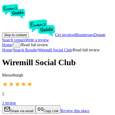
Get involved
Businesses
Donate
Skip to content
Search venues
Write a review
Home
/
/
Read full review
...
Home
/
Search Results
/
Wiremill Social Club
/
Read full review
Wiremill Social Club
Musselburgh
5
1
review
Review this place
Share via email
Copy Link