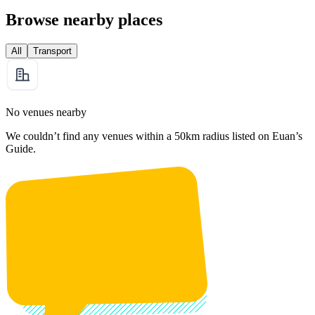
Browse nearby places
All
Transport
No venues nearby
We couldn’t find any venues within a 50km radius listed on Euan’s
Guide.