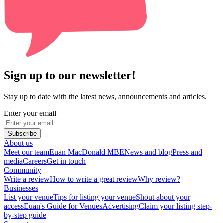
Sign up to our newsletter!
Stay up to date with the latest news, announcements and articles.
Enter your email
Subscribe
About us
Meet our team
Euan MacDonald MBE
News and blog
Press and
media
Careers
Get in touch
Community
Write a review
How to write a great review
Why review?
Businesses
List your venue
Tips for listing your venue
Shout about your
access
Euan's Guide for Venues
Advertising
Claim your listing step-
by-step guide