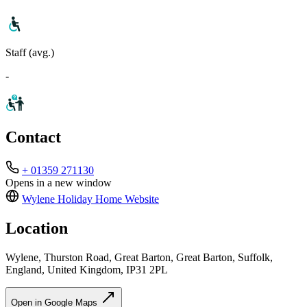
Staff (avg.)
-
Contact
+ 01359 271130
Opens in a new window
Wylene Holiday Home
Website
Location
Wylene, Thurston Road, Great Barton, Great Barton, Suffolk,
England, United Kingdom, IP31 2PL
Open in Google Maps