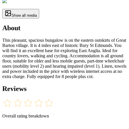
Show all media
About
This pleasant, spacious bungalow is on the eastern outskirts of Great
Barton village. It is 4 miles east of historic Bury St Edmunds. You
will find it an excellent base for exploring East Anglia. Ideal for
country lovers, walking and cycling. Accommodation is all ground
floor, suitable for older and less mobile guests, part-time wheelchair
users (mobility level 2) and hearing impaired (level 1). Linen, towels
and power included in the price with wireless internet access at no
extra charge. Fully equipped for 8 people plus cot.
Reviews
Overall rating breakdown