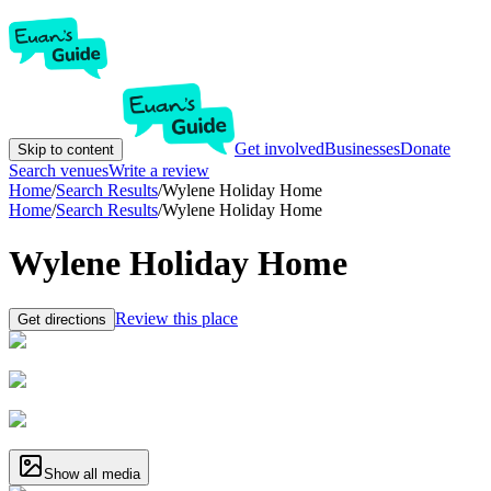
Get involved
Businesses
Donate
Skip to content
Search venues
Write a review
Home
/
Search Results
/
Wylene Holiday Home
Home
/
Search Results
/
Wylene Holiday Home
Wylene Holiday Home
Review this place
Get directions
Show all media