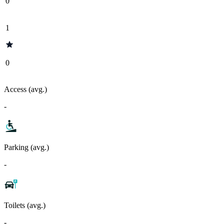
0
1
0
Access (avg.)
-
Parking (avg.)
-
Toilets (avg.)
-