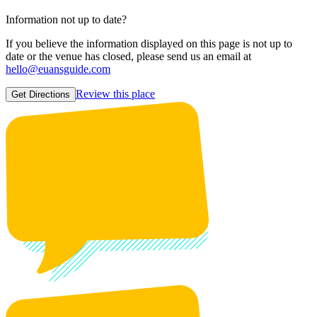
Information not up to date?
If you believe the information displayed on this page is not up to
date or the venue has closed, please send us an email at
hello@euansguide.com
Review this place
Get Directions