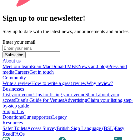
Sign up to our newsletter!
Stay up to date with the latest news, announcements and articles.
Enter your email
Subscribe
About us
Meet our team
Euan MacDonald MBE
News and blog
Press and
media
Careers
Get in touch
Community
Write a review
How to write a great review
Why review?
Businesses
List your venue
Tips for listing your venue
Shout about your
access
Euan's Guide for Venues
Advertising
Claim your listing step-
by-step guide
Support us
Donations
Our supporters
Legacy
Resources
Safer Toilets
Access Survey
British Sign Language (BSL)
Easy
Read
FAQs