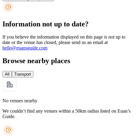
Information not up to date?
If you believe the information displayed on this page is not up to
date or the venue has closed, please send us an email at
hello@euansguide.com
Browse nearby places
All
Transport
No venues nearby
We couldn’t find any venues within a 50km radius listed on Euan’s
Guide.