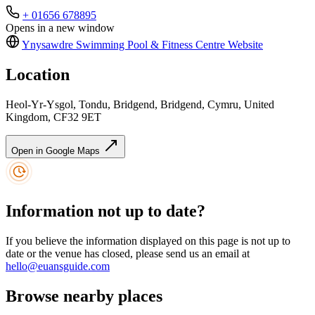
+ 01656 678895
Opens in a new window
Ynysawdre Swimming Pool & Fitness Centre
Website
Location
Heol-Yr-Ysgol, Tondu, Bridgend, Bridgend, Cymru, United
Kingdom, CF32 9ET
Open in Google Maps
Information not up to date?
If you believe the information displayed on this page is not up to
date or the venue has closed, please send us an email at
hello@euansguide.com
Browse nearby places