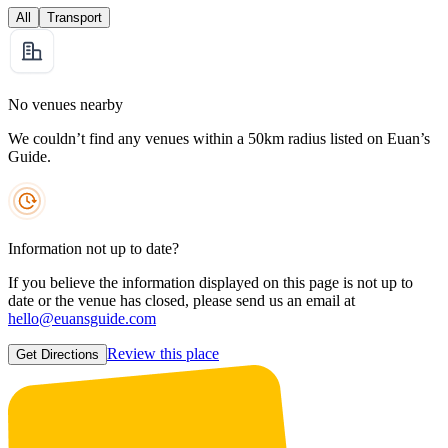
All
Transport
No venues nearby
We couldn’t find any venues within a 50km radius listed on Euan’s
Guide.
Information not up to date?
If you believe the information displayed on this page is not up to
date or the venue has closed, please send us an email at
hello@euansguide.com
Review this place
Get Directions