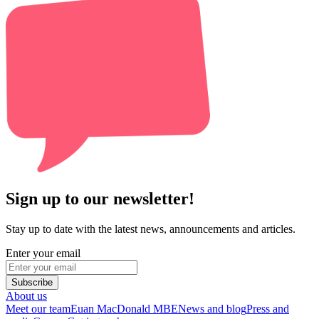
Sign up to our newsletter!
Stay up to date with the latest news, announcements and articles.
Enter your email
Subscribe
About us
Meet our team
Euan MacDonald MBE
News and blog
Press and