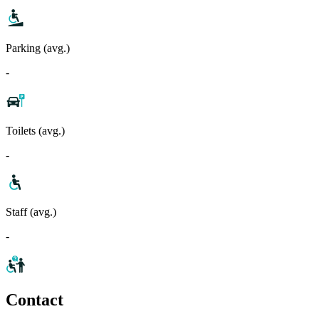
Parking (avg.)
-
Toilets (avg.)
-
Staff (avg.)
-
Contact