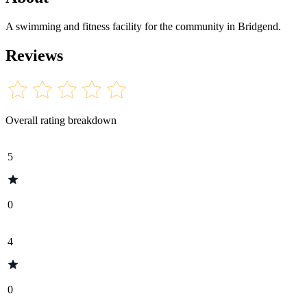
A swimming and fitness facility for the community in Bridgend.
Reviews
Overall rating breakdown
5
0
4
0