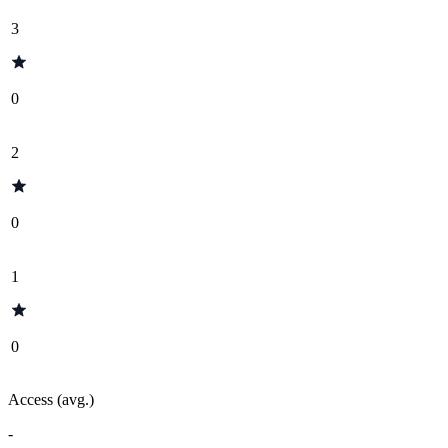
3
0
2
0
1
0
Access (avg.)
-