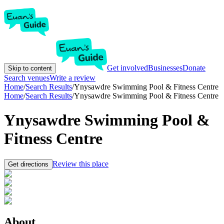
Get involved
Businesses
Donate
Skip to content
Search venues
Write a review
Home
/
Search Results
/
Ynysawdre Swimming Pool & Fitness Centre
Home
/
Search Results
/
Ynysawdre Swimming Pool & Fitness Centre
Ynysawdre Swimming Pool &
Fitness Centre
Review this place
Get directions
About