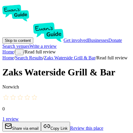
Get involved
Businesses
Donate
Skip to content
Search venues
Write a review
Home
/
/
Read full review
...
Home
/
Search Results
/
Zaks Waterside Grill & Bar
/
Read full review
Zaks Waterside Grill & Bar
Norwich
0
1
review
Review this place
Share via email
Copy Link