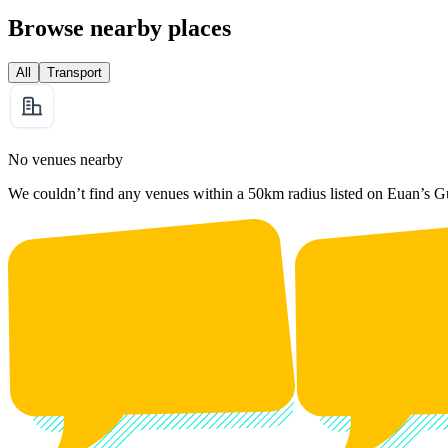
Browse nearby places
All
Transport
No venues nearby
We couldn’t find any venues within a 50km radius listed on Euan’s G