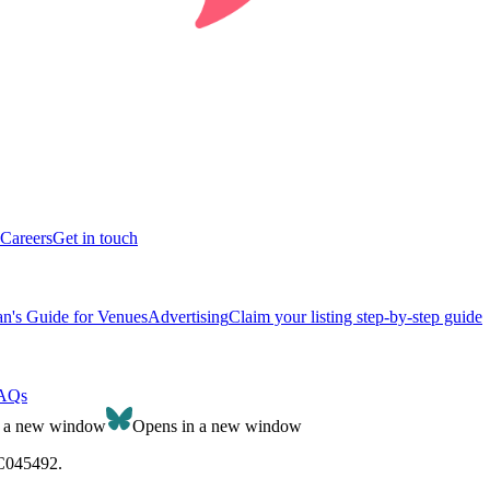
Careers
Get in touch
n's Guide for Venues
Advertising
Claim your listing step-by-step guide
AQs
n a new window
Opens in a new window
SC045492.