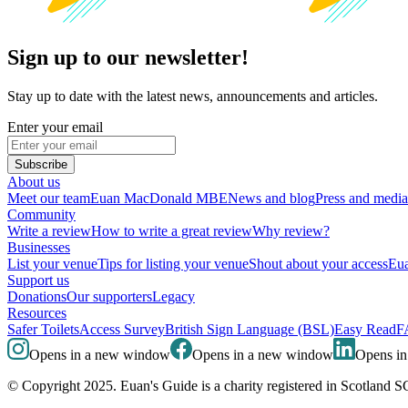
Sign up to our newsletter!
Stay up to date with the latest news, announcements and articles.
Enter your email
Subscribe
About us
Meet our team
Euan MacDonald MBE
News and blog
Press and media
Community
Write a review
How to write a great review
Why review?
Businesses
List your venue
Tips for listing your venue
Shout about your access
Eua
Support us
Donations
Our supporters
Legacy
Resources
Safer Toilets
Access Survey
British Sign Language (BSL)
Easy Read
F
Opens in a new window
Opens in a new window
Opens i
© Copyright 2025. Euan's Guide is a charity registered in Scotland 