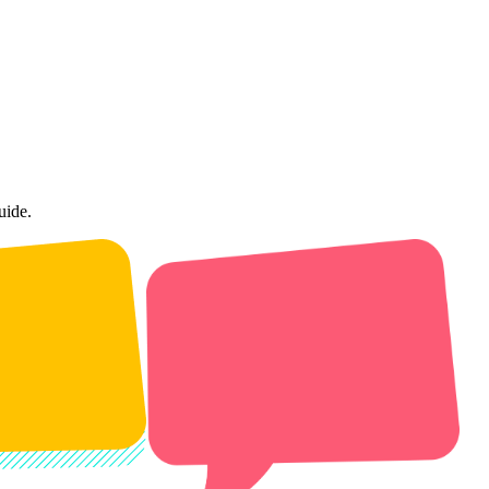
uide.