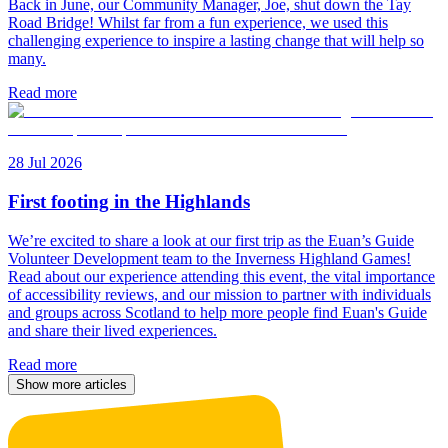
Back in June, our Community Manager, Joe, shut down the Tay
Road Bridge! Whilst far from a fun experience, we used this
challenging experience to inspire a lasting change that will help so
many.
Read more
28 Jul 2026
First footing in the Highlands
We’re excited to share a look at our first trip as the Euan’s Guide
Volunteer Development team to the Inverness Highland Games!
Read about our experience attending this event, the vital importance
of accessibility reviews, and our mission to partner with individuals
and groups across Scotland to help more people find Euan's Guide
and share their lived experiences.
Read more
Show more articles