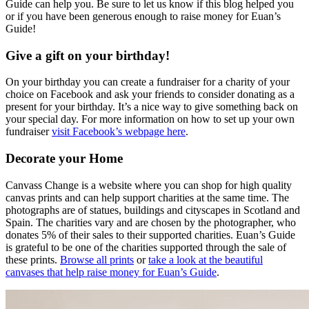
Guide can help you. Be sure to let us know if this blog helped you
or if you have been generous enough to raise money for Euan’s
Guide!
Give a gift on your birthday!
On your birthday you can create a fundraiser for a charity of your
choice on Facebook and ask your friends to consider donating as a
present for your birthday. It’s a nice way to give something back on
your special day. For more information on how to set up your own
fundraiser
visit Facebook’s webpage here
.
Decorate your Home
Canvass Change is a website where you can shop for high quality
canvas prints and can help support charities at the same time. The
photographs are of statues, buildings and cityscapes in Scotland and
Spain. The charities vary and are chosen by the photographer, who
donates 5% of their sales to their supported charities. Euan’s Guide
is grateful to be one of the charities supported through the sale of
these prints.
Browse all prints
or
take a look at the beautiful
canvases that help raise money for Euan’s Guide
.