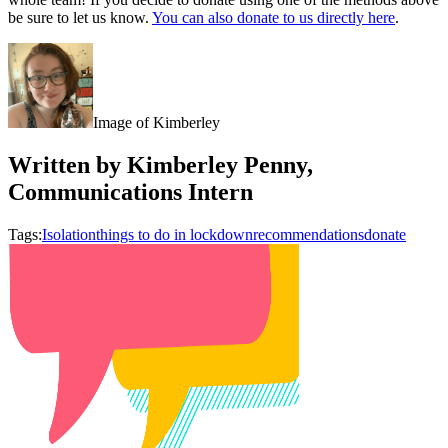
be sure to let us know.
You can also donate to us directly here
.
Image of Kimberley
Written by Kimberley Penny,
Communications Intern
Tags:
Isolation
things to do in lockdown
recommendations
donate