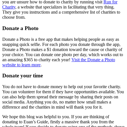
you are unsure how to donate to charity by running visit
Run for
Charity
, a website that specializes in facilitating that very thing.
They give you instructions and a comprehensive list of charities to
choose from.
Donate a Photo
Donate a Photo is a free app that makes helping people as easy as
snapping quick selfie. For each photo you donate through the app,
Donate a Photo makes a $1 donation toward the cause or charity of
your choice. You can donate one photo per day, which works out to
an amazing $365 to charity each year!
Visit the Donate a Photo
website to learn more
.
Donate your time
You do not have to donate money to help out your favorite charity.
You can volunteer for them if they have opportunities available. You
can also help them spread their message by sharing their posts on
social media. Anything you do, no matter how small makes a
difference and the charities in mind will thank you for it.
We hope this blog was helpful to you. If you are thinking of
donating to Euan’s Guide, firstly a massive thank you from the
whole team! If you decide to donate using one of the methods above