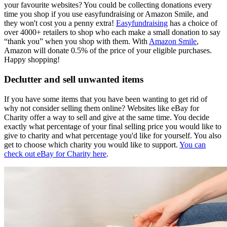
your favourite websites? You could be collecting donations every
time you shop if you use easyfundraising or Amazon Smile, and
they won't cost you a penny extra!
Easyfundraising
has a choice of
over 4000+ retailers to shop who each make a small donation to say
“thank you” when you shop with them. With
Amazon Smile
,
Amazon will donate 0.5% of the price of your eligible purchases.
Happy shopping!
Declutter and sell unwanted items
If you have some items that you have been wanting to get rid of
why not consider selling them online? Websites like eBay for
Charity offer a way to sell and give at the same time. You decide
exactly what percentage of your final selling price you would like to
give to charity and what percentage you'd like for yourself. You also
get to choose which charity you would like to support.
You can
check out eBay for Charity here
.