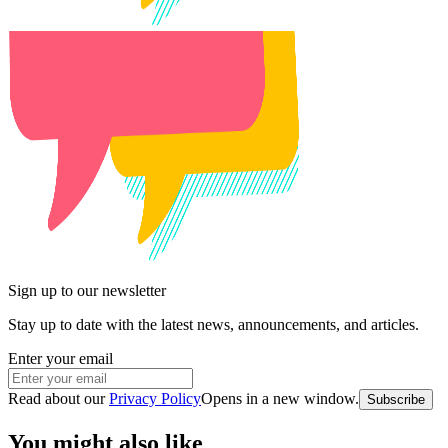
Sign up to our newsletter
Stay up to date with the latest news, announcements, and articles.
Enter your email
Read about our
Privacy Policy
Opens in a new window
.
Subscribe
You might also like