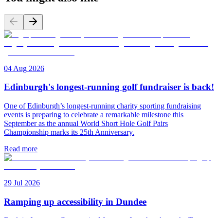
04 Aug 2026
Edinburgh's longest-running golf fundraiser is back!
One of Edinburgh’s longest-running charity sporting fundraising
events is preparing to celebrate a remarkable milestone this
September as the annual World Short Hole Golf Pairs
Championship marks its 25th Anniversary.
Read more
29 Jul 2026
Ramping up accessibility in Dundee