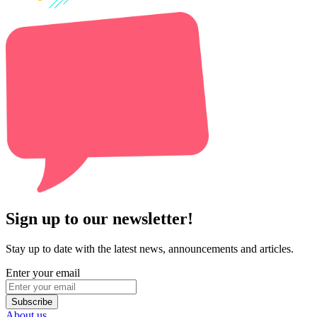
Sign up to our newsletter!
Stay up to date with the latest news, announcements and articles.
Enter your email
Subscribe
About us