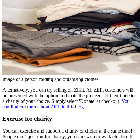
Image of a person folding and organising clothes.
Alternatively, you can try selling on Ziffit. All Ziffit customers will
be presented with the option to donate the proceeds of their trade to
a charity of your choice. Simply select 'Donate' at checkout!
You
can find out more about Ziffit in this blog
.
Exercise for charity
You can exercise and support a charity of choice at the same time!
People don’t just run for charity; you can swim or walk etc. too. If