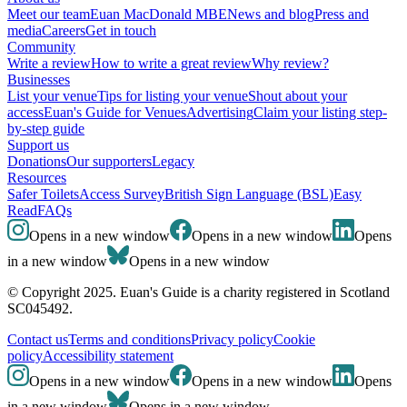
Meet our team
Euan MacDonald MBE
News and blog
Press and
media
Careers
Get in touch
Community
Write a review
How to write a great review
Why review?
Businesses
List your venue
Tips for listing your venue
Shout about your
access
Euan's Guide for Venues
Advertising
Claim your listing step-
by-step guide
Support us
Donations
Our supporters
Legacy
Resources
Safer Toilets
Access Survey
British Sign Language (BSL)
Easy
Read
FAQs
Opens in a new window
Opens in a new window
Opens
in a new window
Opens in a new window
© Copyright 2025. Euan's Guide is a charity registered in Scotland
SC045492.
Contact us
Terms and conditions
Privacy policy
Cookie
policy
Accessibility statement
Opens in a new window
Opens in a new window
Opens
in a new window
Opens in a new window