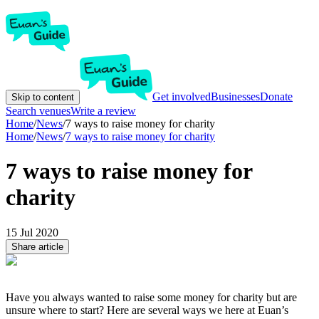
Get involved
Businesses
Donate
Skip to content
Search venues
Write a review
Home
/
News
/
7 ways to raise money for charity
Home
/
News
/
7 ways to raise money for charity
7 ways to raise money for
charity
15 Jul 2020
Share article
Have you always wanted to raise some money for charity but are
unsure where to start? Here are several ways we here at Euan’s