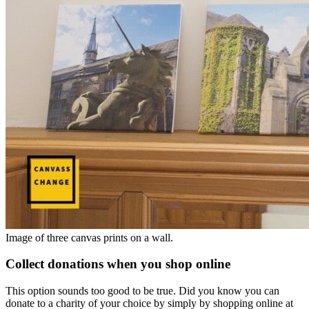
Image of three canvas prints on a wall.
Collect donations when you shop online
This option sounds too good to be true. Did you know you can
donate to a charity of your choice by simply by shopping online at