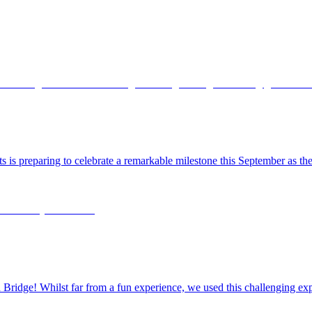
ts is preparing to celebrate a remarkable milestone this September as 
dge! Whilst far from a fun experience, we used this challenging exper