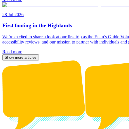
28 Jul 2026
First footing in the Highlands
We’re excited to share a look at our first trip as the Euan’s Guide V
accessibility reviews, and our mission to partner with individuals and
Read more
Show more articles