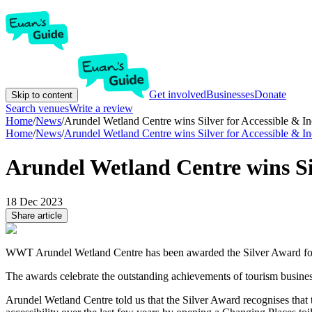
Get involved
Businesses
Donate
Skip to content
Search venues
Write a review
Home
/
News
/
Arundel Wetland Centre wins Silver for Accessible & I
Home
/
News
/
Arundel Wetland Centre wins Silver for Accessible & I
Arundel Wetland Centre wins Sil
18 Dec 2023
Share article
WWT Arundel Wetland Centre has been awarded the Silver Award for 
The awards celebrate the outstanding achievements of tourism busine
Arundel Wetland Centre told us that the Silver Award recognises that 