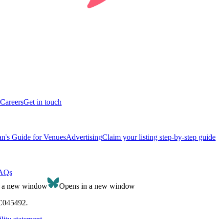
Careers
Get in touch
n's Guide for Venues
Advertising
Claim your listing step-by-step guide
AQs
n a new window
Opens in a new window
SC045492.