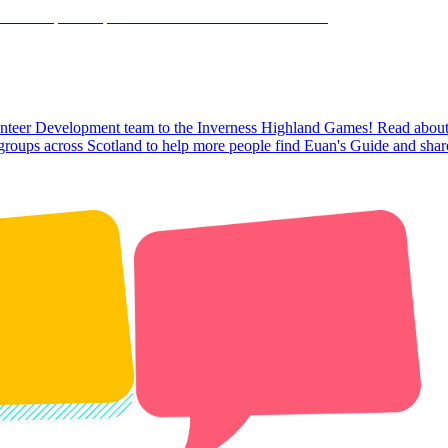
olunteer Development team to the Inverness Highland Games! Read about o
 groups across Scotland to help more people find Euan's Guide and share