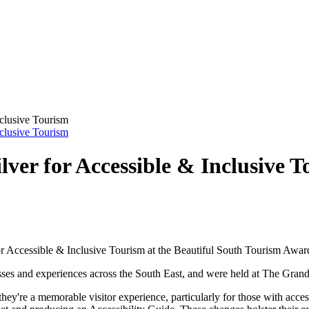
nclusive Tourism
nclusive Tourism
ver for Accessible & Inclusive 
Accessible & Inclusive Tourism at the Beautiful South Tourism Awar
sses and experiences across the South East, and were held at The Gra
they're a memorable visitor experience, particularly for those with acc