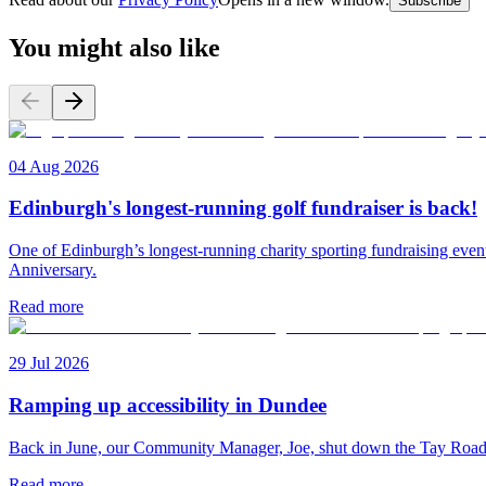
Subscribe
You might also like
04 Aug 2026
Edinburgh's longest-running golf fundraiser is back!
One of Edinburgh’s longest-running charity sporting fundraising even
Anniversary.
Read more
29 Jul 2026
Ramping up accessibility in Dundee
Back in June, our Community Manager, Joe, shut down the Tay Road Bri
Read more