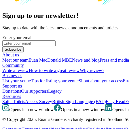
Sign up to our newsletter!
Stay up to date with the latest news, announcements and articles.
Enter your email
Subscribe
About us
Meet our team
Euan MacDonald MBE
News and blog
Press and media
Community
Write a review
How to write a great review
Why review?
Businesses
List your venue
Tips for listing your venue
Shout about your access
Eua
Support us
Donations
Our supporters
Legacy
Resources
Safer Toilets
Access Survey
British Sign Language (BSL)
Easy Read
F
Opens in a new window
Opens in a new window
Opens i
© Copyright 2025. Euan's Guide is a charity registered in Scotland 