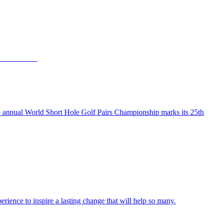
the annual World Short Hole Golf Pairs Championship marks its 25th
ience to inspire a lasting change that will help so many.