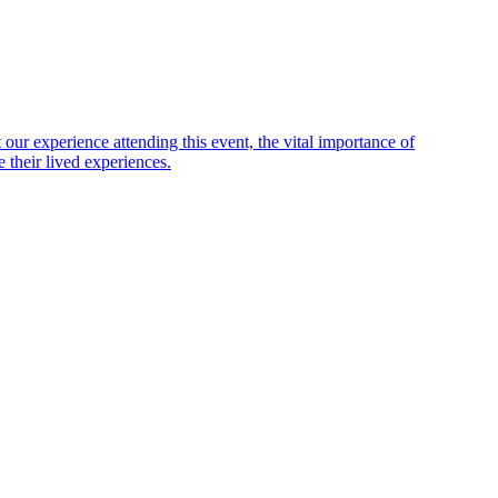
ur experience attending this event, the vital importance of
 their lived experiences.