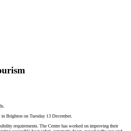
Tourism
ds.
nd in Brighton on Tuesday 13 December.
essibility requirements. The Centre has worked on improving their