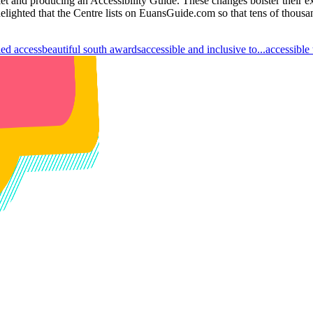
let and producing an Accessibility Guide. These changes bolster their e
delighted that the Centre lists on EuansGuide.com so that tens of thousa
led access
beautiful south awards
accessible and inclusive to...
accessible