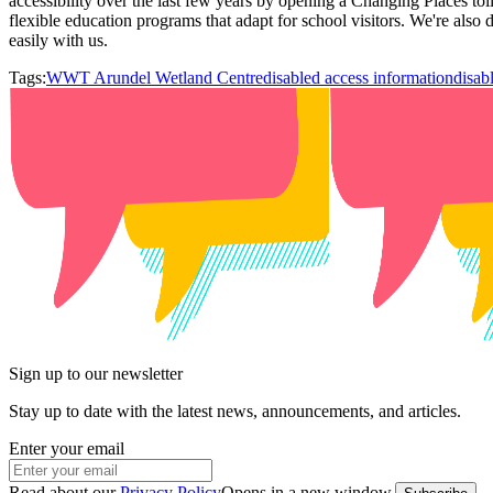
accessibility over the last few years by opening a Changing Places toi
flexible education programs that adapt for school visitors. We're also 
easily with us.
Tags:
WWT Arundel Wetland Centre
disabled access information
disab
Sign up to our newsletter
Stay up to date with the latest news, announcements, and articles.
Enter your email
Read about our
Privacy Policy
Opens in a new window
.