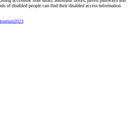
xisting accessible boat safari, automatic doors, paved pathways and
nds of disabled people can find their disabled access information
 tourism
2023