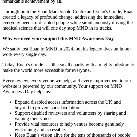
remarkable achievement by all.
Through both the Euan MacDonald Centre and Euan's Guide, Euan
created a legacy of profound change, addressing the immediate,
everyday needs of disabled people while simultaneously driving the
medical science that will one day stop MND in its tracks.
Why we need your support this MND Awareness Day
We sadly lost Euan to MND in 2024, but his legacy lives on in our
work every single day.
Today, Euan’s Guide is still a small charity with a mighty mission: to
make the world more accessible for everyone.
Every review, every venue we help, and every improvement to our
website is powered by our community. Your support on MND
Awareness Day helps us:
Expand disabled access information across the UK and
beyond to prevent social isolation.
Support disabled reviewers and volunteers by sharing and
valuing their voices.
Provide vital resources to help venues become genuinely
welcoming and accessible.
Keep Euan’s vision alive for the tens of thousands of people