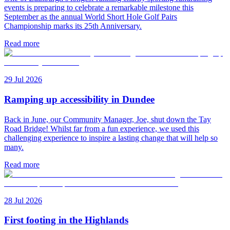
events is preparing to celebrate a remarkable milestone this
September as the annual World Short Hole Golf Pairs
Championship marks its 25th Anniversary.
Read more
29 Jul 2026
Ramping up accessibility in Dundee
Back in June, our Community Manager, Joe, shut down the Tay
Road Bridge! Whilst far from a fun experience, we used this
challenging experience to inspire a lasting change that will help so
many.
Read more
28 Jul 2026
First footing in the Highlands