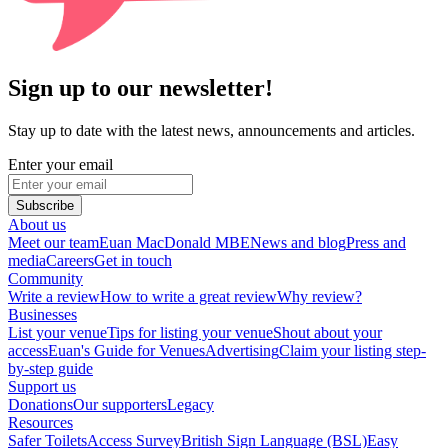
Sign up to our newsletter!
Stay up to date with the latest news, announcements and articles.
Enter your email
Subscribe
About us
Meet our team
Euan MacDonald MBE
News and blog
Press and
media
Careers
Get in touch
Community
Write a review
How to write a great review
Why review?
Businesses
List your venue
Tips for listing your venue
Shout about your
access
Euan's Guide for Venues
Advertising
Claim your listing step-
by-step guide
Support us
Donations
Our supporters
Legacy
Resources
Safer Toilets
Access Survey
British Sign Language (BSL)
Easy