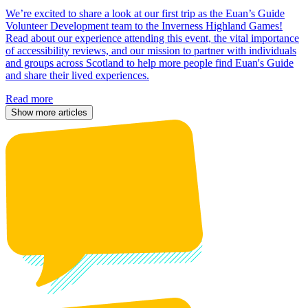
We’re excited to share a look at our first trip as the Euan’s Guide
Volunteer Development team to the Inverness Highland Games!
Read about our experience attending this event, the vital importance
of accessibility reviews, and our mission to partner with individuals
and groups across Scotland to help more people find Euan's Guide
and share their lived experiences.
Read more
Show more articles