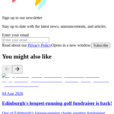
Sign up to our newsletter
Stay up to date with the latest news, announcements, and articles.
Enter your email
Read about our
Privacy Policy
Opens in a new window
.
Subscribe
You might also like
04 Aug 2026
Edinburgh's longest-running golf fundraiser is back!
One of Edinburgh’s longest-running charity sporting fundraising