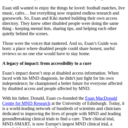
Euan still wanted to enjoy the things he loved: football matches, live
music, cafes… but everything now required endless research and
guesswork. So, Euan and Kiki started building their own access
directory. They knew other disabled people were doing the same
thing - keeping mental lists, sharing tips, and helping each other
quietly behind the scenes.
Those were the voices that mattered. And so, Euan’s Guide was
born: a place where disabled people could share honest, useful
reviews so no one else would have to stay home.
A legacy of impact: from accessibility to a cure
Euan’s impact doesn’t stop at disabled access information. When
faced with his MND diagnosis, he didn't just fight for his own
independence; he championed a better future for everyone affected
by disabled access and people affected by MND.
With his father, Donald, Euan co-founded the
Euan MacDonald
Centre for MND Research
at the University of Edinburgh. Today, it
is a world-leading network of hundreds of scientists and clinicians
dedicated to improving the lives of people with MND and leading
groundbreaking clinical trials to find a cure. Their clinical trial,
MND-SMART, is now Europe's largest MND clinical trial, a