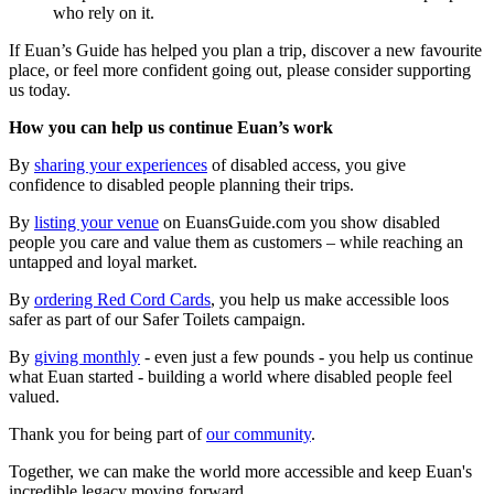
who rely on it.
If Euan’s Guide has helped you plan a trip, discover a new favourite
place, or feel more confident going out, please consider supporting
us today.
How you can help us continue Euan’s work
By
sharing your experiences
of disabled access, you give
confidence to disabled people planning their trips.
By
listing your venue
on EuansGuide.com you show disabled
people you care and value them as customers – while reaching an
untapped and loyal market.
By
ordering Red Cord Cards
, you help us make accessible loos
safer as part of our Safer Toilets campaign.
By
giving monthly
- even just a few pounds - you help us continue
what Euan started - building a world where disabled people feel
valued.
Thank you for being part of
our community
.
Together, we can make the world more accessible and keep Euan's
incredible legacy moving forward.