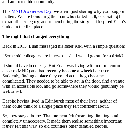
and an incredible community.
This
MND Awareness Day
, we aren’t just sharing why your support
matters. We are honouring the man who started it all, celebrating his
extraordinary legacy, and remembering the story that inspired Euan’s
Guide in the first place.
The night that changed everything
Back in 2013, Euan messaged his sister Kiki with a simple question:
“Some old colleagues are in town… shall we all go out for a drink?”
It should have been easy. But Euan was living with motor neuron
disease (MND) and had recently become a wheelchair user.
Suddenly, finding a place they could actually go became
complicated. They needed to be able to get in the door, find a venue
with an accessible loo, and go somewhere they would genuinely be
welcomed.
Despite having lived in Edinburgh most of their lives, neither of
them could think of a single place they felt confident about.
So, they stayed home. That moment felt frustrating, limiting, and
completely unnecessary. It made them realise something important:
if they felt this way, so did countless other disabled people.