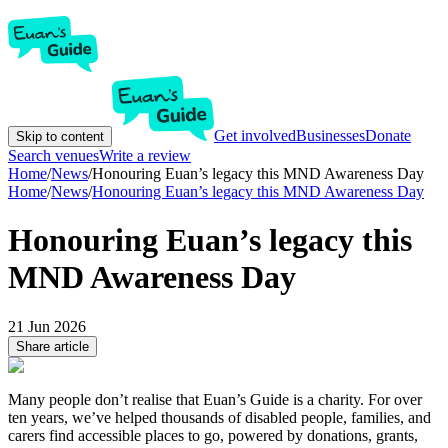
Get involved
Businesses
Donate
Skip to content
Search venues
Write a review
Home
/
News
/
Honouring Euan’s legacy this MND Awareness Day
Home
/
News
/
Honouring Euan’s legacy this MND Awareness Day
Honouring Euan’s legacy this
MND Awareness Day
21 Jun 2026
Share article
Many people don’t realise that Euan’s Guide is a charity. For over
ten years, we’ve helped thousands of disabled people, families, and
carers find accessible places to go, powered by donations, grants,