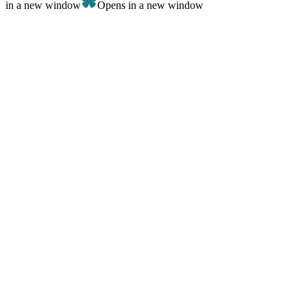
in a new window
Opens in a new window