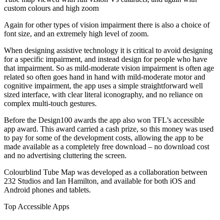
custom colours and high zoom
Again for other types of vision impairment there is also a choice of
font size, and an extremely high level of zoom.
When designing assistive technology it is critical to avoid designing
for a specific impairment, and instead design for people who have
that impairment. So as mild-moderate vision impairment is often age
related so often goes hand in hand with mild-moderate motor and
cognitive impairment, the app uses a simple straightforward well
sized interface, with clear literal iconography, and no reliance on
complex multi-touch gestures.
Before the Design100 awards the app also won TFL’s accessible
app award. This award carried a cash prize, so this money was used
to pay for some of the development costs, allowing the app to be
made available as a completely free download – no download cost
and no advertising cluttering the screen.
Colourblind Tube Map was developed as a collaboration between
232 Studios and Ian Hamilton, and available for both iOS and
Android phones and tablets.
Top Accessible Apps