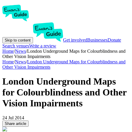
Get involved
Businesses
Donate
Skip to content
Search venues
Write a review
Home
/
News
/
London Underground Maps for Colourblindness and
Other Vision Impairments
Home
/
News
/
London Underground Maps for Colourblindness and
Other Vision Impairments
London Underground Maps
for Colourblindness and Other
Vision Impairments
24 Jul 2014
Share article