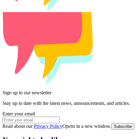
Sign up to our newsletter
Stay up to date with the latest news, announcements, and articles.
Enter your email
Read about our
Privacy Policy
Opens in a new window
.
Subscribe