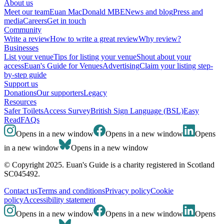
About us
Meet our team
Euan MacDonald MBE
News and blog
Press and
media
Careers
Get in touch
Community
Write a review
How to write a great review
Why review?
Businesses
List your venue
Tips for listing your venue
Shout about your
access
Euan's Guide for Venues
Advertising
Claim your listing step-
by-step guide
Support us
Donations
Our supporters
Legacy
Resources
Safer Toilets
Access Survey
British Sign Language (BSL)
Easy
Read
FAQs
Opens in a new window
Opens in a new window
Opens
in a new window
Opens in a new window
© Copyright 2025. Euan's Guide is a charity registered in Scotland
SC045492.
Contact us
Terms and conditions
Privacy policy
Cookie
policy
Accessibility statement
Opens in a new window
Opens in a new window
Opens