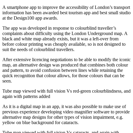
A smartphone app to improve the accessibility of London’s transport
information has been awarded best tourism app and best small studio
at the Design100 app awards.
The app was developed in response to colourblind traveller’s
complaints about difficulty using the London Underground map. A
black and white map already exists, but it was a left-over from
before colour printing was cheaply available, so is not designed to
suit the needs of colourblind travellers.
After extensive licencing negotiations to be able to modify the iconic
map, an alternative design was produced that combines both colour
and pattern, to avoid confusion between lines while retaining the
quick recognition that colour allows, for those colours that can be
seen.
Tube map viewed with full vision Vs red-green colourblindness, and
again with patterns added
As it is a digital map in an app, it was also possible to make use of
previous experience developing video magnifier software to provide
alternative map designs for other types of vision impairment, e.g.
yellow on blue background for cataracts.
Tube map viewed with full vision Vs cataracts, and again with