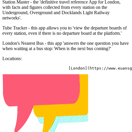
Station Master - the 'definitive travel reference App for London,
with facts and figures collected from every station on the
Underground, Overground and Docklands Light Railway
networks'.
Tube Tracker - this app allows you to 'view the departure boards of
every station, even if there is no departure board at the platform.'
London's Nearest Bus - this app 'answers the one question you have
when waiting at a bus stop: When is the next bus coming?'
Locations: