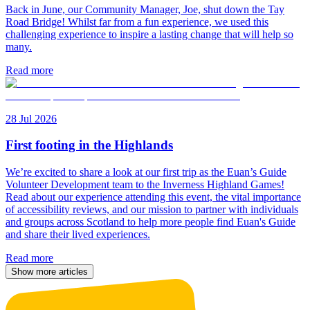
Back in June, our Community Manager, Joe, shut down the Tay
Road Bridge! Whilst far from a fun experience, we used this
challenging experience to inspire a lasting change that will help so
many.
Read more
28 Jul 2026
First footing in the Highlands
We’re excited to share a look at our first trip as the Euan’s Guide
Volunteer Development team to the Inverness Highland Games!
Read about our experience attending this event, the vital importance
of accessibility reviews, and our mission to partner with individuals
and groups across Scotland to help more people find Euan's Guide
and share their lived experiences.
Read more
Show more articles