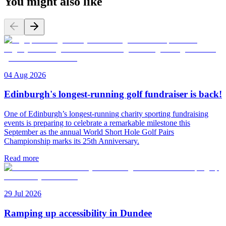
You might also like
04 Aug 2026
Edinburgh's longest-running golf fundraiser is back!
One of Edinburgh’s longest-running charity sporting fundraising
events is preparing to celebrate a remarkable milestone this
September as the annual World Short Hole Golf Pairs
Championship marks its 25th Anniversary.
Read more
29 Jul 2026
Ramping up accessibility in Dundee