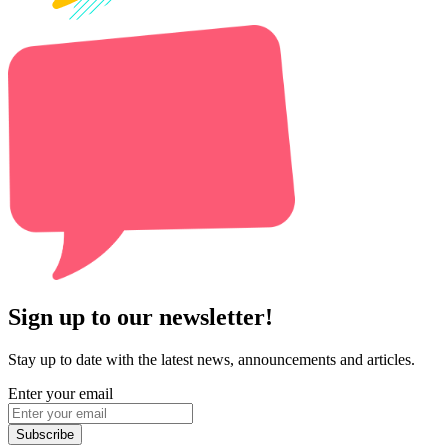
Sign up to our newsletter!
Stay up to date with the latest news, announcements and articles.
Enter your email
Subscribe