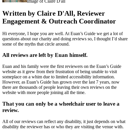
Image of Claire D'all
Written by Claire D'All, Reviewer
Engagement & Outreach Coordinator
Hi everyone, I hope you are well. At Euan’s Guide we get a lot of
questions about our charity and doing reviews so, I thought I’d share
some of the myths that circle around.
All reviews are left by Euan himself.
Euan and his family were the first reviewers on the Euan’s Guide
website as it grew from their frustration of being unable to visit
someplace on a whim due to limited accessibility information.
However, as Euan’s Guide has grown over the last 7 years, now
there are thousands of people leaving their own reviews on the
website with more people joining all the time.
That you can only be a wheelchair user to leave a
review.
All of our reviews can reflect any disability, it just depends on what
disability the reviewer has or who they are visiting the venue with.