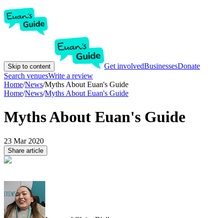
Get involved
Businesses
Donate
Skip to content
Search venues
Write a review
Home
/
News
/
Myths About Euan's Guide
Home
/
News
/
Myths About Euan's Guide
Myths About Euan's Guide
23 Mar 2020
Share article