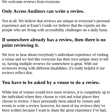
We welcome reviews from everyone.
Only Access Auditors can write a review.
Not at all. We believe that reviews are unique to everyone’s personal
experience and at Euan’s Guide we believe that the experts are the
people who are living with accessibility challenges on a daily basis.
If somewhere already has a review, then there is no
point reviewing it.
We love to hear about everybody’s individual experience of visiting
a venue and we feel like everyone has their own unique story to tell
so, having multiple reviews for somewhere is great. With our
reviewers living with different disabilities, it’s really helpful if our
reviews reflect that.
You have to be asked by a venue to do a review.
While lots of venues would love more reviews, it is completely up to
the individual where they choose to visit and what places they
choose to review. I have personally been asked by venues and
events to write a review however, for most of my reviews they’ve
been written because I want to share the great experience I’ve had.