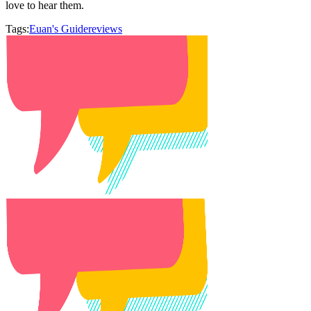
love to hear them.
Tags:
Euan's Guide
reviews