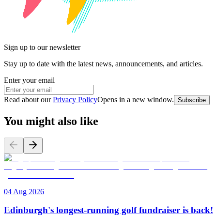
Sign up to our newsletter
Stay up to date with the latest news, announcements, and articles.
Enter your email
Read about our
Privacy Policy
Opens in a new window
.
Subscribe
You might also like
04 Aug 2026
Edinburgh's longest-running golf fundraiser is back!