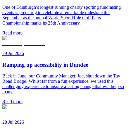
One of Edinburgh’s longest-running charity sporting fundraising
events is preparing to celebrate a remarkable milestone this
September as the annual World Short Hole Golf Pairs
Championship marks its 25th Anniversary.
Read more
29 Jul 2026
Ramping up accessibility in Dundee
Back in June, our Community Manager, Joe, shut down the Tay
Road Bridge! Whilst far from a fun experience, we used this
challenging experience to inspire a lasting change that will help so
many.
Read more
28 Jul 2026