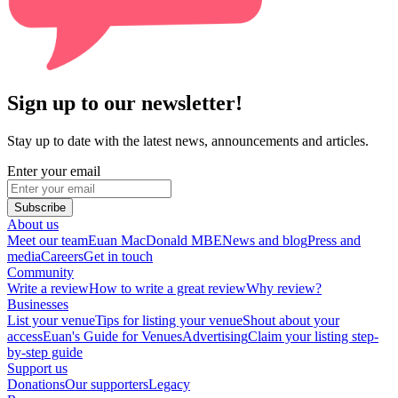
Sign up to our newsletter!
Stay up to date with the latest news, announcements and articles.
Enter your email
Subscribe
About us
Meet our team
Euan MacDonald MBE
News and blog
Press and
media
Careers
Get in touch
Community
Write a review
How to write a great review
Why review?
Businesses
List your venue
Tips for listing your venue
Shout about your
access
Euan's Guide for Venues
Advertising
Claim your listing step-
by-step guide
Support us
Donations
Our supporters
Legacy