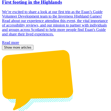
First footing in the Highlands
We’re excited to share a look at our first trip as the Euan’s Guide
Volunteer Development team to the Inverness Highland Games!
Read about our experience attending this event, the vital importance
of accessibility reviews, and our mission to partner with individuals
and groups across Scotland to help more people find Euan's Guide
and share their lived experiences.
Read more
Show more articles