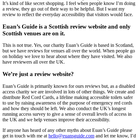
It’s kind of like secret shopping. I feel when people know I’m doing
a review, they go out of their way to be helpful. But I want my
review to reflect the everyday accessibility that visitors would face.
Euan’s Guide is a Scottish review website and only
Scottish venues are on it.
This is not true. Yes, our charity Euan’s Guide is based in Scotland,
but we have reviews for venues all over the world. When people go
on holiday we love to hear about where they have visited. We also
have reviewers all over the UK.
We’re just a review website?
Euan’s Guide is primarily known for ours reviews but, as a disabled
access charity we are involved in lots of other things. We create and
distribute Red Cord Cards, a lifeline making accessible toilets safer
to use by raising awareness of the purpose of emergency red cords
and how they should be left. We also conduct the UK’s longest
running access survey to give a sense of overall levels of access in
the UK and we help venues improve their accessibility.
If anyone has heard of any other myths about Euan’s Guide please
get in touch with me at
hello@euansguide.com
and let me know, I’d