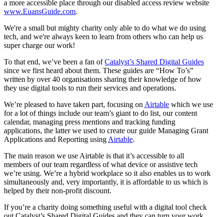
a more accessible place through our disabled access review website
www.EuansGuide.com
.
We're a small but mighty charity only able to do what we do using
tech, and we're always keen to learn from others who can help us
super charge our work!
To that end, we’ve been a fan of
Catalyst’s Shared Digital Guides
since we first heard about them. These guides are “How To’s”
written by over 40 organisations sharing their knowledge of how
they use digital tools to run their services and operations.
We’re pleased to have taken part, focusing on
Airtable
which we use
for a lot of things include our team’s giant to do list, our content
calendar, managing press mentions and tracking funding
applications, the latter we used to create our guide Managing Grant
Applications and Reporting using
Airtable
.
The main reason we use Airtable is that it’s accessible to all
members of our team regardless of what device or assistive tech
we’re using. We’re a hybrid workplace so it also enables us to work
simultaneously and, very importantly, it is affordable to us which is
helped by their non-profit discount.
If you’re a charity doing something useful with a digital tool check
out Catalyst’s Shared Digital Guides and they can turn your work