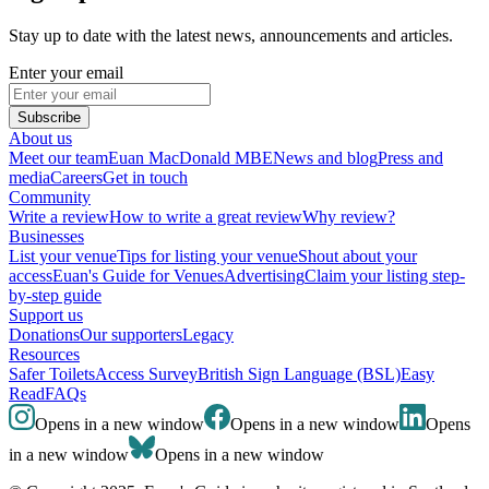
Stay up to date with the latest news, announcements and articles.
Enter your email
Subscribe
About us
Meet our team
Euan MacDonald MBE
News and blog
Press and
media
Careers
Get in touch
Community
Write a review
How to write a great review
Why review?
Businesses
List your venue
Tips for listing your venue
Shout about your
access
Euan's Guide for Venues
Advertising
Claim your listing step-
by-step guide
Support us
Donations
Our supporters
Legacy
Resources
Safer Toilets
Access Survey
British Sign Language (BSL)
Easy
Read
FAQs
Opens in a new window
Opens in a new window
Opens
in a new window
Opens in a new window