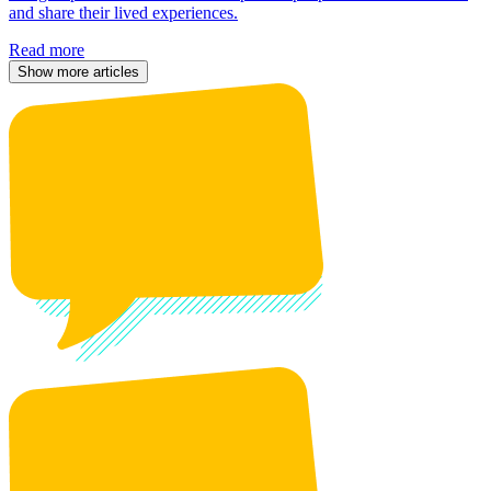
and share their lived experiences.
Read more
Show more articles