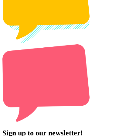
Sign up to our newsletter!