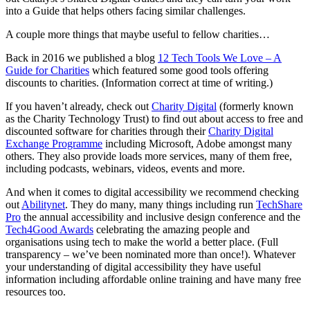
into a Guide that helps others facing similar challenges.
A couple more things that maybe useful to fellow charities…
Back in 2016 we published a blog
12 Tech Tools We Love – A
Guide for Charities
which featured some good tools offering
discounts to charities. (Information correct at time of writing.)
If you haven’t already, check out
Charity Digital
(formerly known
as the Charity Technology Trust) to find out about access to free and
discounted software for charities through their
Charity Digital
Exchange Programme
including Microsoft, Adobe amongst many
others. They also provide loads more services, many of them free,
including podcasts, webinars, videos, events and more.
And when it comes to digital accessibility we recommend checking
out
Abilitynet
. They do many, many things including run
TechShare
Pro
the annual accessibility and inclusive design conference and the
Tech4Good Awards
celebrating the amazing people and
organisations using tech to make the world a better place. (Full
transparency – we’ve been nominated more than once!). Whatever
your understanding of digital accessibility they have useful
information including affordable online training and have many free
resources too.