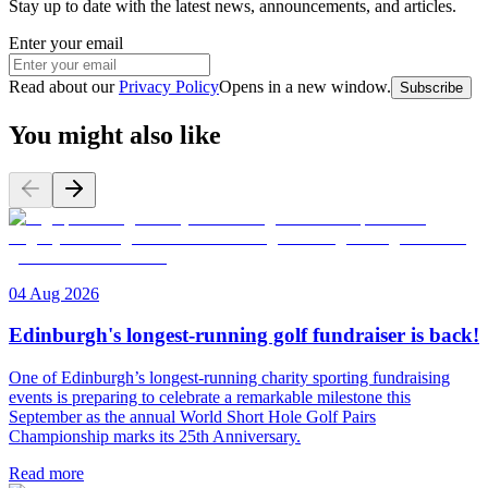
Stay up to date with the latest news, announcements, and articles.
Enter your email
Read about our
Privacy Policy
Opens in a new window
.
Subscribe
You might also like
04 Aug 2026
Edinburgh's longest-running golf fundraiser is back!
One of Edinburgh’s longest-running charity sporting fundraising
events is preparing to celebrate a remarkable milestone this
September as the annual World Short Hole Golf Pairs
Championship marks its 25th Anniversary.
Read more