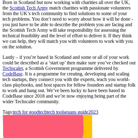
Born in Scotland but now working with charities all over the UK,
the
Scottish Tech Army
match charities with passionate volunteers
from the UK’s tech community to find solutions to some of your
tech problems. You don’t need to worry about how it will be done -
you just have to be able to describe the problem you are facing and
the Scottish Tech Army will take responsibility for assessing the
technical feasibility and the level of effort to deliver it. If they think
we can help, they will match you with volunteers to work with you
on the solution.
Lastly – if you’re based in Scotland and some or all of your work
could be described as a ‘start up’ then make sure you’ve checked out
Techscaler
, a Scottish Government programme delivered by
CodeBase
. It is a programme for creating, developing and scaling
tech startups, they connect you with the experts, teach you world-
class playbooks, and host spaces for fellow founders and startup folk
to work and hang out. We’ve been lucky to have been based in
CodeBase since 2018 and we’re now enjoying being part of the
wider Techscaler community.
Tags:
tech for good
tech
tech tools
euans guide
2023