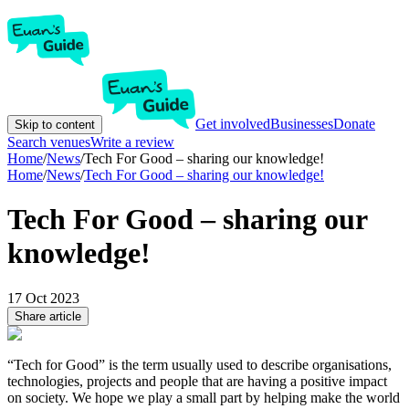
Get involved
Businesses
Donate
Skip to content
Search venues
Write a review
Home
/
News
/
Tech For Good – sharing our knowledge!
Home
/
News
/
Tech For Good – sharing our knowledge!
Tech For Good – sharing our
knowledge!
17 Oct 2023
Share article
“Tech for Good” is the term usually used to describe organisations,
technologies, projects and people that are having a positive impact
on society. We hope we play a small part by helping make the world