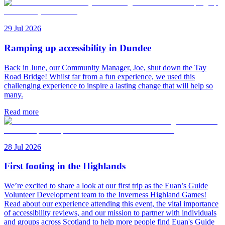
29 Jul 2026
Ramping up accessibility in Dundee
Back in June, our Community Manager, Joe, shut down the Tay
Road Bridge! Whilst far from a fun experience, we used this
challenging experience to inspire a lasting change that will help so
many.
Read more
28 Jul 2026
First footing in the Highlands
We’re excited to share a look at our first trip as the Euan’s Guide
Volunteer Development team to the Inverness Highland Games!
Read about our experience attending this event, the vital importance
of accessibility reviews, and our mission to partner with individuals
and groups across Scotland to help more people find Euan's Guide