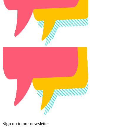
Sign up to our newsletter