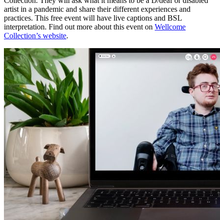
Collection. They will ask what it means to be a D/deaf or disabled
artist in a pandemic and share their different experiences and
practices. This free event will have live captions and BSL
interpretation. Find out more about this event on
Wellcome
Collection’s website
.