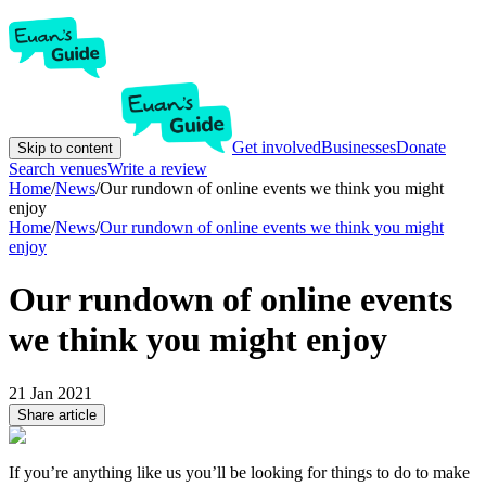
Get involved
Businesses
Donate
Skip to content
Search venues
Write a review
Home
/
News
/
Our rundown of online events we think you might
enjoy
Home
/
News
/
Our rundown of online events we think you might
enjoy
Our rundown of online events
we think you might enjoy
21 Jan 2021
Share article
If you’re anything like us you’ll be looking for things to do to make