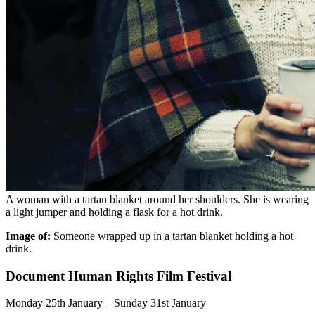
A woman with a tartan blanket around her shoulders. She is wearing
a light jumper and holding a flask for a hot drink.
Image of:
Someone wrapped up in a tartan blanket holding a hot
drink.
Document Human Rights Film Festival
Monday 25th January – Sunday 31st January