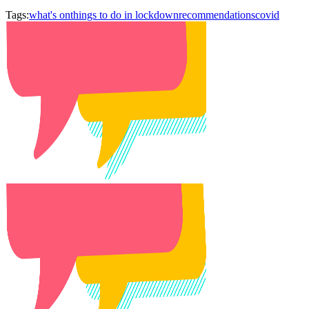
Tags:
what's on
things to do in lockdown
recommendations
covid