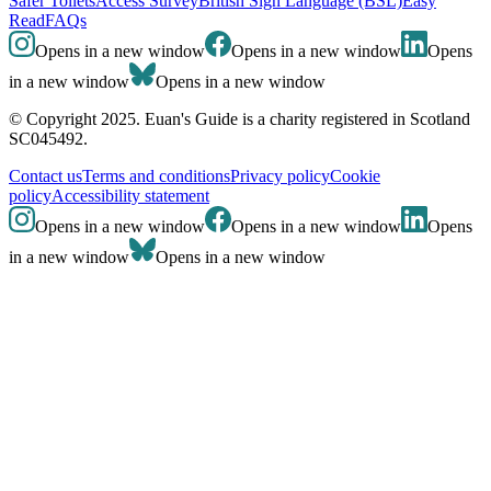
Safer Toilets
Access Survey
British Sign Language (BSL)
Easy
Read
FAQs
Opens in a new window
Opens in a new window
Opens
in a new window
Opens in a new window
© Copyright 2025. Euan's Guide is a charity registered in Scotland
SC045492.
Contact us
Terms and conditions
Privacy policy
Cookie
policy
Accessibility statement
Opens in a new window
Opens in a new window
Opens
in a new window
Opens in a new window