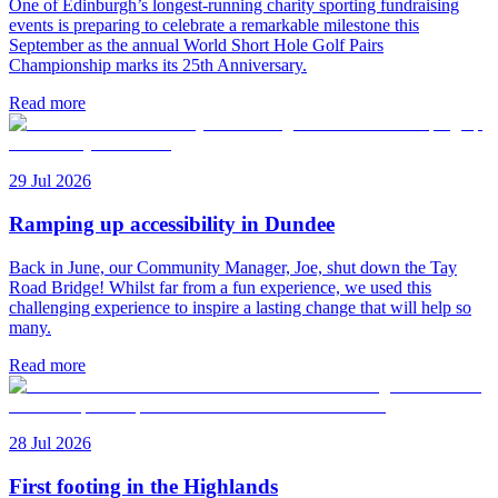
One of Edinburgh’s longest-running charity sporting fundraising
events is preparing to celebrate a remarkable milestone this
September as the annual World Short Hole Golf Pairs
Championship marks its 25th Anniversary.
Read more
29 Jul 2026
Ramping up accessibility in Dundee
Back in June, our Community Manager, Joe, shut down the Tay
Road Bridge! Whilst far from a fun experience, we used this
challenging experience to inspire a lasting change that will help so
many.
Read more
28 Jul 2026
First footing in the Highlands