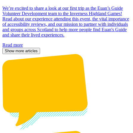
We’re excited to share a look at our first trip as the Euan’s Guide
Volunteer Development team to the Inverness Highland Games!
Read about our experience attending this event, the vital importance
of accessibility reviews, and our mission to partner with individuals
and groups across Scotland to help more people find Euan's Guide
and share their lived experiences.
Read more
Show more articles