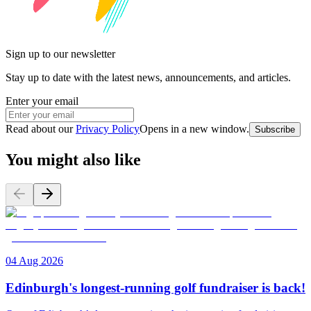
Sign up to our newsletter
Stay up to date with the latest news, announcements, and articles.
Enter your email
Read about our
Privacy Policy
Opens in a new window
.
Subscribe
You might also like
04 Aug 2026
Edinburgh's longest-running golf fundraiser is back!