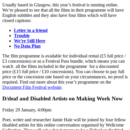
Usually based in Glasgow, this year’s festival is running online.
We’re pleased to see that all the films in their programme will have
English subtitles and they also have four films which will have
closed captions:
Letter to a friend
Trouble
We’re Still Here
No Data Plan
The film programme is available for individual rental (£5 full price /
£3 concessions) or as a Festival Pass bundle, which means you can
watch all the films included in the programme for a discounted
price (£15 full price / £10 concessions). You can choose to pay full
price or the concession rate based on your circumstances, no proof is
required. Find out more about this year’s programme on the
Document Film Festival website
.
D/deaf and Disabled Artists on Making Work Now
Friday 29 January, 4:00pm
Poet, writer and researcher Jamie Hale will be joined by four fellow
disabled artists for this online conversation organised by Wellcome