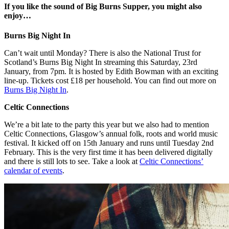
If you like the sound of Big Burns Supper, you might also
enjoy…
Burns Big Night In
Can’t wait until Monday? There is also the National Trust for
Scotland’s Burns Big Night In streaming this Saturday, 23rd
January, from 7pm. It is hosted by Edith Bowman with an exciting
line-up. Tickets cost £18 per household. You can find out more on
Burns Big Night In
.
Celtic Connections
We’re a bit late to the party this year but we also had to mention
Celtic Connections, Glasgow’s annual folk, roots and world music
festival. It kicked off on 15th January and runs until Tuesday 2nd
February. This is the very first time it has been delivered digitally
and there is still lots to see. Take a look at
Celtic Connections’
calendar of events
.