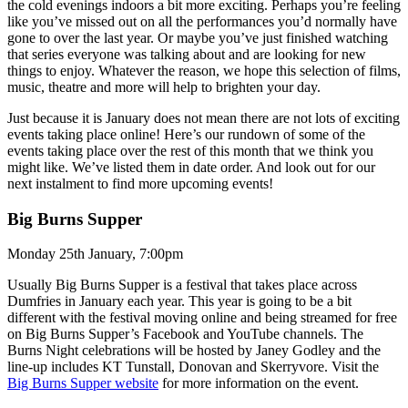
the cold evenings indoors a bit more exciting. Perhaps you’re feeling
like you’ve missed out on all the performances you’d normally have
gone to over the last year. Or maybe you’ve just finished watching
that series everyone was talking about and are looking for new
things to enjoy. Whatever the reason, we hope this selection of films,
music, theatre and more will help to brighten your day.
Just because it is January does not mean there are not lots of exciting
events taking place online! Here’s our rundown of some of the
events taking place over the rest of this month that we think you
might like. We’ve listed them in date order. And look out for our
next instalment to find more upcoming events!
Big Burns Supper
Monday 25th January, 7:00pm
Usually Big Burns Supper is a festival that takes place across
Dumfries in January each year. This year is going to be a bit
different with the festival moving online and being streamed for free
on Big Burns Supper’s Facebook and YouTube channels. The
Burns Night celebrations will be hosted by Janey Godley and the
line-up includes KT Tunstall, Donovan and Skerryvore. Visit the
Big Burns Supper website
for more information on the event.