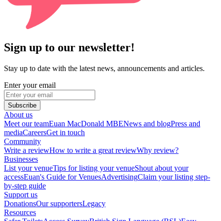
Sign up to our newsletter!
Stay up to date with the latest news, announcements and articles.
Enter your email
Subscribe
About us
Meet our team
Euan MacDonald MBE
News and blog
Press and
media
Careers
Get in touch
Community
Write a review
How to write a great review
Why review?
Businesses
List your venue
Tips for listing your venue
Shout about your
access
Euan's Guide for Venues
Advertising
Claim your listing step-
by-step guide
Support us
Donations
Our supporters
Legacy
Resources