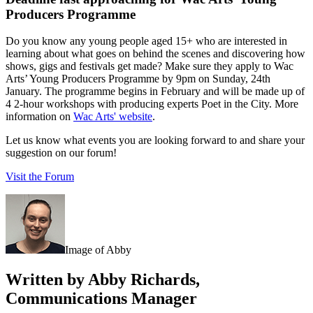
Producers Programme
Do you know any young people aged 15+ who are interested in
learning about what goes on behind the scenes and discovering how
shows, gigs and festivals get made? Make sure they apply to Wac
Arts’ Young Producers Programme by 9pm on Sunday, 24th
January. The programme begins in February and will be made up of
4 2-hour workshops with producing experts Poet in the City. More
information on
Wac Arts' website
.
Let us know what events you are looking forward to and share your
suggestion on our forum!
Visit the Forum
Image of Abby
Written by Abby Richards,
Communications Manager