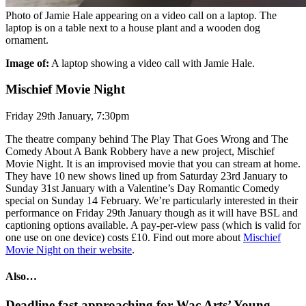
Photo of Jamie Hale appearing on a video call on a laptop. The
laptop is on a table next to a house plant and a wooden dog
ornament.
Image of:
A laptop showing a video call with Jamie Hale.
Mischief Movie Night
Friday 29th January, 7:30pm
The theatre company behind The Play That Goes Wrong and The
Comedy About A Bank Robbery have a new project, Mischief
Movie Night. It is an improvised movie that you can stream at home.
They have 10 new shows lined up from Saturday 23rd January to
Sunday 31st January with a Valentine’s Day Romantic Comedy
special on Sunday 14 February. We’re particularly interested in their
performance on Friday 29th January though as it will have BSL and
captioning options available. A pay-per-view pass (which is valid for
one use on one device) costs £10. Find out more about
Mischief
Movie Night on their website
.
Also…
Deadline fast approaching for Wac Arts’ Young