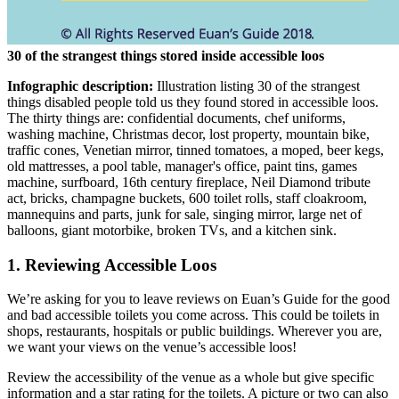
30 of the strangest things stored inside accessible loos
Infographic description:
Illustration listing 30 of the strangest
things disabled people told us they found stored in accessible loos.
The thirty things are: confidential documents, chef uniforms,
washing machine, Christmas decor, lost property, mountain bike,
traffic cones, Venetian mirror, tinned tomatoes, a moped, beer kegs,
old mattresses, a pool table, manager's office, paint tins, games
machine, surfboard, 16th century fireplace, Neil Diamond tribute
act, bricks, champagne buckets, 600 toilet rolls, staff cloakroom,
mannequins and parts, junk for sale, singing mirror, large net of
balloons, giant motorbike, broken TVs, and a kitchen sink.
1. Reviewing Accessible Loos
We’re asking for you to leave reviews on Euan’s Guide for the good
and bad accessible toilets you come across. This could be toilets in
shops, restaurants, hospitals or public buildings. Wherever you are,
we want your views on the venue’s accessible loos!
Review the accessibility of the venue as a whole but give specific
information and a star rating for the toilets. A picture or two can also