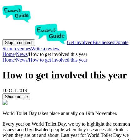
Get involved
Businesses
Donate
Skip to content
Search venues
Write a review
Home
/
News
/
How to get involved this year
Home
/
News
/
How to get involved this year
How to get involved this year
10 Oct 2019
Share article
World Toilet Day takes place annually on 19th November.
Every year on World Toilet Day, we try to highlight the common
issues faced by disabled people when they use accessible toilets
when they are out and about. Last year for World Toilet Day we