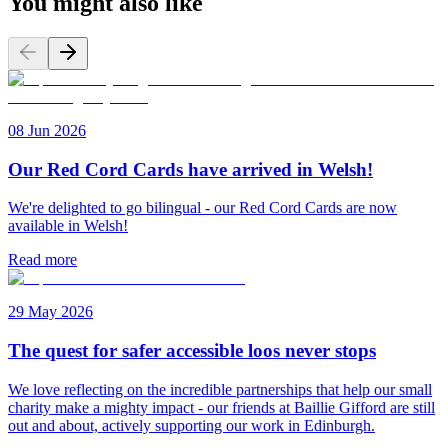
You might also like
08 Jun 2026
Our Red Cord Cards have arrived in Welsh!
We're delighted to go bilingual - our Red Cord Cards are now
available in Welsh!
Read more
29 May 2026
The quest for safer accessible loos never stops
We love reflecting on the incredible partnerships that help our small
charity make a mighty impact - our friends at Baillie Gifford are still
out and about, actively supporting our work in Edinburgh.