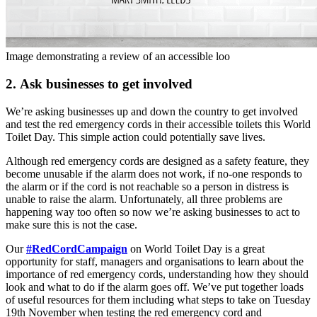
Image demonstrating a review of an accessible loo
2. Ask businesses to get involved
We’re asking businesses up and down the country to get involved
and test the red emergency cords in their accessible toilets this World
Toilet Day. This simple action could potentially save lives.
Although red emergency cords are designed as a safety feature, they
become unusable if the alarm does not work, if no-one responds to
the alarm or if the cord is not reachable so a person in distress is
unable to raise the alarm. Unfortunately, all three problems are
happening way too often so now we’re asking businesses to act to
make sure this is not the case.
Our
#RedCordCampaign
on World Toilet Day is a great
opportunity for staff, managers and organisations to learn about the
importance of red emergency cords, understanding how they should
look and what to do if the alarm goes off. We’ve put together loads
of useful resources for them including what steps to take on Tuesday
19th November when testing the red emergency cord and