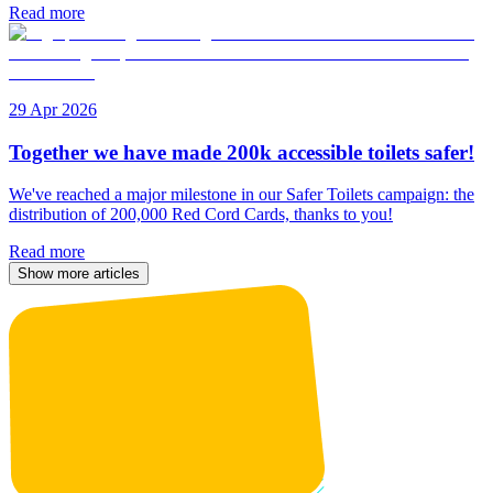
Read more
29 Apr 2026
Together we have made 200k accessible toilets safer!
We've reached a major milestone in our Safer Toilets campaign: the
distribution of 200,000 Red Cord Cards, thanks to you!
Read more
Show more articles