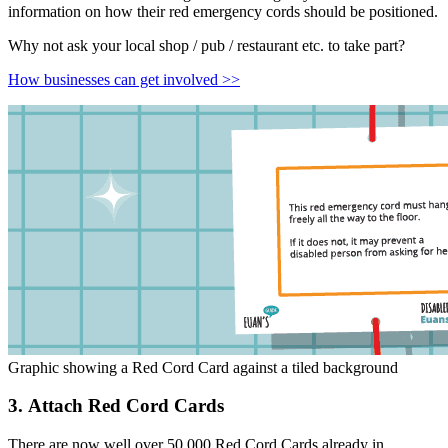
information on how their red emergency cords should be positioned.
Why not ask your local shop / pub / restaurant etc. to take part?
How businesses can get involved >>
Graphic showing a Red Cord Card against a tiled background
3. Attach Red Cord Cards
There are now well over 50,000 Red Cord Cards already in