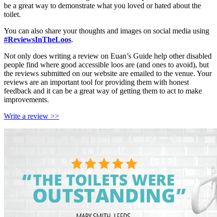
be a great way to demonstrate what you loved or hated about the
toilet.
You can also share your thoughts and images on social media using
#ReviewsInTheLoos
.
Not only does writing a review on Euan’s Guide help other disabled
people find where good accessible loos are (and ones to avoid), but
the reviews submitted on our website are emailed to the venue. Your
reviews are an important tool for providing them with honest
feedback and it can be a great way of getting them to act to make
improvements.
Write a review >>