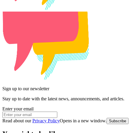
Sign up to our newsletter
Stay up to date with the latest news, announcements, and articles.
Enter your email
Read about our
Privacy Policy
Opens in a new window
.
Subscribe