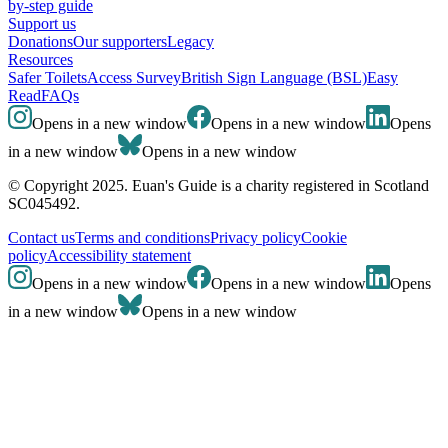
by-step guide
Support us
Donations
Our supporters
Legacy
Resources
Safer Toilets
Access Survey
British Sign Language (BSL)
Easy
Read
FAQs
Opens in a new window
Opens in a new window
Opens
in a new window
Opens in a new window
© Copyright 2025. Euan's Guide is a charity registered in Scotland
SC045492.
Contact us
Terms and conditions
Privacy policy
Cookie
policy
Accessibility statement
Opens in a new window
Opens in a new window
Opens
in a new window
Opens in a new window