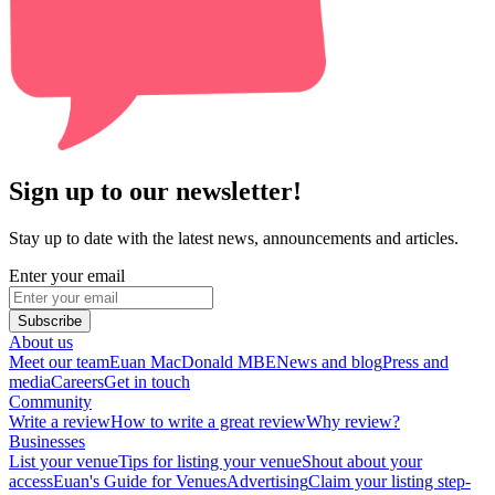
Sign up to our newsletter!
Stay up to date with the latest news, announcements and articles.
Enter your email
Subscribe
About us
Meet our team
Euan MacDonald MBE
News and blog
Press and
media
Careers
Get in touch
Community
Write a review
How to write a great review
Why review?
Businesses
List your venue
Tips for listing your venue
Shout about your
access
Euan's Guide for Venues
Advertising
Claim your listing step-