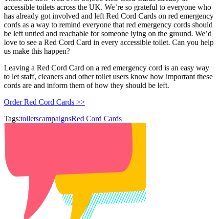
accessible toilets across the UK. We’re so grateful to everyone who
has already got involved and left Red Cord Cards on red emergency
cords as a way to remind everyone that red emergency cords should
be left untied and reachable for someone lying on the ground. We’d
love to see a Red Cord Card in every accessible toilet. Can you help
us make this happen?
Leaving a Red Cord Card on a red emergency cord is an easy way
to let staff, cleaners and other toilet users know how important these
cords are and inform them of how they should be left.
Order Red Cord Cards >>
Tags:
toilets
campaigns
Red Cord Cards