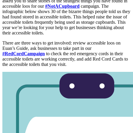
asked you to share stories of the strangest things you have found in
accessible loos for our
#NotACupboard
campaign. The
infographic below shows 30 of the bizarre things people told us they
had found stored in accessible toilets. This helped raise the issue of
accessible toilets frequently being used as storage cupboards. This
year we’re looking for your help to get businesses thinking about
their accessible toilets.
There are three ways to get involved: review accessible loos on
Euan’s Guide, ask businesses to take part in our
#RedCordCampaign
to check the red emergency cords in their
accessible toilets are working correctly, and add Red Cord Cards to
the accessible toilets that you visit.