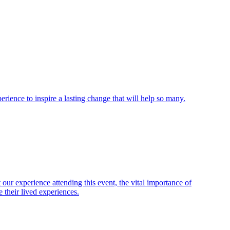
ience to inspire a lasting change that will help so many.
ur experience attending this event, the vital importance of
 their lived experiences.