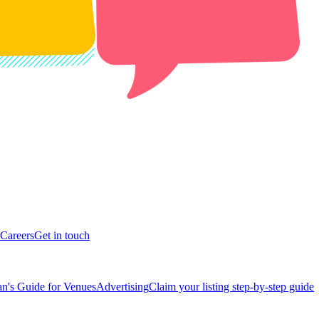
Careers
Get in touch
n's Guide for Venues
Advertising
Claim your listing step-by-step guide