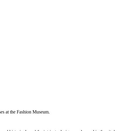
ses at the Fashion Museum.