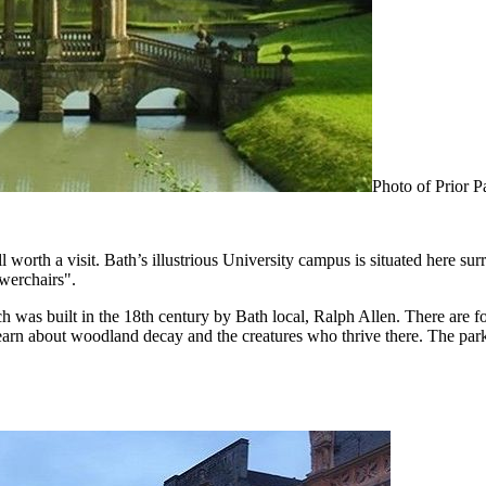
Photo of Prior 
 worth a visit. Bath’s illustrious University campus is situated here s
werchairs".
 was built in the 18th century by Bath local, Ralph Allen. There are 
arn about woodland decay and the creatures who thrive there. The park has