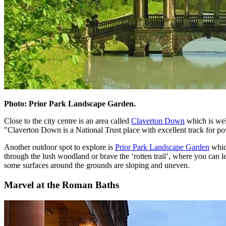
Photo: Prior Park Landscape Garden.
Close to the city centre is an area called
Claverton Down
which is well
"Claverton Down is a National Trust place with excellent track for po
Another outdoor spot to explore is
Prior Park Landscape Garden
which
through the lush woodland or brave the ‘rotten trail’, where you can le
some surfaces around the grounds are sloping and uneven.
Marvel at the Roman Baths