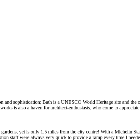
ion and sophistication; Bath is a UNESCO World Heritage site and the o
works is also a haven for architect-enthusiasts, who come to appreciate
ardens, yet is only 1.5 miles from the city centre! With a Michelin Sta
ception staff were always very quick to provide a ramp every time I nee