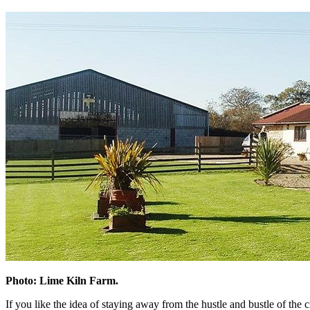
Photo: Lime Kiln Farm.
If you like the idea of staying away from the hustle and bustle of the c