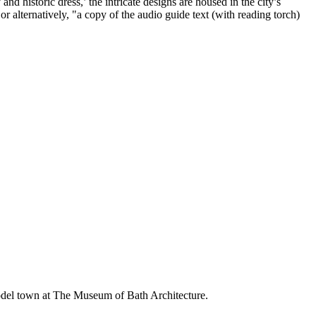
nd historic dress,’ the intricate designs are housed in the city’s
alternatively, "a copy of the audio guide text (with reading torch)
del town at The Museum of Bath Architecture.