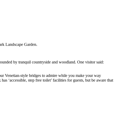
Park Landscape Garden.
urrounded by tranquil countryside and woodland. One visitor said:
four Venetian-style bridges to admire while you make your way
 ‘accessible, step free toilet’ facilities for guests, but be aware that