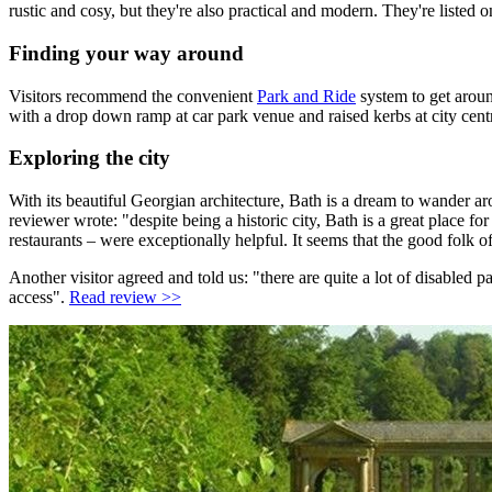
rustic and cosy, but they're also practical and modern. They're liste
Finding your way around
Visitors recommend the convenient
Park and Ride
system to get aroun
with a drop down ramp at car park venue and raised kerbs at city cent
Exploring the city
With its beautiful Georgian architecture, Bath is a dream to wander ar
reviewer wrote: "despite being a historic city, Bath is a great place 
restaurants – were exceptionally helpful. It seems that the good folk 
Another visitor agreed and told us: "there are quite a lot of disabled 
access".
Read review >>