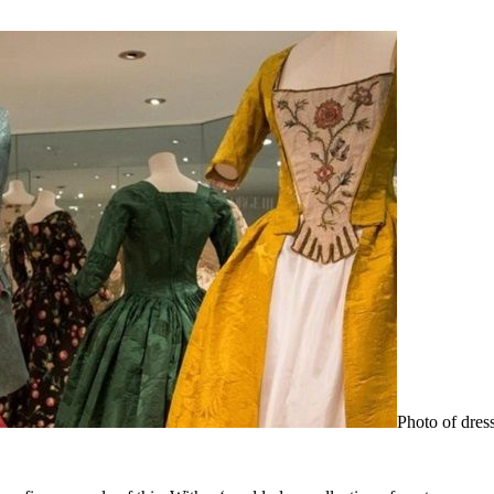
Photo of dres