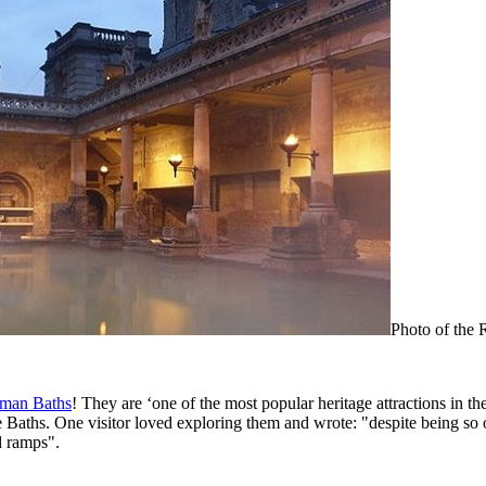
Photo of the
man Baths
! They are ‘one of the most popular heritage attractions in th
e Baths. One visitor loved exploring them and wrote: "despite being so ol
d ramps".