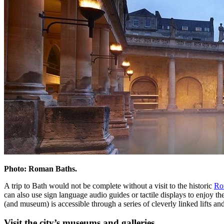
Photo: Roman Baths.
A trip to Bath would not be complete without a visit to the historic
Ro
can also use sign language audio guides or tactile displays to enjoy th
(and museum) is accessible through a series of cleverly linked lifts an
Visit the city’s museums and galleries