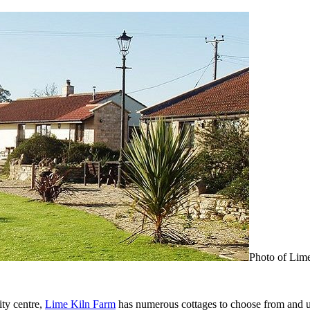
Photo of Lim
ity centre,
Lime Kiln Farm
has numerous cottages to choose from and un