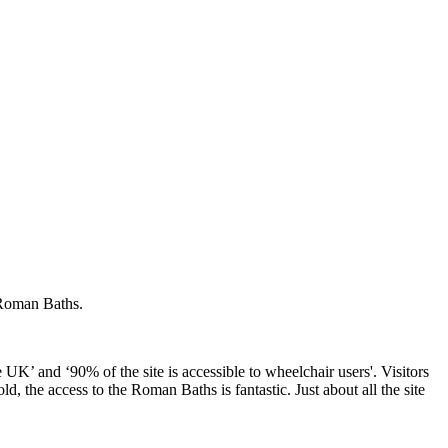
 Roman Baths.
e UK’ and ‘90% of the site is accessible to wheelchair users'. Visitors
d, the access to the Roman Baths is fantastic. Just about all the site