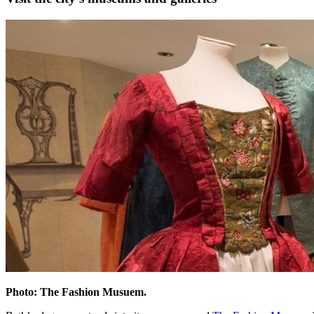
Photo: The Fashion Musuem.