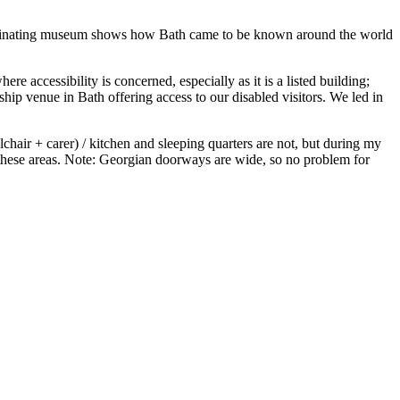
scinating museum shows how Bath came to be known around the world
re accessibility is concerned, especially as it is a listed building;
ship venue in Bath offering access to our disabled visitors. We led in
chair + carer) / kitchen and sleeping quarters are not, but during my
ed these areas. Note: Georgian doorways are wide, so no problem for