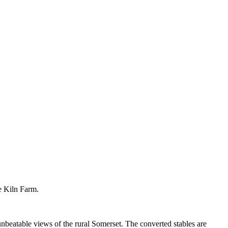
e Kiln Farm.
beatable views of the rural Somerset. The converted stables are