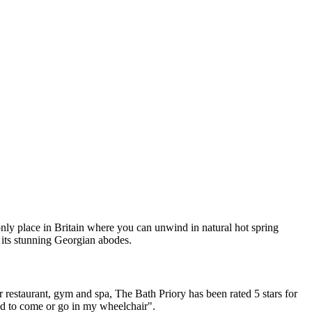
nly place in Britain where you can unwind in natural hot spring
 its stunning Georgian abodes.
r restaurant, gym and spa, The Bath Priory has been rated 5 stars for
ded to come or go in my wheelchair".