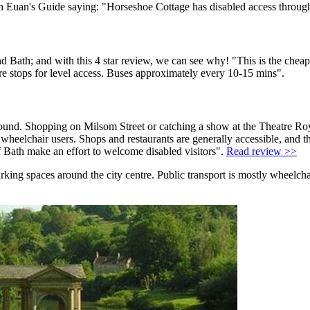
d on Euan's Guide saying: "Horseshoe Cottage has disabled access throug
d Bath; and with this 4 star review, we can see why! "This is the cheap
re stops for level access. Buses approximately every 10-15 mins".
ound. Shopping on Milsom Street or catching a show at the Theatre Royal 
for wheelchair users. Shops and restaurants are generally accessible, an
of Bath make an effort to welcome disabled visitors".
Read review >>
parking spaces around the city centre. Public transport is mostly wheelc