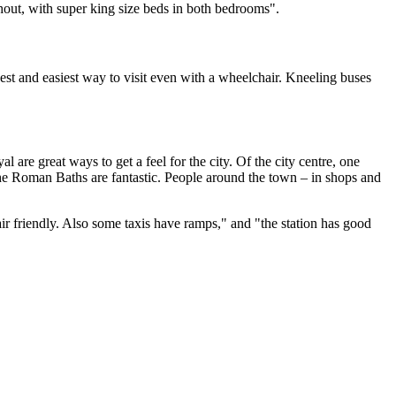
hout, with super king size beds in both bedrooms".
est and easiest way to visit even with a wheelchair. Kneeling buses
are great ways to get a feel for the city. Of the city centre, one
d the Roman Baths are fantastic. People around the town – in shops and
hair friendly. Also some taxis have ramps," and "the station has good