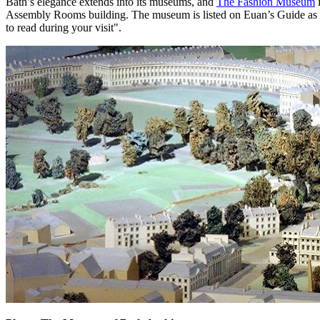
Bath’s elegance extends into its museums, and
The Fashion Museum
i
Assembly Rooms building. The museum is listed on Euan’s Guide as havi
to read during your visit".