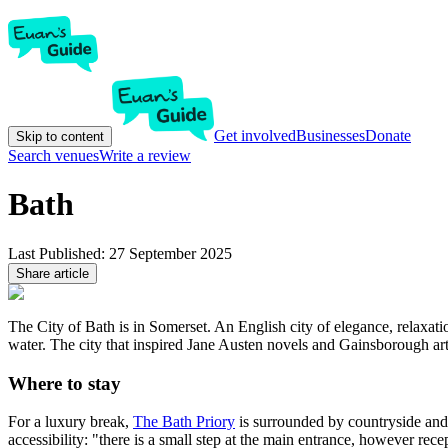
Get involved
Businesses
Donate
Skip to content
Search venues
Write a review
Bath
Last Published:
27 September 2025
Share article
The City of Bath is in Somerset. An English city of elegance, relaxat
water. The city that inspired Jane Austen novels and Gainsborough art
Where to stay
For a luxury break,
The Bath Priory
is surrounded by countryside and g
accessibility: "there is a small step at the main entrance, however re