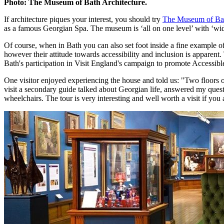
Photo: The Museum of Bath Architecture.
If architecture piques your interest, you should try
The Museum of Bat
as a famous Georgian Spa. The museum is ‘all on one level’ with ‘wid
Of course, when in Bath you can also set foot inside a fine example o
however their attitude towards accessibility and inclusion is apparent
Bath's participation in Visit England's campaign to promote Accessible
One visitor enjoyed experiencing the house and told us: "Two floors of
visit a secondary guide talked about Georgian life, answered my questi
wheelchairs. The tour is very interesting and well worth a visit if you