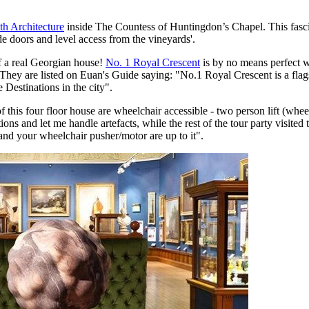
h Architecture
inside The Countess of Huntingdon’s Chapel. This fa
e doors and level access from the vineyards'.
f a real Georgian house!
No. 1 Royal Crescent
is by no means perfect whe
. They are listed on Euan's Guide saying: "No.1 Royal Crescent is a flag
 Destinations in the city".
 this four floor house are wheelchair accessible - two person lift (wheel
ons and let me handle artefacts, while the rest of the tour party visit
 and your wheelchair pusher/motor are up to it".