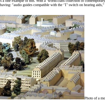
s a fine example of this. With a ‘world-class collection of contemporary a
ng: "audio guides compatible with the ‘T’ switch on hearing aids," or 
Photo of a mo