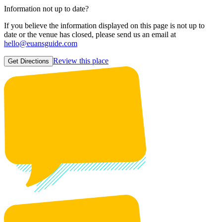
Information not up to date?
If you believe the information displayed on this page is not up to
date or the venue has closed, please send us an email at
hello@euansguide.com
Review this place
Get Directions