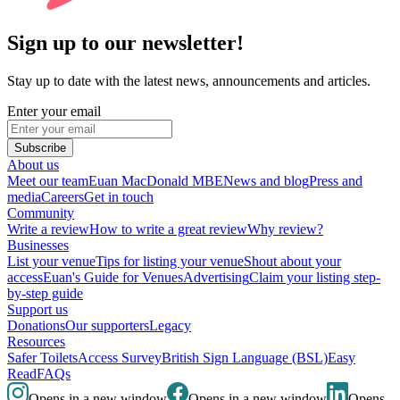
Sign up to our newsletter!
Stay up to date with the latest news, announcements and articles.
Enter your email
Subscribe
About us
Meet our team
Euan MacDonald MBE
News and blog
Press and
media
Careers
Get in touch
Community
Write a review
How to write a great review
Why review?
Businesses
List your venue
Tips for listing your venue
Shout about your
access
Euan's Guide for Venues
Advertising
Claim your listing step-
by-step guide
Support us
Donations
Our supporters
Legacy
Resources
Safer Toilets
Access Survey
British Sign Language (BSL)
Easy
Read
FAQs
Opens in a new window
Opens in a new window
Opens