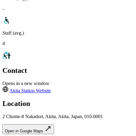
-
Staff (avg.)
4
Contact
Opens in a new window
Akita Station
Website
Location
2 Chome-8 Nakadori, Akita, Akita, Japan, 010-0001
Open in Google Maps