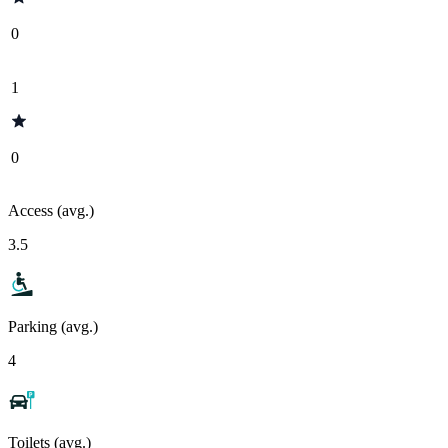
0
1
0
Access (avg.)
3.5
Parking (avg.)
4
Toilets (avg.)