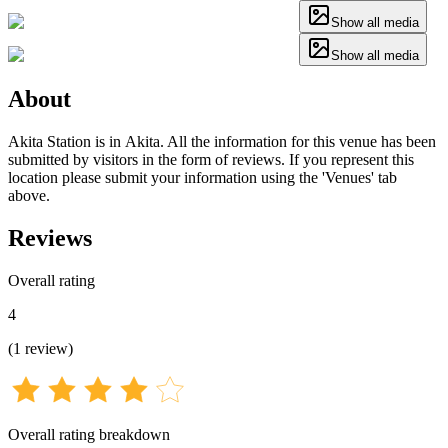
Show all media
Show all media
About
Akita Station is in Akita. All the information for this venue has been
submitted by visitors in the form of reviews. If you represent this
location please submit your information using the 'Venues' tab
above.
Reviews
Overall rating
4
(
1
review
)
Overall rating breakdown