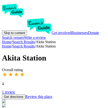
Get involved
Businesses
Donate
Skip to content
Search venues
Write a review
Home
/
Search Results
/
Akita Station
Home
/
Search Results
/
Akita Station
Akita Station
Overall rating
4
1
review
Review this place
Get directions