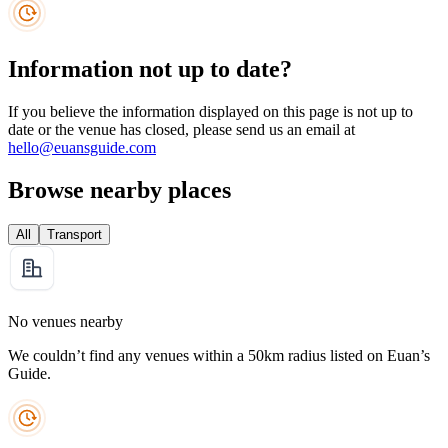
Information not up to date?
If you believe the information displayed on this page is not up to
date or the venue has closed, please send us an email at
hello@euansguide.com
Browse nearby places
All
Transport
No venues nearby
We couldn’t find any venues within a 50km radius listed on Euan’s
Guide.