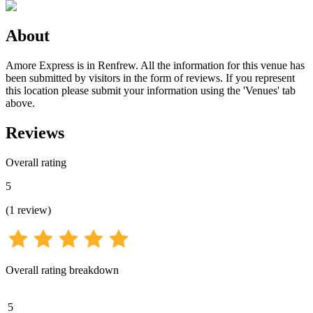
About
Amore Express is in Renfrew. All the information for this venue has
been submitted by visitors in the form of reviews. If you represent
this location please submit your information using the 'Venues' tab
above.
Reviews
Overall rating
5
(
1
review
)
Overall rating breakdown
5