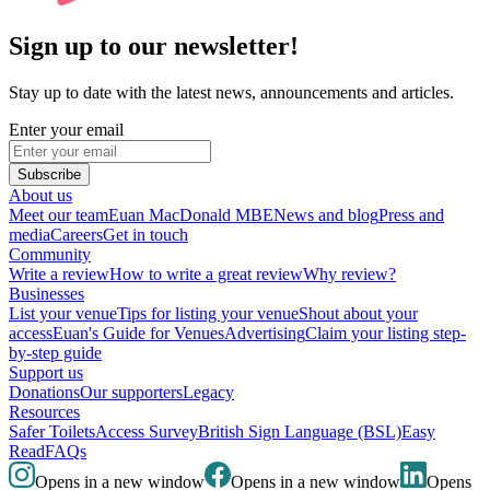
Sign up to our newsletter!
Stay up to date with the latest news, announcements and articles.
Enter your email
Subscribe
About us
Meet our team
Euan MacDonald MBE
News and blog
Press and
media
Careers
Get in touch
Community
Write a review
How to write a great review
Why review?
Businesses
List your venue
Tips for listing your venue
Shout about your
access
Euan's Guide for Venues
Advertising
Claim your listing step-
by-step guide
Support us
Donations
Our supporters
Legacy
Resources
Safer Toilets
Access Survey
British Sign Language (BSL)
Easy
Read
FAQs
Opens in a new window
Opens in a new window
Opens