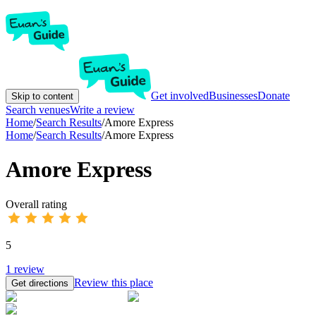
Get involved
Businesses
Donate
Skip to content
Search venues
Write a review
Home
/
Search Results
/
Amore Express
Home
/
Search Results
/
Amore Express
Amore Express
Overall rating
5
1
review
Review this place
Get directions