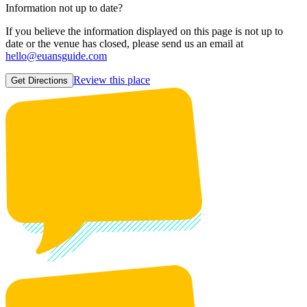
Information not up to date?
If you believe the information displayed on this page is not up to
date or the venue has closed, please send us an email at
hello@euansguide.com
Review this place
Get Directions