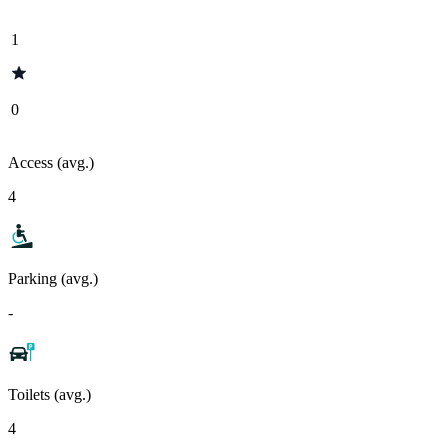
1
0
Access (avg.)
4
Parking (avg.)
-
Toilets (avg.)
4