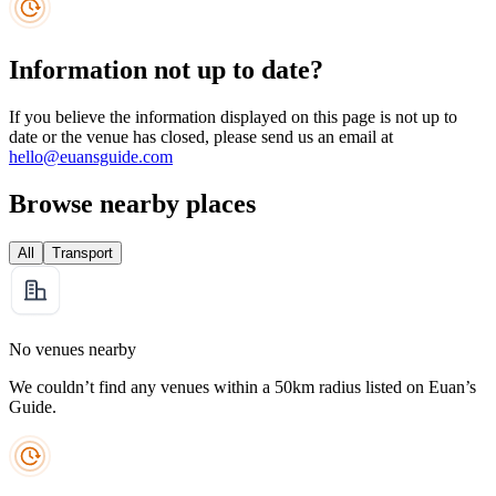
Information not up to date?
If you believe the information displayed on this page is not up to
date or the venue has closed, please send us an email at
hello@euansguide.com
Browse nearby places
All
Transport
No venues nearby
We couldn’t find any venues within a 50km radius listed on Euan’s
Guide.