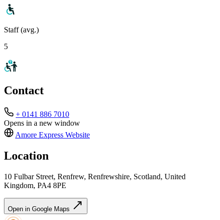
Staff (avg.)
5
Contact
+ 0141 886 7010
Opens in a new window
Amore Express
Website
Location
10 Fulbar Street, Renfrew, Renfrewshire, Scotland, United
Kingdom, PA4 8PE
Open in Google Maps