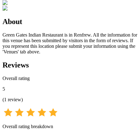
About
Green Gates Indian Restaurant is in Renfrew. All the information for
this venue has been submitted by visitors in the form of reviews. If
you represent this location please submit your information using the
'Venues' tab above.
Reviews
Overall rating
5
(
1
review
)
Overall rating breakdown