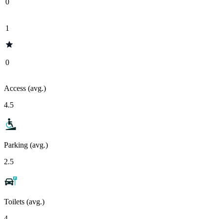
0
1
0
Access (avg.)
4.5
Parking (avg.)
2.5
Toilets (avg.)
4