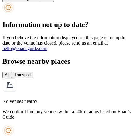
Information not up to date?
If you believe the information displayed on this page is not up to
date or the venue has closed, please send us an email at
hello@euansguide.com
Browse nearby places
All
Transport
No venues nearby
We couldn’t find any venues within a 50km radius listed on Euan’s
Guide.