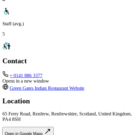
Staff (avg.)
5
Contact
+ 0141 886 3377
Opens in a new window
Green Gates Indian Restaurant
Website
Location
65 Ferry Road, Renfrew, Renfrewshire, Scotland, United Kingdom,
PA4 8SH
Open in Google Maps