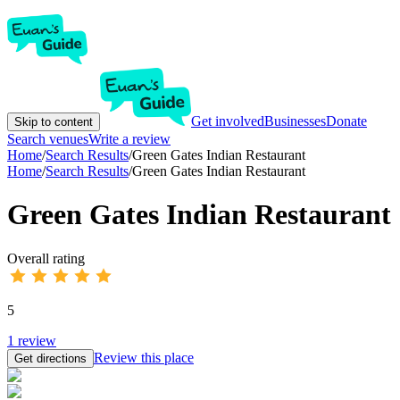
Get involved
Businesses
Donate
Skip to content
Search venues
Write a review
Home
/
Search Results
/
Green Gates Indian Restaurant
Home
/
Search Results
/
Green Gates Indian Restaurant
Green Gates Indian Restaurant
Overall rating
5
1
review
Review this place
Get directions