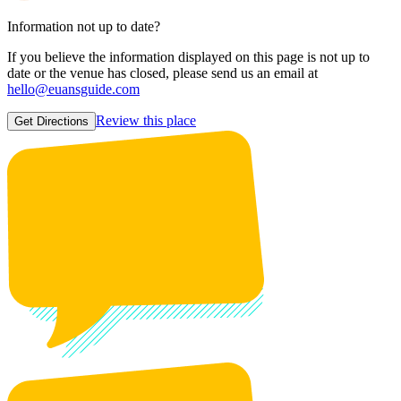
Information not up to date?
If you believe the information displayed on this page is not up to
date or the venue has closed, please send us an email at
hello@euansguide.com
Review this place
Get Directions