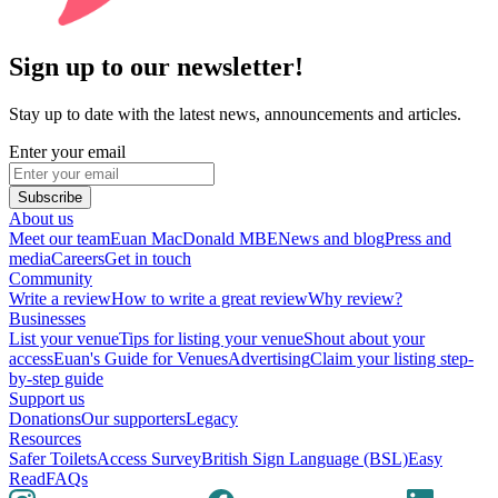
Sign up to our newsletter!
Stay up to date with the latest news, announcements and articles.
Enter your email
Subscribe
About us
Meet our team
Euan MacDonald MBE
News and blog
Press and
media
Careers
Get in touch
Community
Write a review
How to write a great review
Why review?
Businesses
List your venue
Tips for listing your venue
Shout about your
access
Euan's Guide for Venues
Advertising
Claim your listing step-
by-step guide
Support us
Donations
Our supporters
Legacy
Resources
Safer Toilets
Access Survey
British Sign Language (BSL)
Easy
Read
FAQs