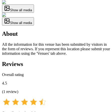
Show all media
Show all media
About
All the information for this venue has been submitted by visitors in
the form of reviews. If you represent this location please submit your
information using the 'Venues' tab above.
Reviews
Overall rating
4.5
(
1
review
)