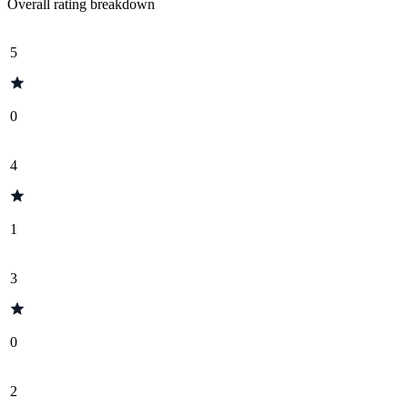
Overall rating breakdown
5
0
4
1
3
0
2