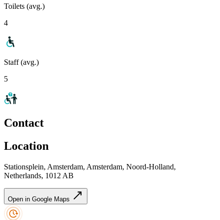
Toilets (avg.)
4
Staff (avg.)
5
Contact
Location
Stationsplein, Amsterdam, Amsterdam, Noord-Holland,
Netherlands, 1012 AB
Open in Google Maps