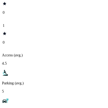
0
1
0
Access (avg.)
4.5
Parking (avg.)
5