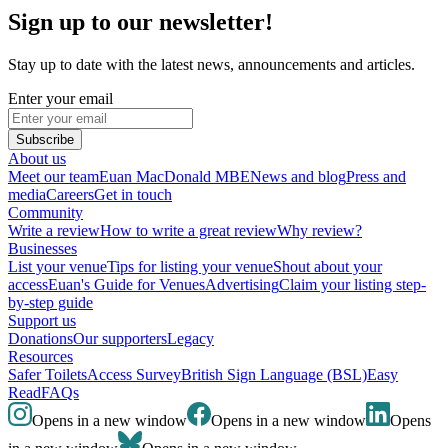
Sign up to our newsletter!
Stay up to date with the latest news, announcements and articles.
Enter your email
Subscribe
About us
Meet our team
Euan MacDonald MBE
News and blog
Press and
media
Careers
Get in touch
Community
Write a review
How to write a great review
Why review?
Businesses
List your venue
Tips for listing your venue
Shout about your
access
Euan's Guide for Venues
Advertising
Claim your listing step-
by-step guide
Support us
Donations
Our supporters
Legacy
Resources
Safer Toilets
Access Survey
British Sign Language (BSL)
Easy
Read
FAQs
Opens in a new window
Opens in a new window
Opens