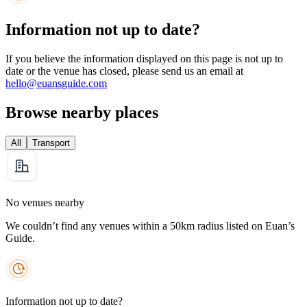
Information not up to date?
If you believe the information displayed on this page is not up to
date or the venue has closed, please send us an email at
hello@euansguide.com
Browse nearby places
All
Transport
No venues nearby
We couldn’t find any venues within a 50km radius listed on Euan’s
Guide.
Information not up to date?