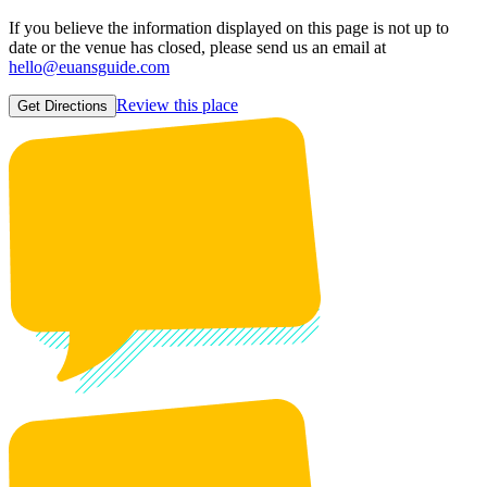
If you believe the information displayed on this page is not up to
date or the venue has closed, please send us an email at
hello@euansguide.com
Review this place
Get Directions