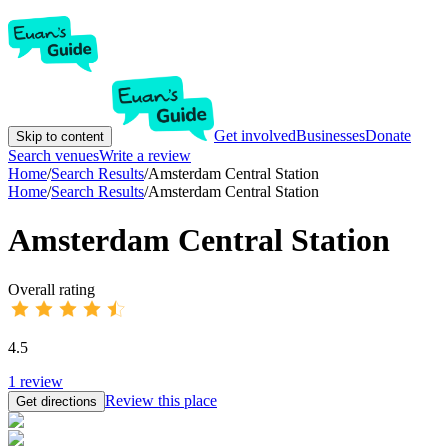
Get involved
Businesses
Donate
Skip to content
Search venues
Write a review
Home
/
Search Results
/
Amsterdam Central Station
Home
/
Search Results
/
Amsterdam Central Station
Amsterdam Central Station
Overall rating
4.5
1
review
Review this place
Get directions