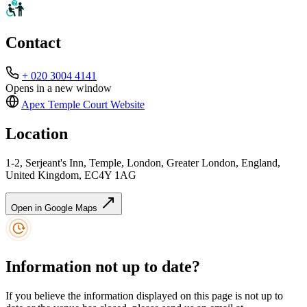
Contact
+ 020 3004 4141
Opens in a new window
Apex Temple Court
Website
Location
1-2, Serjeant's Inn, Temple, London, Greater London, England,
United Kingdom, EC4Y 1AG
Open in Google Maps
Information not up to date?
If you believe the information displayed on this page is not up to