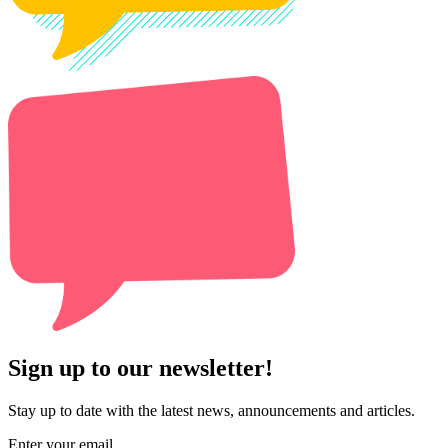
Sign up to our newsletter!
Stay up to date with the latest news, announcements and articles.
Enter your email