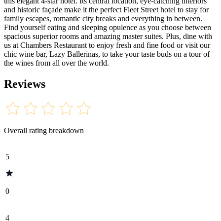
this elegant 4-star hotel. Its central location, eye-catching interiors
and historic façade make it the perfect Fleet Street hotel to stay for
family escapes, romantic city breaks and everything in between.
Find yourself eating and sleeping opulence as you choose between
spacious superior rooms and amazing master suites. Plus, dine with
us at Chambers Restaurant to enjoy fresh and fine food or visit our
chic wine bar, Lazy Ballerinas, to take your taste buds on a tour of
the wines from all over the world.
Reviews
Overall rating breakdown
5
0
4