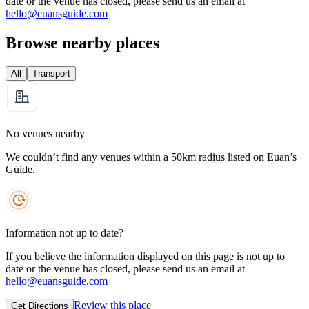
date or the venue has closed, please send us an email at
hello@euansguide.com
Browse nearby places
All
Transport
No venues nearby
We couldn’t find any venues within a 50km radius listed on Euan’s
Guide.
Information not up to date?
If you believe the information displayed on this page is not up to
date or the venue has closed, please send us an email at
hello@euansguide.com
Review this place
Get Directions