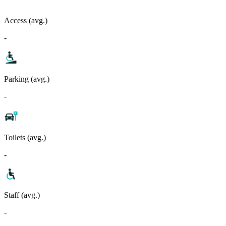
Access (avg.)
-
Parking (avg.)
-
Toilets (avg.)
-
Staff (avg.)
-