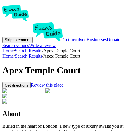
Get involved
Businesses
Donate
Skip to content
Search venues
Write a review
Home
/
Search Results
/
Apex Temple Court
Home
/
Search Results
/
Apex Temple Court
Apex Temple Court
Review this place
Get directions
About
Buried in the heart of London, a new type of luxury awaits you at