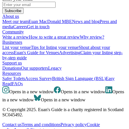
Subscribe
About us
Meet our team
Euan MacDonald MBE
News and blog
Press and
media
Careers
Get in touch
Community
Write a review
How to write a great review
Why review?
Businesses
List your venue
Tips for listing your venue
Shout about your
access
Euan's Guide for Venues
Advertising
Claim your listing step-
by-step guide
Support us
Donations
Our supporters
Legacy
Resources
Safer Toilets
Access Survey
British Sign Language (BSL)
Easy
Read
FAQs
Opens in a new window
Opens in a new window
Opens
in a new window
Opens in a new window
© Copyright 2025. Euan's Guide is a charity registered in Scotland
SC045492.
Contact us
Terms and conditions
Privacy policy
Cookie