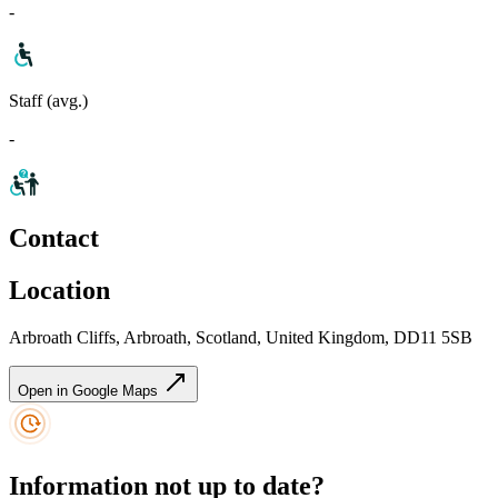
-
Staff (avg.)
-
Contact
Location
Arbroath Cliffs, Arbroath, Scotland, United Kingdom, DD11 5SB
Open in Google Maps
Information not up to date?