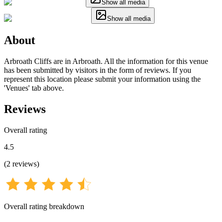
Show all media
Show all media
About
Arbroath Cliffs are in Arbroath. All the information for this venue
has been submitted by visitors in the form of reviews. If you
represent this location please submit your information using the
'Venues' tab above.
Reviews
Overall rating
4.5
(
2
reviews
)
Overall rating breakdown