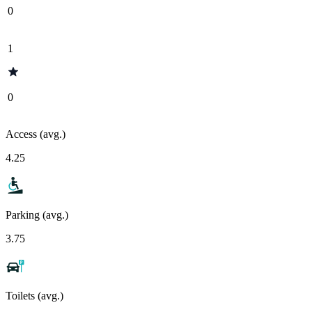
0
1
0
Access (avg.)
4.25
Parking (avg.)
3.75
Toilets (avg.)