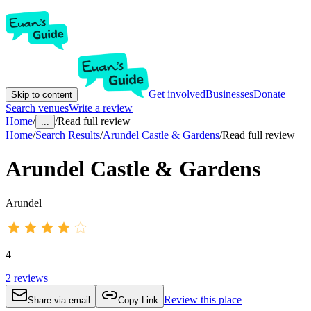
Get involved
Businesses
Donate
Skip to content
Search venues
Write a review
Home
/
/
Read full review
...
Home
/
Search Results
/
Arundel Castle & Gardens
/
Read full review
Arundel Castle & Gardens
Arundel
4
2
reviews
Review this place
Share via email
Copy Link