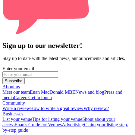
Sign up to our newsletter!
Stay up to date with the latest news, announcements and articles.
Enter your email
Subscribe
About us
Meet our team
Euan MacDonald MBE
News and blog
Press and
media
Careers
Get in touch
Community
Write a review
How to write a great review
Why review?
Businesses
List your venue
Tips for listing your venue
Shout about your
access
Euan's Guide for Venues
Advertising
Claim your listing step-
by-step guide