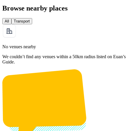
Browse nearby places
All
Transport
No venues nearby
We couldn’t find any venues within a 50km radius listed on Euan’s
Guide.