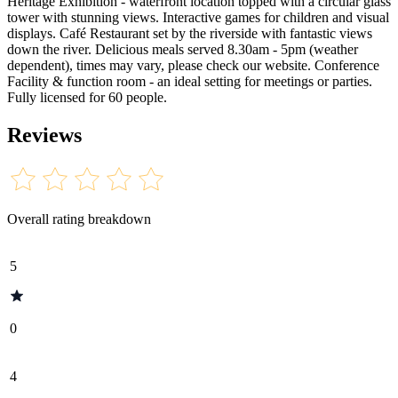
Heritage Exhibition - waterfront location topped with a circular glass
tower with stunning views. Interactive games for children and visual
displays. Café Restaurant set by the riverside with fantastic views
down the river. Delicious meals served 8.30am - 5pm (weather
dependent), times may vary, please check our website. Conference
Facility & function room - an ideal setting for meetings or parties.
Fully licensed for 60 people.
Reviews
Overall rating breakdown
5
0
4