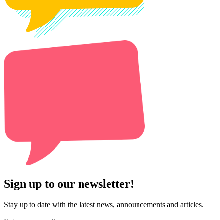
Sign up to our newsletter!
Stay up to date with the latest news, announcements and articles.