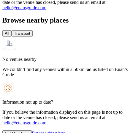
date or the venue has closed, please send us an email at
hello@euansguide.com
Browse nearby places
All
Transport
No venues nearby
We couldn’t find any venues within a 50km radius listed on Euan’s
Guide.
Information not up to date?
If you believe the information displayed on this page is not up to
date or the venue has closed, please send us an email at
hello@euansguide.com