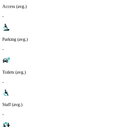
Access (avg.)
-
Parking (avg.)
-
Toilets (avg.)
-
Staff (avg.)
-