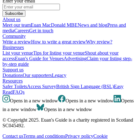
Enter your email
Subscribe
About us
Meet our team
Euan MacDonald MBE
News and blog
Press and
media
Careers
Get in touch
Community
Write a review
How to write a great review
Why review?
Businesses
List your venue
Tips for listing your venue
Shout about your
access
Euan's Guide for Venues
Advertising
Claim your listing step-
by-step guide
Support us
Donations
Our supporters
Legacy
Resources
Safer Toilets
Access Survey
British Sign Language (BSL)
Easy
Read
FAQs
Opens in a new window
Opens in a new window
Opens
in a new window
Opens in a new window
© Copyright 2025. Euan's Guide is a charity registered in Scotland
SC045492.
Contact us
Terms and conditions
Privacy policy
Cookie