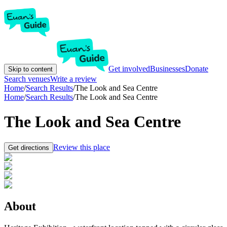
Get involved
Businesses
Donate
Skip to content
Search venues
Write a review
Home
/
Search Results
/
The Look and Sea Centre
Home
/
Search Results
/
The Look and Sea Centre
The Look and Sea Centre
Review this place
Get directions
About