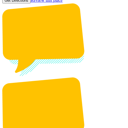
Review this place
Get Directions