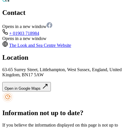
Contact
Opens in a new window
+ 01903 718984
Opens in a new window
The Look and Sea Centre
Website
Location
63-65 Surrey Street, Littlehampton, West Sussex, England, United
Kingdom, BN17 5AW
Open in Google Maps
Information not up to date?
If you believe the information displayed on this page is not up to