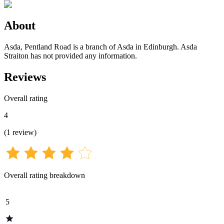
About
Asda, Pentland Road is a branch of Asda in Edinburgh. Asda
Straiton has not provided any information.
Reviews
Overall rating
4
(
1
review
)
Overall rating breakdown
5