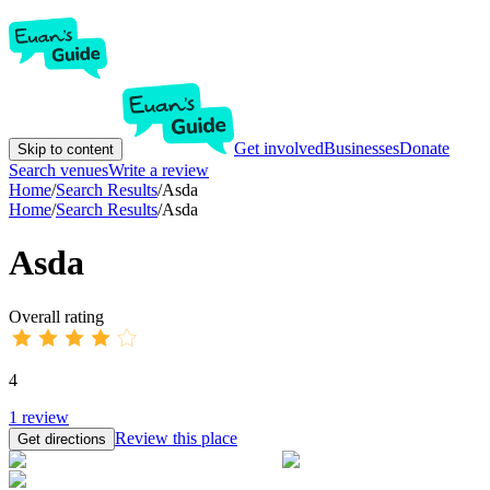
Get involved
Businesses
Donate
Skip to content
Search venues
Write a review
Home
/
Search Results
/
Asda
Home
/
Search Results
/
Asda
Asda
Overall rating
4
1
review
Review this place
Get directions