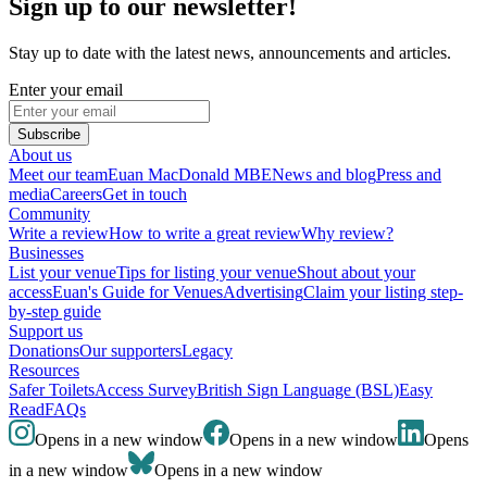
Sign up to our newsletter!
Stay up to date with the latest news, announcements and articles.
Enter your email
Subscribe
About us
Meet our team
Euan MacDonald MBE
News and blog
Press and
media
Careers
Get in touch
Community
Write a review
How to write a great review
Why review?
Businesses
List your venue
Tips for listing your venue
Shout about your
access
Euan's Guide for Venues
Advertising
Claim your listing step-
by-step guide
Support us
Donations
Our supporters
Legacy
Resources
Safer Toilets
Access Survey
British Sign Language (BSL)
Easy
Read
FAQs
Opens in a new window
Opens in a new window
Opens
in a new window
Opens in a new window