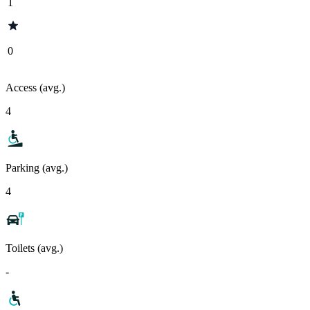
1
0
Access (avg.)
4
Parking (avg.)
4
Toilets (avg.)
-