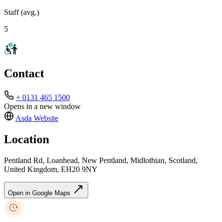
Staff (avg.)
5
Contact
+ 0131 465 1500
Opens in a new window
Asda
Website
Location
Pentland Rd, Loanhead, New Pentland, Midlothian, Scotland,
United Kingdom, EH20 9NY
Open in Google Maps