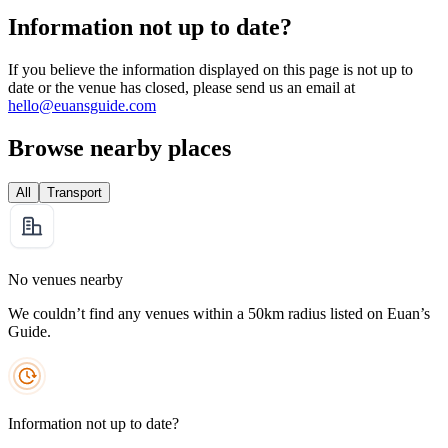
Information not up to date?
If you believe the information displayed on this page is not up to
date or the venue has closed, please send us an email at
hello@euansguide.com
Browse nearby places
All
Transport
No venues nearby
We couldn’t find any venues within a 50km radius listed on Euan’s
Guide.
Information not up to date?