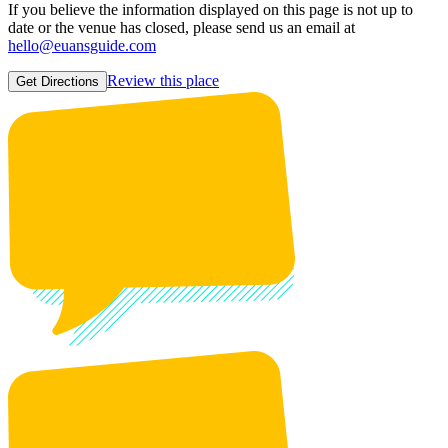
If you believe the information displayed on this page is not up to
date or the venue has closed, please send us an email at
hello@euansguide.com
Review this place
Get Directions