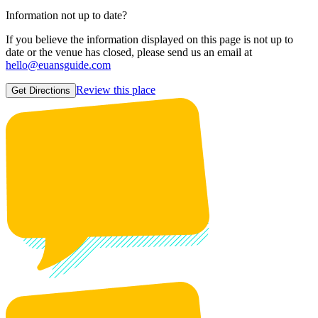
Information not up to date?
If you believe the information displayed on this page is not up to
date or the venue has closed, please send us an email at
hello@euansguide.com
Review this place
Get Directions