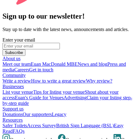
Sign up to our newsletter!
Stay up to date with the latest news, announcements and articles.
Enter your email
Subscribe
About us
Meet our team
Euan MacDonald MBE
News and blog
Press and
media
Careers
Get in touch
Community
Write a review
How to write a great review
Why review?
Businesses
List your venue
Tips for listing your venue
Shout about your
access
Euan's Guide for Venues
Advertising
Claim your listing step-
by-step guide
Support us
Donations
Our supporters
Legacy
Resources
Safer Toilets
Access Survey
British Sign Language (BSL)
Easy
Read
FAQs