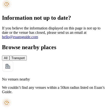
Information not up to date?
If you believe the information displayed on this page is not up to
date or the venue has closed, please send us an email at
hello@euansguide.com
Browse nearby places
All
Transport
No venues nearby
We couldn’t find any venues within a 50km radius listed on Euan’s
Guide.