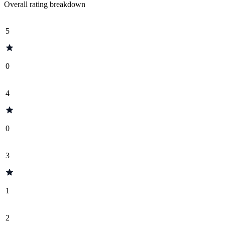
Overall rating breakdown
5
0
4
0
3
1
2