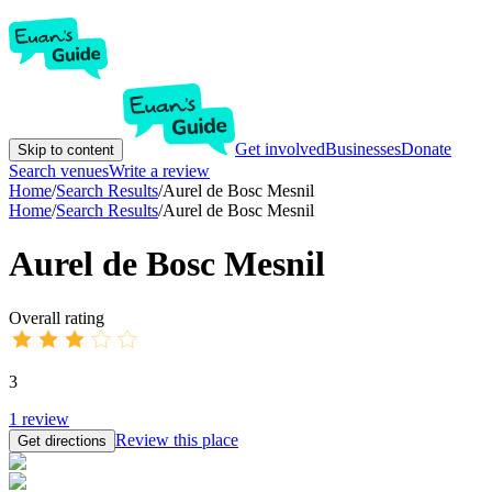
Get involved
Businesses
Donate
Skip to content
Search venues
Write a review
Home
/
Search Results
/
Aurel de ​​Bosc Mesnil
Home
/
Search Results
/
Aurel de ​​Bosc Mesnil
Aurel de ​​Bosc Mesnil
Overall rating
3
1
review
Review this place
Get directions