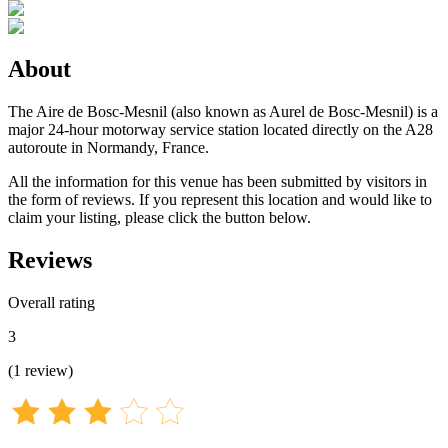
About
The Aire de Bosc-Mesnil (also known as Aurel de Bosc-Mesnil) is a
major 24-hour motorway service station located directly on the A28
autoroute in Normandy, France.
All the information for this venue has been submitted by visitors in
the form of reviews. If you represent this location and would like to
claim your listing, please click the button below.
Reviews
Overall rating
3
(
1
review
)