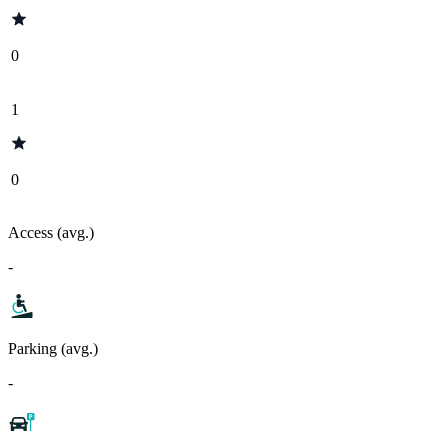
0
1
0
Access (avg.)
-
Parking (avg.)
-