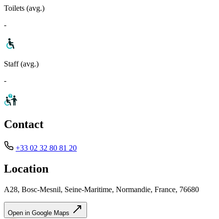
Toilets (avg.)
-
Staff (avg.)
-
Contact
+33 02 32 80 81 20
Location
A28, Bosc-Mesnil, Seine-Maritime, Normandie, France, 76680
Open in Google Maps