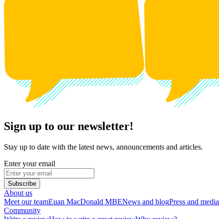
Sign up to our newsletter!
Stay up to date with the latest news, announcements and articles.
Enter your email
Subscribe
About us
Meet our team
Euan MacDonald MBE
News and blog
Press and media
Community