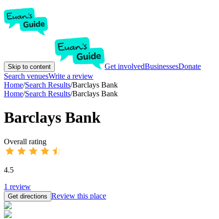
Get involved
Businesses
Donate
Skip to content
Search venues
Write a review
Home
/
Search Results
/
Barclays Bank
Home
/
Search Results
/
Barclays Bank
Barclays Bank
Overall rating
4.5
1
review
Review this place
Get directions