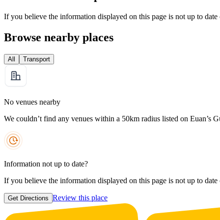
If you believe the information displayed on this page is not up to date
Browse nearby places
All
Transport
No venues nearby
We couldn’t find any venues within a 50km radius listed on Euan’s G
Information not up to date?
If you believe the information displayed on this page is not up to date
Review this place
Get Directions