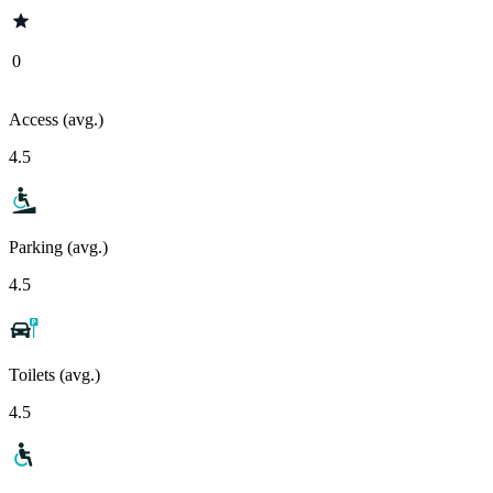
0
Access (avg.)
4.5
Parking (avg.)
4.5
Toilets (avg.)
4.5