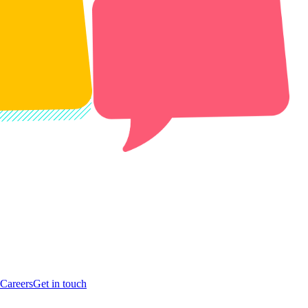
Careers
Get in touch