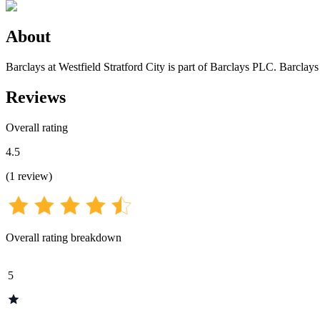
About
Barclays at Westfield Stratford City is part of Barclays PLC. Barclays
Reviews
Overall rating
4.5
(
1
review
)
Overall rating breakdown
5