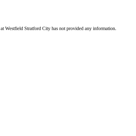
 at Westfield Stratford City has not provided any information.