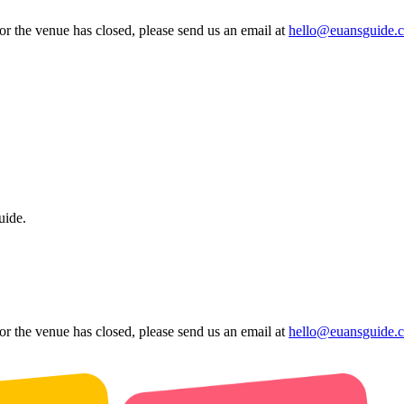
 or the venue has closed, please send us an email at
hello@euansguide.
uide.
 or the venue has closed, please send us an email at
hello@euansguide.