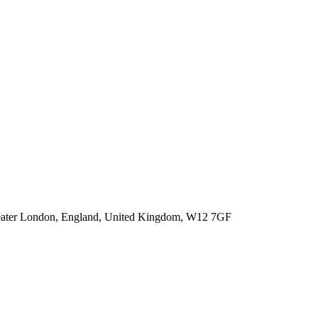
 Greater London, England, United Kingdom, W12 7GF