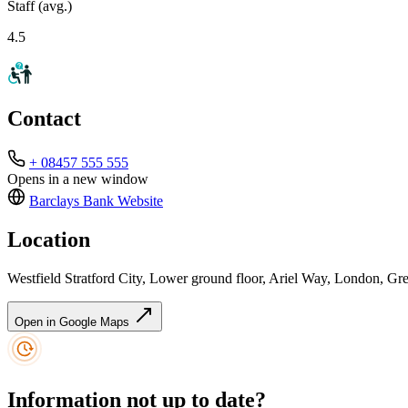
Staff (avg.)
4.5
Contact
+ 08457 555 555
Opens in a new window
Barclays Bank
Website
Location
Westfield Stratford City, Lower ground floor, Ariel Way, London,
Open in Google Maps
Information not up to date?