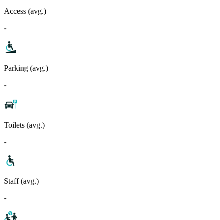
Access (avg.)
-
Parking (avg.)
-
Toilets (avg.)
-
Staff (avg.)
-