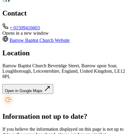
Contact
+ 01509416603
Opens in a new window
Barrow Baptist Church
Website
Location
Barrow Baptist Church Beveridge Street, Barrow upon Soar,
Loughborough, Leicestershire, England, United Kingdom, LE12
8PL
Open in Google Maps
Information not up to date?
If you believe the information displayed on this page is not up to