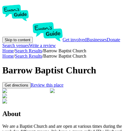
Get involved
Businesses
Donate
Skip to content
Search venues
Write a review
Home
/
Search Results
/
Barrow Baptist Church
Home
/
Search Results
/
Barrow Baptist Church
Barrow Baptist Church
Review this place
Get directions
About
We are a Baptist Church and are open at various times during the