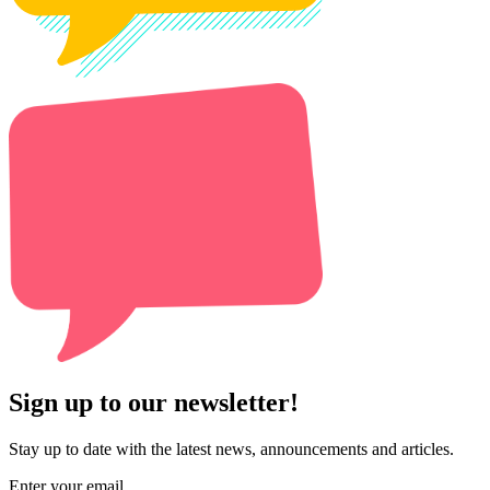
Sign up to our newsletter!
Stay up to date with the latest news, announcements and articles.
Enter your email