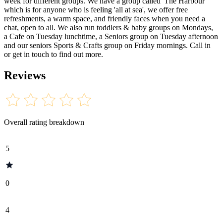
week for different groups. We have a group called 'The Harbour'
which is for anyone who is feeling 'all at sea', we offer free
refreshments, a warm space, and friendly faces when you need a
chat, open to all. We also run toddlers & baby groups on Mondays,
a Cafe on Tuesday lunchtime, a Seniors group on Tuesday afternoon
and our seniors Sports & Crafts group on Friday mornings. Call in
or get in touch to find out more.
Reviews
Overall rating breakdown
5
0
4