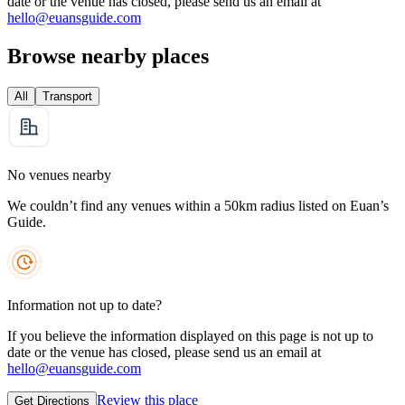
date or the venue has closed, please send us an email at
hello@euansguide.com
Browse nearby places
All
Transport
No venues nearby
We couldn’t find any venues within a 50km radius listed on Euan’s
Guide.
Information not up to date?
If you believe the information displayed on this page is not up to
date or the venue has closed, please send us an email at
hello@euansguide.com
Review this place
Get Directions