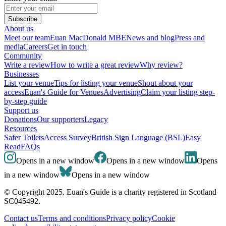
Subscribe
About us
Meet our team
Euan MacDonald MBE
News and blog
Press and
media
Careers
Get in touch
Community
Write a review
How to write a great review
Why review?
Businesses
List your venue
Tips for listing your venue
Shout about your
access
Euan's Guide for Venues
Advertising
Claim your listing step-
by-step guide
Support us
Donations
Our supporters
Legacy
Resources
Safer Toilets
Access Survey
British Sign Language (BSL)
Easy
Read
FAQs
Opens in a new window
Opens in a new window
Opens
in a new window
Opens in a new window
© Copyright 2025. Euan's Guide is a charity registered in Scotland
SC045492.
Contact us
Terms and conditions
Privacy policy
Cookie