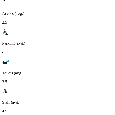
Access (avg.)
2.5
Parking (avg.)
-
Toilets (avg.)
3.5
Staff (avg.)
4.5