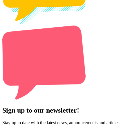
Sign up to our newsletter!
Stay up to date with the latest news, announcements and articles.