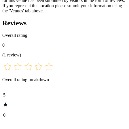
for this venue has been submitted by visitors in the form of reviews.
If you represent this location please submit your information using
the 'Venues' tab above.
Reviews
Overall rating
0
(
1
review
)
Overall rating breakdown
5
0