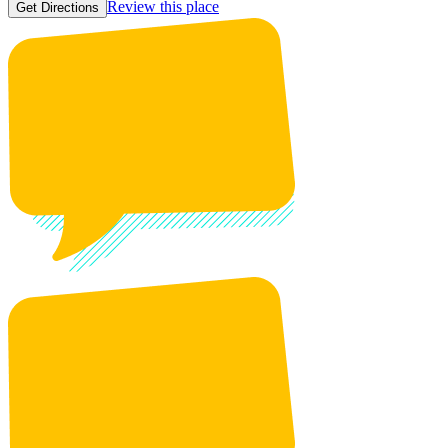
Review this place
Get Directions