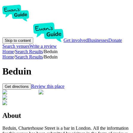
Get involved
Businesses
Donate
Skip to content
Search venues
Write a review
Home
/
Search Results
/
Beduin
Home
/
Search Results
/
Beduin
Beduin
Review this place
Get directions
About
Beduin, Charterhouse Street is a bar in London. All the information