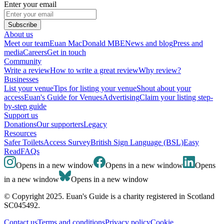
Enter your email
Subscribe
About us
Meet our team
Euan MacDonald MBE
News and blog
Press and
media
Careers
Get in touch
Community
Write a review
How to write a great review
Why review?
Businesses
List your venue
Tips for listing your venue
Shout about your
access
Euan's Guide for Venues
Advertising
Claim your listing step-
by-step guide
Support us
Donations
Our supporters
Legacy
Resources
Safer Toilets
Access Survey
British Sign Language (BSL)
Easy
Read
FAQs
Opens in a new window
Opens in a new window
Opens
in a new window
Opens in a new window
© Copyright 2025. Euan's Guide is a charity registered in Scotland
SC045492.
Contact us
Terms and conditions
Privacy policy
Cookie