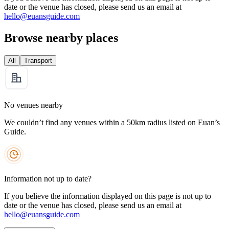
date or the venue has closed, please send us an email at
hello@euansguide.com
Browse nearby places
All
Transport
No venues nearby
We couldn’t find any venues within a 50km radius listed on Euan’s
Guide.
Information not up to date?
If you believe the information displayed on this page is not up to
date or the venue has closed, please send us an email at
hello@euansguide.com