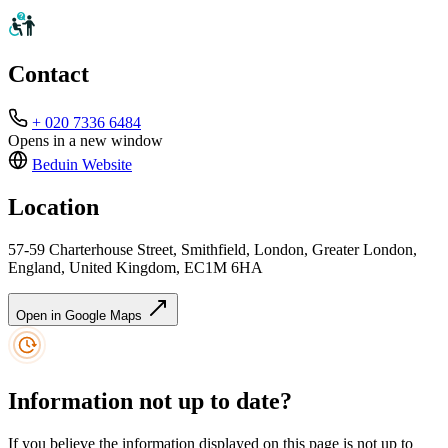
Contact
+ 020 7336 6484
Opens in a new window
Beduin
Website
Location
57-59 Charterhouse Street, Smithfield, London, Greater London,
England, United Kingdom, EC1M 6HA
Open in Google Maps
Information not up to date?
If you believe the information displayed on this page is not up to