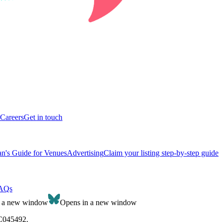
Careers
Get in touch
n's Guide for Venues
Advertising
Claim your listing step-by-step guide
AQs
n a new window
Opens in a new window
SC045492.