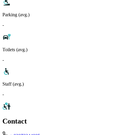
Parking (avg.)
-
Toilets (avg.)
-
Staff (avg.)
-
Contact