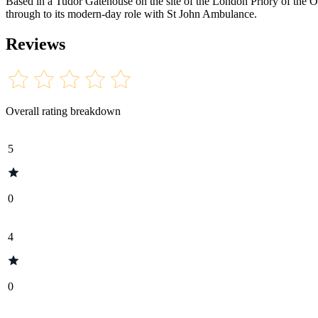
Based in a Tudor Gatehouse on the site of the London Priory of the Orde
through to its modern-day role with St John Ambulance.
Reviews
Overall rating breakdown
5
0
4
0