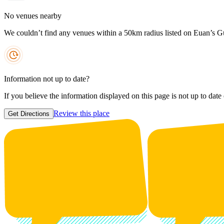
No venues nearby
We couldn’t find any venues within a 50km radius listed on Euan’s G
Information not up to date?
If you believe the information displayed on this page is not up to date
Review this place
Get Directions