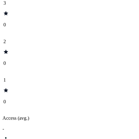
3
0
2
0
1
0
Access (avg.)
-