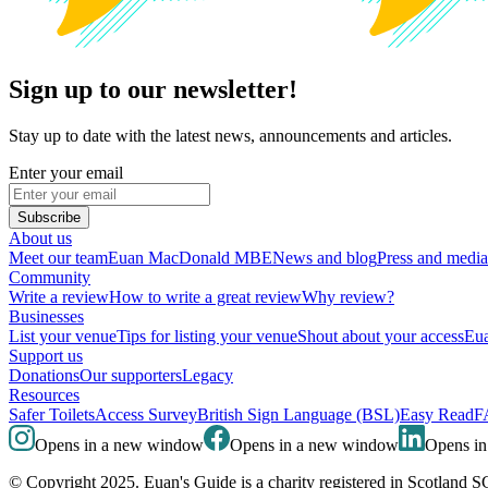
Sign up to our newsletter!
Stay up to date with the latest news, announcements and articles.
Enter your email
Subscribe
About us
Meet our team
Euan MacDonald MBE
News and blog
Press and media
Community
Write a review
How to write a great review
Why review?
Businesses
List your venue
Tips for listing your venue
Shout about your access
Eua
Support us
Donations
Our supporters
Legacy
Resources
Safer Toilets
Access Survey
British Sign Language (BSL)
Easy Read
F
Opens in a new window
Opens in a new window
Opens i
© Copyright 2025. Euan's Guide is a charity registered in Scotland 