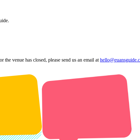
uide.
 or the venue has closed, please send us an email at
hello@euansguide.