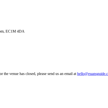
ngdom, EC1M 4DA
 or the venue has closed, please send us an email at
hello@euansguide.