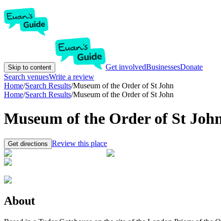
Get involved
Businesses
Donate
Skip to content
Search venues
Write a review
Home
/
Search Results
/
Museum of the Order of St John
Home
/
Search Results
/
Museum of the Order of St John
Museum of the Order of St Joh
Review this place
Get directions
About