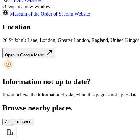
+ 02073244005
Opens in a new window
Museum of the Order of St John
Website
Location
26 St John's Lane, London, Greater London, England, United Ki
Open in Google Maps
Information not up to date?
If you believe the information displayed on this page is not up to date
Browse nearby places
All
Transport