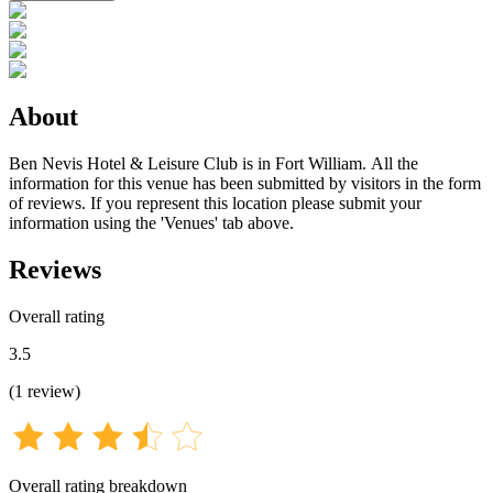
About
Ben Nevis Hotel & Leisure Club is in Fort William. All the
information for this venue has been submitted by visitors in the form
of reviews. If you represent this location please submit your
information using the 'Venues' tab above.
Reviews
Overall rating
3.5
(
1
review
)
Overall rating breakdown