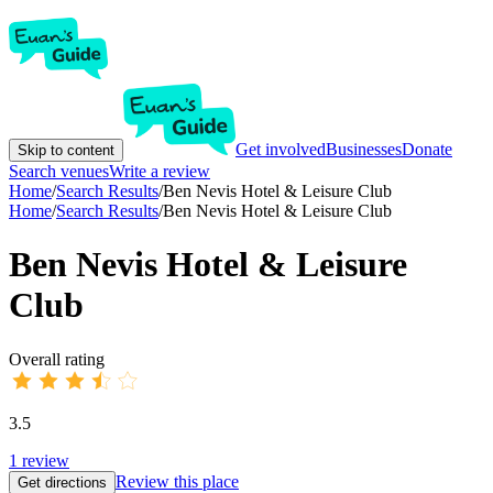
Get involved
Businesses
Donate
Skip to content
Search venues
Write a review
Home
/
Search Results
/
Ben Nevis Hotel & Leisure Club
Home
/
Search Results
/
Ben Nevis Hotel & Leisure Club
Ben Nevis Hotel & Leisure
Club
Overall rating
3.5
1
review
Review this place
Get directions