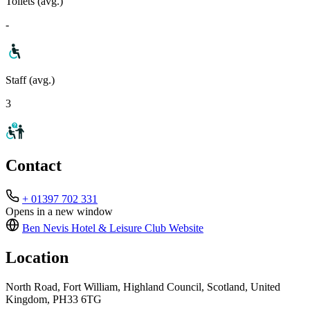
Toilets (avg.)
-
Staff (avg.)
3
Contact
+ 01397 702 331
Opens in a new window
Ben Nevis Hotel & Leisure Club
Website
Location
North Road, Fort William, Highland Council, Scotland, United
Kingdom, PH33 6TG