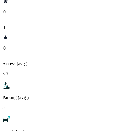
0
1
0
Access (avg.)
3.5
Parking (avg.)
5