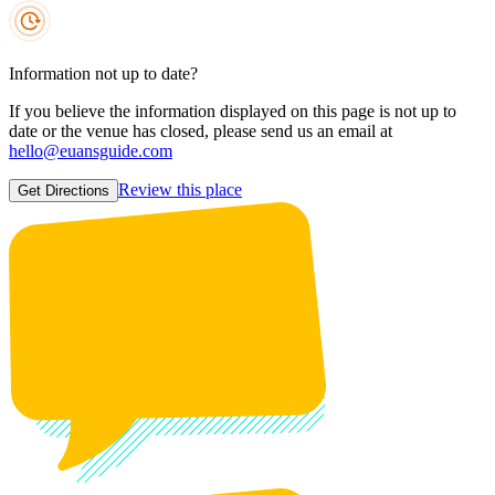
Information not up to date?
If you believe the information displayed on this page is not up to
date or the venue has closed, please send us an email at
hello@euansguide.com
Review this place
Get Directions