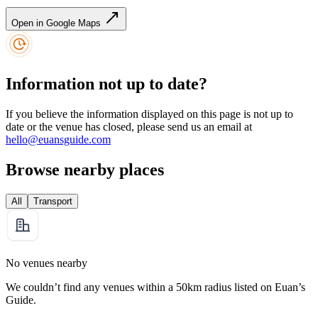
Open in Google Maps
Information not up to date?
If you believe the information displayed on this page is not up to
date or the venue has closed, please send us an email at
hello@euansguide.com
Browse nearby places
All
Transport
No venues nearby
We couldn’t find any venues within a 50km radius listed on Euan’s
Guide.