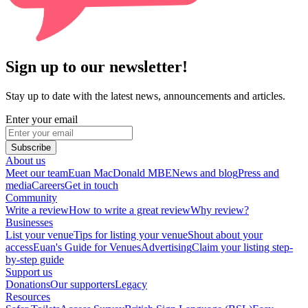
Sign up to our newsletter!
Stay up to date with the latest news, announcements and articles.
Enter your email
Subscribe
About us
Meet our team
Euan MacDonald MBE
News and blog
Press and
media
Careers
Get in touch
Community
Write a review
How to write a great review
Why review?
Businesses
List your venue
Tips for listing your venue
Shout about your
access
Euan's Guide for Venues
Advertising
Claim your listing step-
by-step guide
Support us
Donations
Our supporters
Legacy
Resources