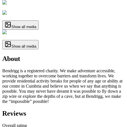
Show all media
Show all media
About
Bendrigg is a registered charity. We make adventure accessible,
working together to overcome barriers and transform lives. We
provide residential activity breaks for people of any age or ability at
our centre in Cumbria and believe us when we say that anything is
possible. You may never have dreamt it was possible to fly down a
zip wire or explore the depths of a cave, but at Bendrigg, we make
the “impossible” possible!
Reviews
Overall rating