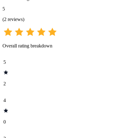
5
(
2
reviews
)
Overall rating breakdown
5
2
4
0