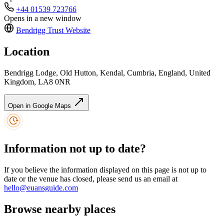
+44 01539 723766
Opens in a new window
Bendrigg Trust
Website
Location
Bendrigg Lodge, Old Hutton, Kendal, Cumbria, England, United
Kingdom, LA8 0NR
Open in Google Maps
Information not up to date?
If you believe the information displayed on this page is not up to
date or the venue has closed, please send us an email at
hello@euansguide.com
Browse nearby places