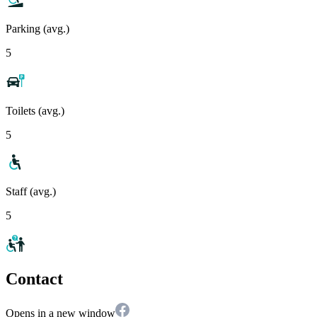
Parking (avg.)
5
Toilets (avg.)
5
Staff (avg.)
5
Contact
Opens in a new window