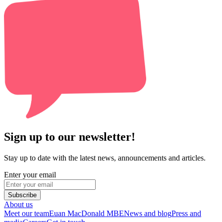
Sign up to our newsletter!
Stay up to date with the latest news, announcements and articles.
Enter your email
Subscribe
About us
Meet our team
Euan MacDonald MBE
News and blog
Press and