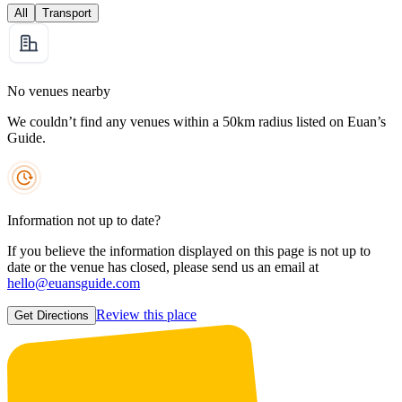
All
Transport
No venues nearby
We couldn’t find any venues within a 50km radius listed on Euan’s
Guide.
Information not up to date?
If you believe the information displayed on this page is not up to
date or the venue has closed, please send us an email at
hello@euansguide.com
Review this place
Get Directions