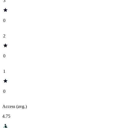
3
0
2
0
1
0
Access (avg.)
4.75