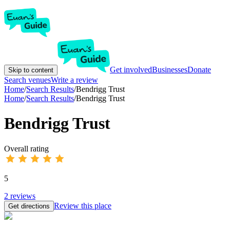
Get involved
Businesses
Donate
Skip to content
Search venues
Write a review
Home
/
Search Results
/
Bendrigg Trust
Home
/
Search Results
/
Bendrigg Trust
Bendrigg Trust
Overall rating
5
2
reviews
Review this place
Get directions