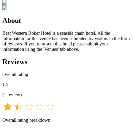
About
Best Western Roker Hotel is a seaside chain hotel. All the
information for this venue has been submitted by visitors in the form
of reviews. If you represent this hotel please submit your
information using the 'Venues' tab above.
Reviews
Overall rating
1.5
(
1
review
)
Overall rating breakdown