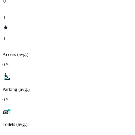
0
1
1
Access (avg.)
0.5
Parking (avg.)
0.5
Toilets (avg.)
-