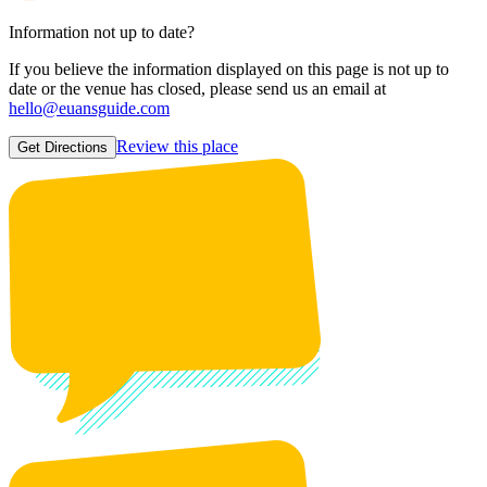
Information not up to date?
If you believe the information displayed on this page is not up to
date or the venue has closed, please send us an email at
hello@euansguide.com
Review this place
Get Directions