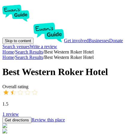
Get involved
Businesses
Donate
Skip to content
Search venues
Write a review
Home
/
Search Results
/
Best Western Roker Hotel
Home
/
Search Results
/
Best Western Roker Hotel
Best Western Roker Hotel
Overall rating
1.5
1
review
Review this place
Get directions