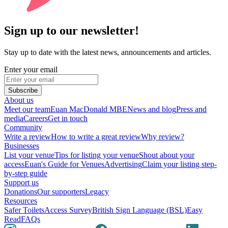
Sign up to our newsletter!
Stay up to date with the latest news, announcements and articles.
Enter your email
Subscribe
About us
Meet our team
Euan MacDonald MBE
News and blog
Press and
media
Careers
Get in touch
Community
Write a review
How to write a great review
Why review?
Businesses
List your venue
Tips for listing your venue
Shout about your
access
Euan's Guide for Venues
Advertising
Claim your listing step-
by-step guide
Support us
Donations
Our supporters
Legacy
Resources
Safer Toilets
Access Survey
British Sign Language (BSL)
Easy
Read
FAQs