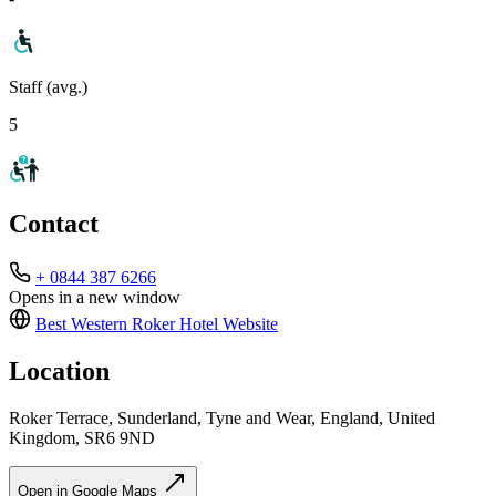
Staff (avg.)
5
Contact
+ 0844 387 6266
Opens in a new window
Best Western Roker Hotel
Website
Location
Roker Terrace, Sunderland, Tyne and Wear, England, United
Kingdom, SR6 9ND
Open in Google Maps