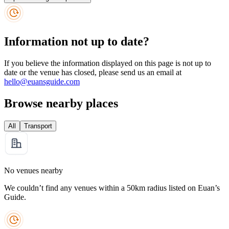
Information not up to date?
If you believe the information displayed on this page is not up to
date or the venue has closed, please send us an email at
hello@euansguide.com
Browse nearby places
All
Transport
No venues nearby
We couldn’t find any venues within a 50km radius listed on Euan’s
Guide.