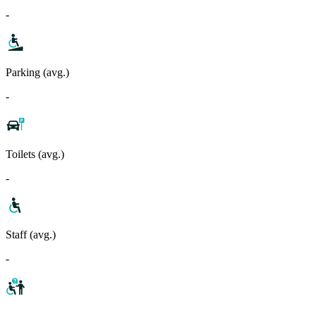
-
Parking (avg.)
-
Toilets (avg.)
-
Staff (avg.)
-