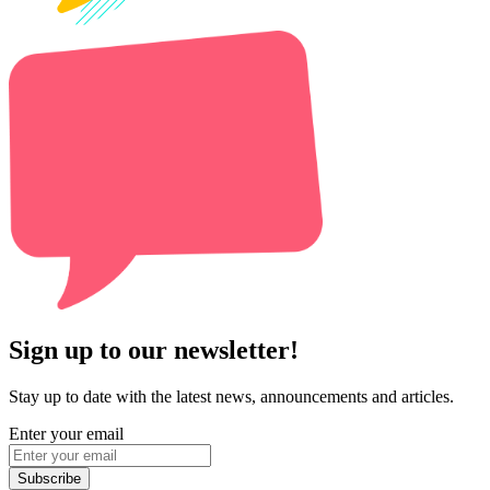
Sign up to our newsletter!
Stay up to date with the latest news, announcements and articles.
Enter your email
Subscribe