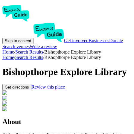
Get involved
Businesses
Donate
Skip to content
Search venues
Write a review
Home
/
Search Results
/
Bishopthorpe Explore Library
Home
/
Search Results
/
Bishopthorpe Explore Library
Bishopthorpe Explore Library
Review this place
Get directions
About