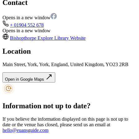
Contact
Opens in a new window
+ 01904 552 678
Opens in a new window
Bishopthorpe Explore Library
Website
Location
Main Street, York, York, England, United Kingdom, YO23 2RB
Open in Google Maps
Information not up to date?
If you believe the information displayed on this page is not up to
date or the venue has closed, please send us an email at
hello@euansguide.com