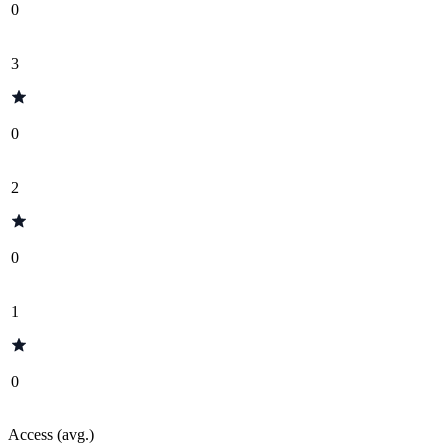
0
3
0
2
0
1
0
Access (avg.)