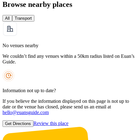
Browse nearby places
All
Transport
No venues nearby
We couldn’t find any venues within a 50km radius listed on Euan’s
Guide.
Information not up to date?
If you believe the information displayed on this page is not up to
date or the venue has closed, please send us an email at
hello@euansguide.com
Review this place
Get Directions