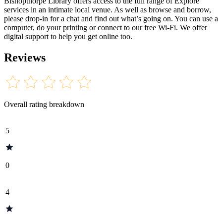
Bishopthorpe Library offers access to the full range of Explore
services in an intimate local venue. As well as browse and borrow,
please drop-in for a chat and find out what’s going on. You can use a
computer, do your printing or connect to our free Wi-Fi. We offer
digital support to help you get online too.
Reviews
Overall rating breakdown
5
0
4