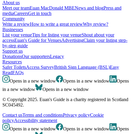
About us
Meet our team
Euan MacDonald MBE
News and blog
Press and
media
Careers
Get in touch
Community
Write a review
How to write a great review
Why review?
Businesses
List your venue
Tips for listing your venue
Shout about your
access
Euan's Guide for Venues
Advertising
Claim your listing step-
by-step guide
Support us
Donations
Our supporters
Legacy
Resources
Safer Toilets
Access Survey
British Sign Language (BSL)
Easy
Read
FAQs
Opens in a new window
Opens in a new window
Opens
in a new window
Opens in a new window
© Copyright 2025. Euan's Guide is a charity registered in Scotland
SC045492.
Contact us
Terms and conditions
Privacy policy
Cookie
policy
Accessibility statement
Opens in a new window
Opens in a new window
Opens