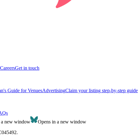
Careers
Get in touch
n's Guide for Venues
Advertising
Claim your listing step-by-step guide
AQs
n a new window
Opens in a new window
SC045492.