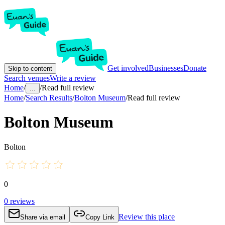
Get involved
Businesses
Donate
Skip to content
Search venues
Write a review
Home
/
/
Read full review
...
Home
/
Search Results
/
Bolton Museum
/
Read full review
Bolton Museum
Bolton
0
0
reviews
Review this place
Share via email
Copy Link