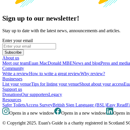
Sign up to our newsletter!
Stay up to date with the latest news, announcements and articles.
Enter your email
Subscribe
About us
Meet our team
Euan MacDonald MBE
News and blog
Press and media
Community
Write a review
How to write a great review
Why review?
Businesses
List your venue
Tips for listing your venue
Shout about your access
Eua
Support us
Donations
Our supporters
Legacy
Resources
Safer Toilets
Access Survey
British Sign Language (BSL)
Easy Read
F
Opens in a new window
Opens in a new window
Opens i
© Copyright 2025. Euan's Guide is a charity registered in Scotland 