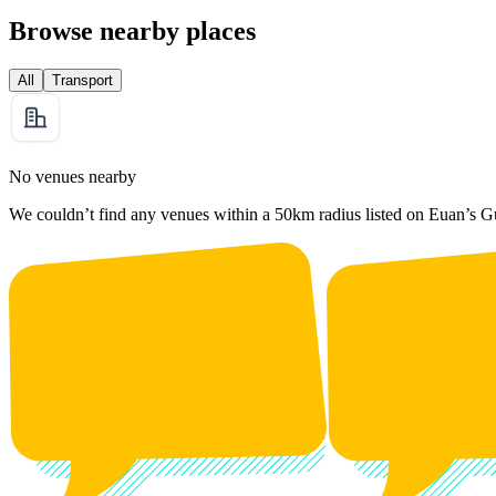
Browse nearby places
All
Transport
No venues nearby
We couldn’t find any venues within a 50km radius listed on Euan’s G