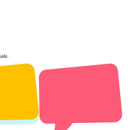
uide.