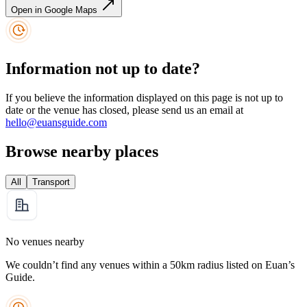
Open in Google Maps
Information not up to date?
If you believe the information displayed on this page is not up to
date or the venue has closed, please send us an email at
hello@euansguide.com
Browse nearby places
All
Transport
No venues nearby
We couldn’t find any venues within a 50km radius listed on Euan’s
Guide.