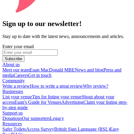
Sign up to our newsletter!
Stay up to date with the latest news, announcements and articles.
Enter your email
Subscribe
About us
Meet our team
Euan MacDonald MBE
News and blog
Press and
media
Careers
Get in touch
Community
Write a review
How to write a great review
Why review?
Businesses
List your venue
Tips for listing your venue
Shout about your
access
Euan's Guide for Venues
Advertising
Claim your listing step-
by-step guide
Support us
Donations
Our supporters
Legacy
Resources
Safer Toilets
Access Survey
British Sign Language (BSL)
Easy