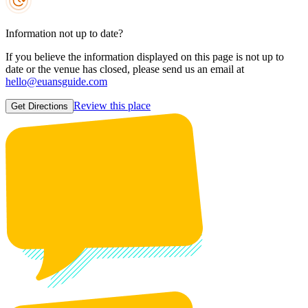
Information not up to date?
If you believe the information displayed on this page is not up to
date or the venue has closed, please send us an email at
hello@euansguide.com
Review this place
Get Directions