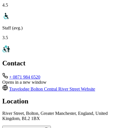
4.5
Staff (avg.)
3.5
Contact
+ 0871 984 6520
Opens in a new window
Travelodge Bolton Central River Street
Website
Location
River Street, Bolton, Greater Manchester, England, United
Kingdom, BL2 1BX