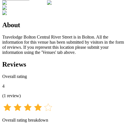
About
Travelodge Bolton Central River Street is in Bolton. All the
information for this venue has been submitted by visitors in the form
of reviews. If you represent this location please submit your
information using the 'Venues' tab above.
Reviews
Overall rating
4
(
1
review
)
Overall rating breakdown