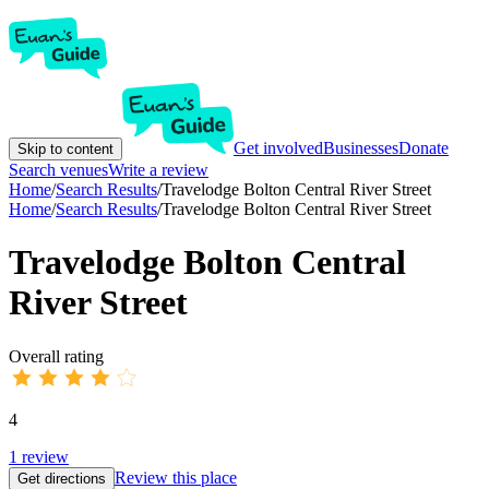
Get involved
Businesses
Donate
Skip to content
Search venues
Write a review
Home
/
Search Results
/
Travelodge Bolton Central River Street
Home
/
Search Results
/
Travelodge Bolton Central River Street
Travelodge Bolton Central
River Street
Overall rating
4
1
review
Review this place
Get directions