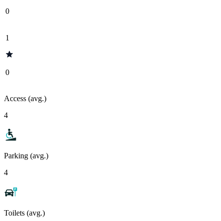
0
1
0
Access (avg.)
4
Parking (avg.)
4
Toilets (avg.)