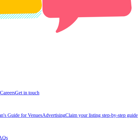
Careers
Get in touch
n's Guide for Venues
Advertising
Claim your listing step-by-step guide
AQs