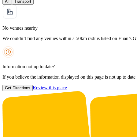
All
Transport
No venues nearby
We couldn’t find any venues within a 50km radius listed on Euan’s G
Information not up to date?
If you believe the information displayed on this page is not up to date
Review this place
Get Directions