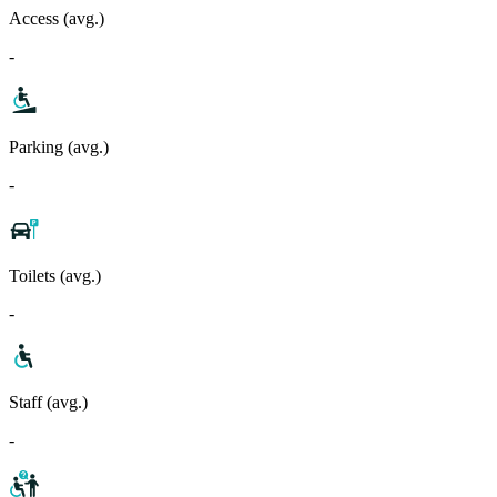
Access (avg.)
-
Parking (avg.)
-
Toilets (avg.)
-
Staff (avg.)
-