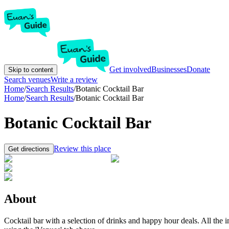
Get involved
Businesses
Donate
Skip to content
Search venues
Write a review
Home
/
Search Results
/
Botanic Cocktail Bar
Home
/
Search Results
/
Botanic Cocktail Bar
Botanic Cocktail Bar
Review this place
Get directions
About
Cocktail bar with a selection of drinks and happy hour deals. All the i