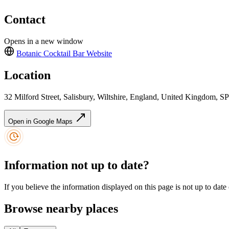
Contact
Opens in a new window
Botanic Cocktail Bar
Website
Location
32 Milford Street, Salisbury, Wiltshire, England, United Kingdom, 
Open in Google Maps
Information not up to date?
If you believe the information displayed on this page is not up to date
Browse nearby places