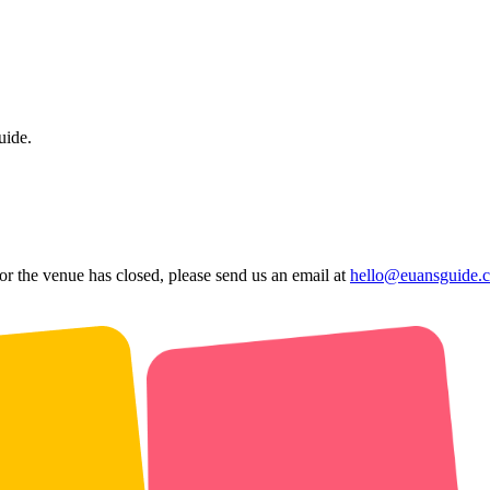
uide.
 or the venue has closed, please send us an email at
hello@euansguide.