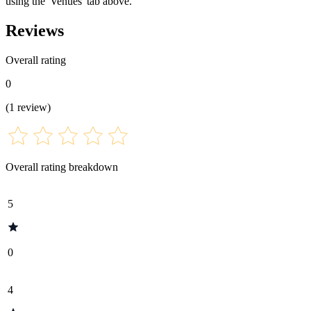
using the 'Venues' tab above.
Reviews
Overall rating
0
(
1
review
)
Overall rating breakdown
5
0
4