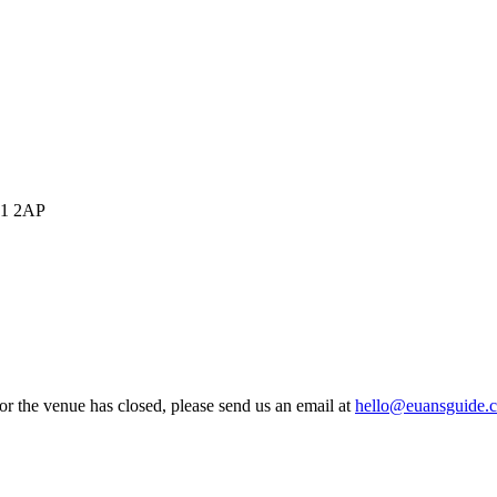
SP1 2AP
 or the venue has closed, please send us an email at
hello@euansguide.