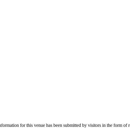
nformation for this venue has been submitted by visitors in the form of 