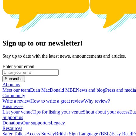
Sign up to our newsletter!
Stay up to date with the latest news, announcements and articles.
Enter your email
Subscribe
About us
Meet our team
Euan MacDonald MBE
News and blog
Press and media
Community
Write a review
How to write a great review
Why review?
Businesses
List your venue
Tips for listing your venue
Shout about your access
Eua
Support us
Donations
Our supporters
Legacy
Resources
Safer Toilets
Access Survey
British Sign Language (BSL)
Easy Read
F