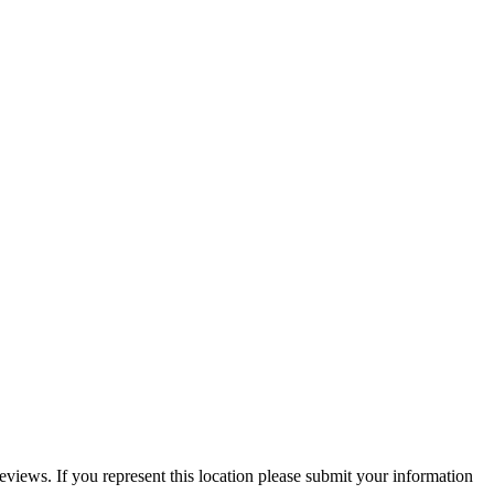
reviews. If you represent this location please submit your information