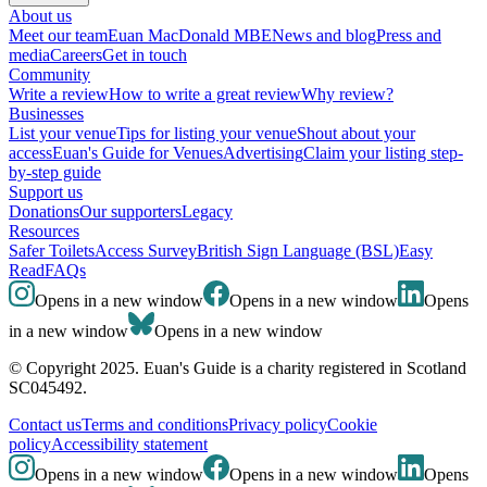
About us
Meet our team
Euan MacDonald MBE
News and blog
Press and
media
Careers
Get in touch
Community
Write a review
How to write a great review
Why review?
Businesses
List your venue
Tips for listing your venue
Shout about your
access
Euan's Guide for Venues
Advertising
Claim your listing step-
by-step guide
Support us
Donations
Our supporters
Legacy
Resources
Safer Toilets
Access Survey
British Sign Language (BSL)
Easy
Read
FAQs
Opens in a new window
Opens in a new window
Opens
in a new window
Opens in a new window
© Copyright 2025. Euan's Guide is a charity registered in Scotland
SC045492.
Contact us
Terms and conditions
Privacy policy
Cookie
policy
Accessibility statement
Opens in a new window
Opens in a new window
Opens