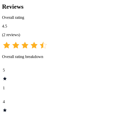
Reviews
Overall rating
4.5
(
2
reviews
)
Overall rating breakdown
5
1
4