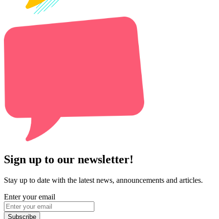
Sign up to our newsletter!
Stay up to date with the latest news, announcements and articles.
Enter your email
Subscribe