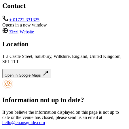
Contact
+ 01722 331325
Opens in a new window
Zizzi
Website
Location
1-3 Castle Street, Salisbury, Wiltshire, England, United Kingdom,
SP1 1TT
Open in Google Maps
Information not up to date?
If you believe the information displayed on this page is not up to
date or the venue has closed, please send us an email at
hello@euansguide.com