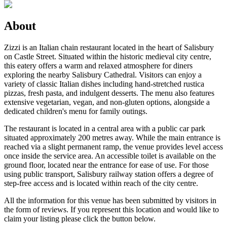
About
Zizzi is an Italian chain restaurant located in the heart of Salisbury
on Castle Street. Situated within the historic medieval city centre,
this eatery offers a warm and relaxed atmosphere for diners
exploring the nearby Salisbury Cathedral. Visitors can enjoy a
variety of classic Italian dishes including hand-stretched rustica
pizzas, fresh pasta, and indulgent desserts. The menu also features
extensive vegetarian, vegan, and non-gluten options, alongside a
dedicated children's menu for family outings.
The restaurant is located in a central area with a public car park
situated approximately 200 metres away. While the main entrance is
reached via a slight permanent ramp, the venue provides level access
once inside the service area. An accessible toilet is available on the
ground floor, located near the entrance for ease of use. For those
using public transport, Salisbury railway station offers a degree of
step-free access and is located within reach of the city centre.
All the information for this venue has been submitted by visitors in
the form of reviews. If you represent this location and would like to
claim your listing please click the button below.