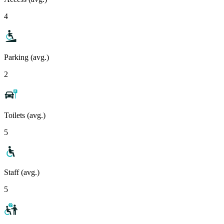
4
Parking (avg.)
2
Toilets (avg.)
5
Staff (avg.)
5