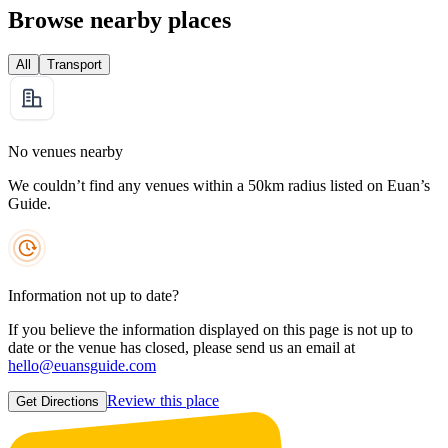
Browse nearby places
All
Transport
No venues nearby
We couldn’t find any venues within a 50km radius listed on Euan’s
Guide.
Information not up to date?
If you believe the information displayed on this page is not up to
date or the venue has closed, please send us an email at
hello@euansguide.com
Review this place
Get Directions