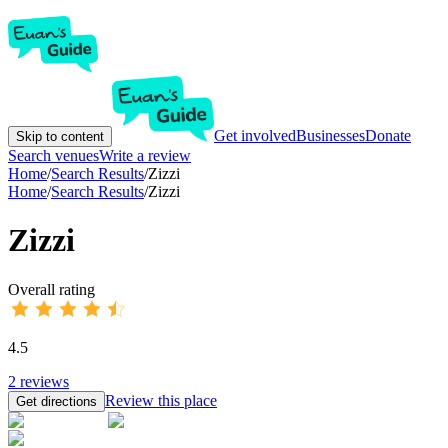
Get involved
Businesses
Donate
Skip to content
Search venues
Write a review
Home
/
Search Results
/
Zizzi
Home
/
Search Results
/
Zizzi
Zizzi
Overall rating
4.5
2
reviews
Review this place
Get directions