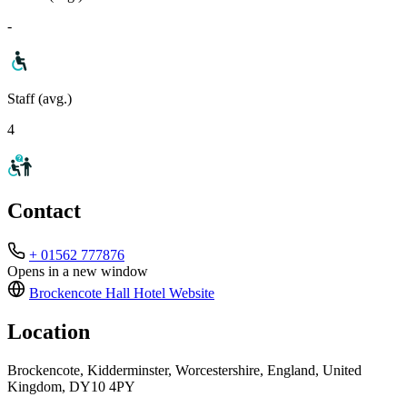
-
Staff (avg.)
4
Contact
+ 01562 777876
Opens in a new window
Brockencote Hall Hotel
Website
Location
Brockencote, Kidderminster, Worcestershire, England, United
Kingdom, DY10 4PY