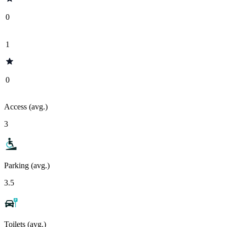
0
1
0
Access (avg.)
3
Parking (avg.)
3.5
Toilets (avg.)