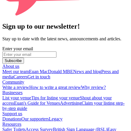
Sign up to our newsletter!
Stay up to date with the latest news, announcements and articles.
Enter your email
Subscribe
About us
Meet our team
Euan MacDonald MBE
News and blog
Press and
media
Careers
Get in touch
Community
Write a review
How to write a great review
Why review?
Businesses
List your venue
Tips for listing your venue
Shout about your
access
Euan's Guide for Venues
Advertising
Claim your listing step-
by-step guide
Support us
Donations
Our supporters
Legacy
Resources
Safer Toilets
Access Survey
British Sign Language (BSL)
Easy