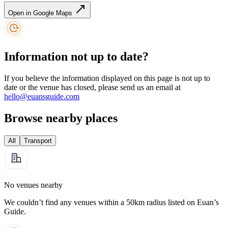
Open in Google Maps
Information not up to date?
If you believe the information displayed on this page is not up to
date or the venue has closed, please send us an email at
hello@euansguide.com
Browse nearby places
All
Transport
No venues nearby
We couldn’t find any venues within a 50km radius listed on Euan’s
Guide.