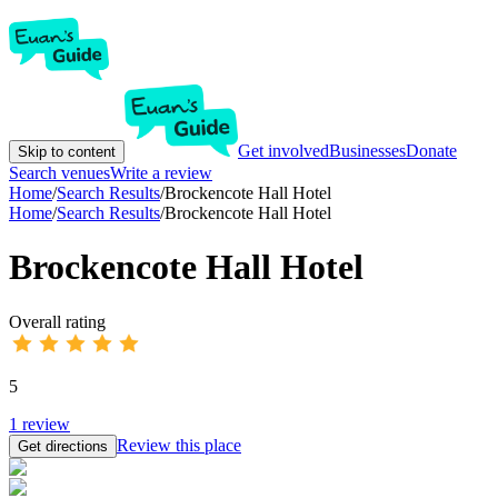
Get involved
Businesses
Donate
Skip to content
Search venues
Write a review
Home
/
Search Results
/
Brockencote Hall Hotel
Home
/
Search Results
/
Brockencote Hall Hotel
Brockencote Hall Hotel
Overall rating
5
1
review
Review this place
Get directions