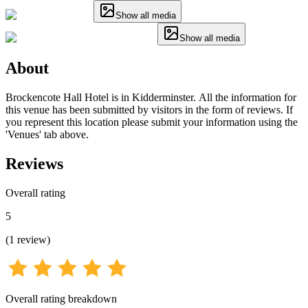
Show all media
Show all media
About
Brockencote Hall Hotel is in Kidderminster. All the information for
this venue has been submitted by visitors in the form of reviews. If
you represent this location please submit your information using the
'Venues' tab above.
Reviews
Overall rating
5
(
1
review
)
Overall rating breakdown