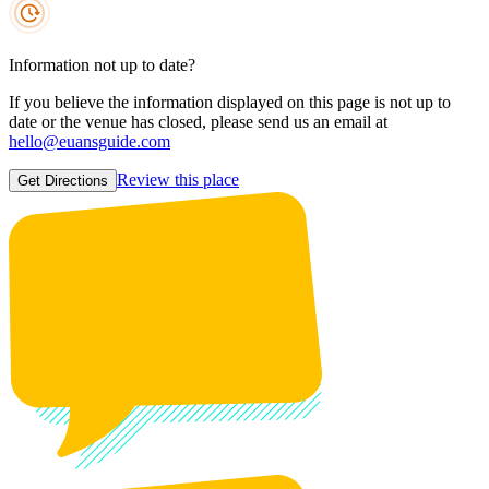
Information not up to date?
If you believe the information displayed on this page is not up to
date or the venue has closed, please send us an email at
hello@euansguide.com
Review this place
Get Directions