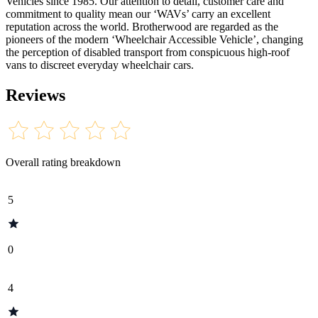
Vehicles since 1985. Our attention to detail, customer care and
commitment to quality mean our ‘WAVs’ carry an excellent
reputation across the world. Brotherwood are regarded as the
pioneers of the modern ‘Wheelchair Accessible Vehicle’, changing
the perception of disabled transport from conspicuous high-roof
vans to discreet everyday wheelchair cars.
Reviews
Overall rating breakdown
5
0
4