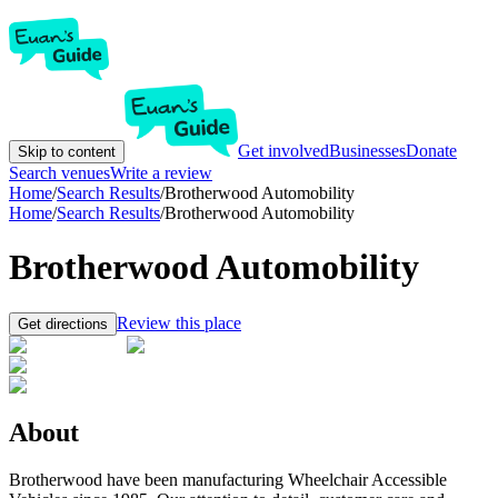
Get involved
Businesses
Donate
Skip to content
Search venues
Write a review
Home
/
Search Results
/
Brotherwood Automobility
Home
/
Search Results
/
Brotherwood Automobility
Brotherwood Automobility
Review this place
Get directions
About
Brotherwood have been manufacturing Wheelchair Accessible