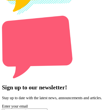
Sign up to our newsletter!
Stay up to date with the latest news, announcements and articles.
Enter your email