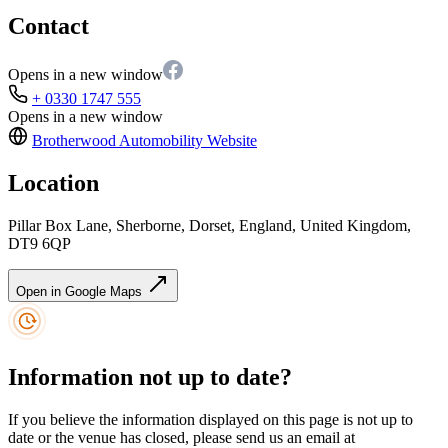
Contact
Opens in a new window
+ 0330 1747 555
Opens in a new window
Brotherwood Automobility
Website
Location
Pillar Box Lane, Sherborne, Dorset, England, United Kingdom,
DT9 6QP
Open in Google Maps
Information not up to date?
If you believe the information displayed on this page is not up to
date or the venue has closed, please send us an email at