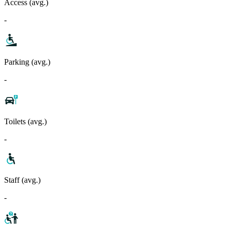
Access (avg.)
-
Parking (avg.)
-
Toilets (avg.)
-
Staff (avg.)
-