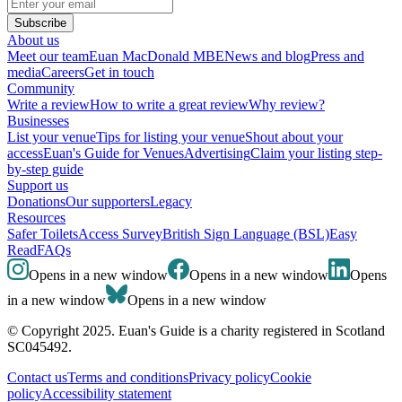
Subscribe
About us
Meet our team
Euan MacDonald MBE
News and blog
Press and
media
Careers
Get in touch
Community
Write a review
How to write a great review
Why review?
Businesses
List your venue
Tips for listing your venue
Shout about your
access
Euan's Guide for Venues
Advertising
Claim your listing step-
by-step guide
Support us
Donations
Our supporters
Legacy
Resources
Safer Toilets
Access Survey
British Sign Language (BSL)
Easy
Read
FAQs
Opens in a new window
Opens in a new window
Opens
in a new window
Opens in a new window
© Copyright 2025. Euan's Guide is a charity registered in Scotland
SC045492.
Contact us
Terms and conditions
Privacy policy
Cookie
policy
Accessibility statement