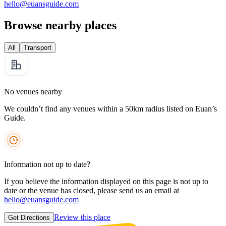
hello@euansguide.com
Browse nearby places
All
Transport
No venues nearby
We couldn’t find any venues within a 50km radius listed on Euan’s
Guide.
Information not up to date?
If you believe the information displayed on this page is not up to
date or the venue has closed, please send us an email at
hello@euansguide.com
Review this place
Get Directions