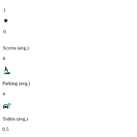
1
0
Access (avg.)
4
Parking (avg.)
4
Toilets (avg.)
0.5