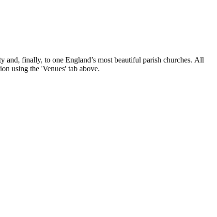
nd, finally, to one England’s most beautiful parish churches. All
tion using the 'Venues' tab above.