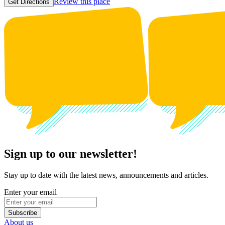
Review this place
Get Directions
Sign up to our newsletter!
Stay up to date with the latest news, announcements and articles.
Enter your email
Subscribe
About us