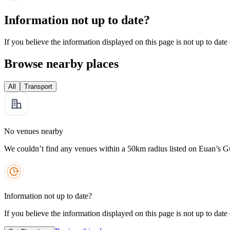
Information not up to date?
If you believe the information displayed on this page is not up to date
Browse nearby places
All
Transport
No venues nearby
We couldn’t find any venues within a 50km radius listed on Euan’s G
Information not up to date?
If you believe the information displayed on this page is not up to date