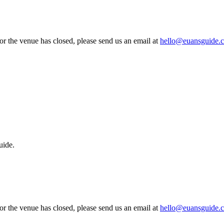
 or the venue has closed, please send us an email at
hello@euansguide.
uide.
 or the venue has closed, please send us an email at
hello@euansguide.