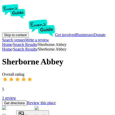
Get involved
Businesses
Donate
Skip to content
Search venues
Write a review
Home
/
Search Results
/
Sherborne Abbey
Home
/
Search Results
/
Sherborne Abbey
Sherborne Abbey
Overall rating
5
1
review
Review this place
Get directions