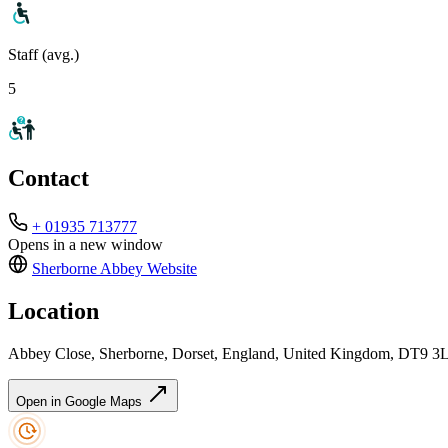
Staff (avg.)
5
Contact
+ 01935 713777
Opens in a new window
Sherborne Abbey
Website
Location
Abbey Close, Sherborne, Dorset, England, United Kingdom, DT9 3
Open in Google Maps