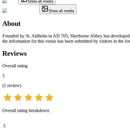
Show all media
Show all media
About
Founded by St. Aldhelm in AD 705, Sherborne Abbey has developed fro
the information for this venue has been submitted by visitors in the fo
Reviews
Overall rating
5
(
1
review
)
Overall rating breakdown
5