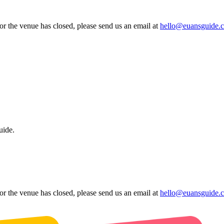
 or the venue has closed, please send us an email at
hello@euansguide.
uide.
 or the venue has closed, please send us an email at
hello@euansguide.