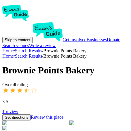
Get involved
Businesses
Donate
Skip to content
Search venues
Write a review
Home
/
Search Results
/
Brownie Points Bakery
Home
/
Search Results
/
Brownie Points Bakery
Brownie Points Bakery
Overall rating
3.5
1
review
Review this place
Get directions