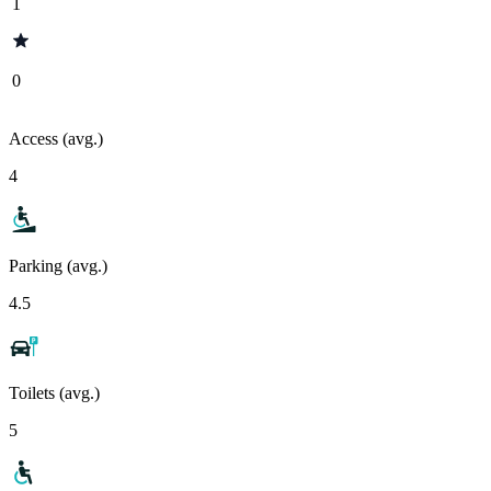
1
0
Access (avg.)
4
Parking (avg.)
4.5
Toilets (avg.)
5