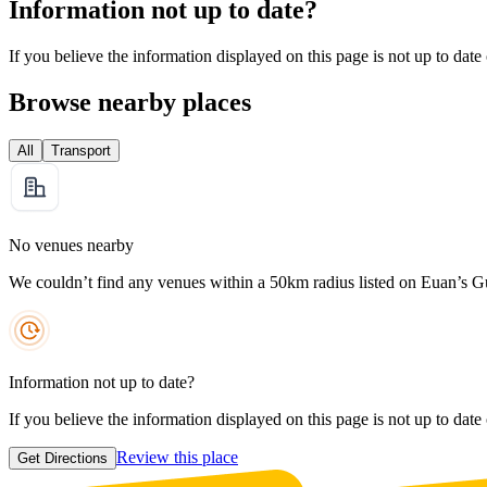
Information not up to date?
If you believe the information displayed on this page is not up to date
Browse nearby places
All
Transport
No venues nearby
We couldn’t find any venues within a 50km radius listed on Euan’s G
Information not up to date?
If you believe the information displayed on this page is not up to date
Review this place
Get Directions