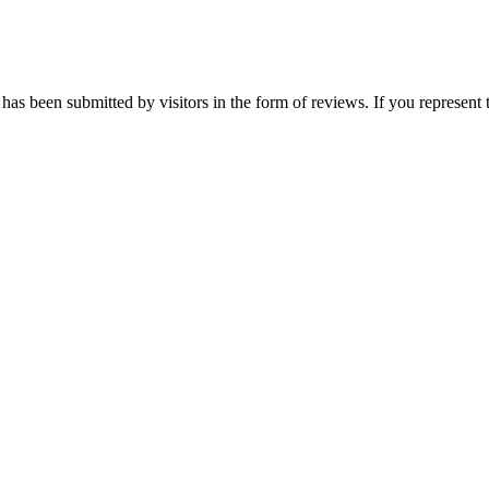
has been submitted by visitors in the form of reviews. If you represent 