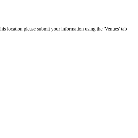
this location please submit your information using the 'Venues' tab