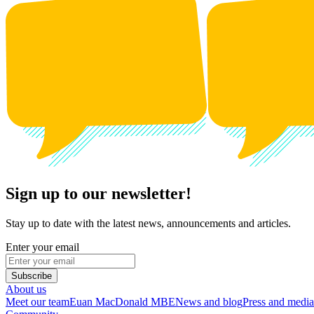
Sign up to our newsletter!
Stay up to date with the latest news, announcements and articles.
Enter your email
Subscribe
About us
Meet our team
Euan MacDonald MBE
News and blog
Press and media