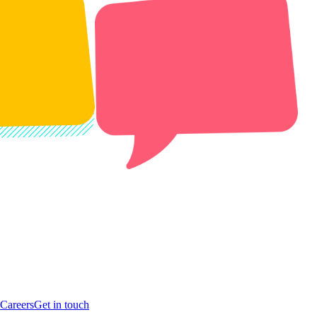
Careers
Get in touch