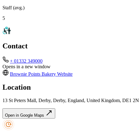
Staff (avg.)
5
Contact
+ 01332 349000
Opens in a new window
Brownie Points Bakery
Website
Location
13 St Peters Mall, Derby, Derby, England, United Kingdom, DE1 2
Open in Google Maps