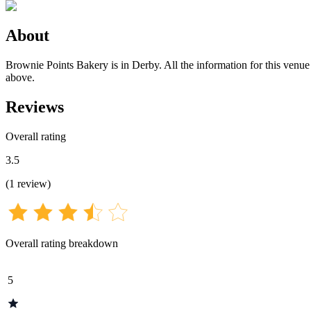
About
Brownie Points Bakery is in Derby. All the information for this venue 
above.
Reviews
Overall rating
3.5
(
1
review
)
Overall rating breakdown
5