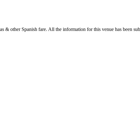
as & other Spanish fare. All the information for this venue has been subm