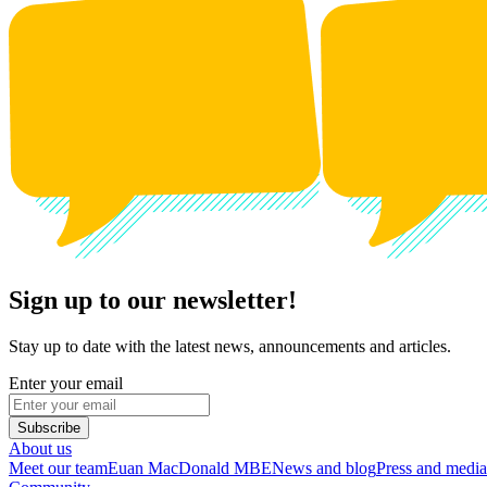
Sign up to our newsletter!
Stay up to date with the latest news, announcements and articles.
Enter your email
Subscribe
About us
Meet our team
Euan MacDonald MBE
News and blog
Press and media