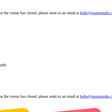
 or the venue has closed, please send us an email at
hello@euansguide.
uide.
 or the venue has closed, please send us an email at
hello@euansguide.