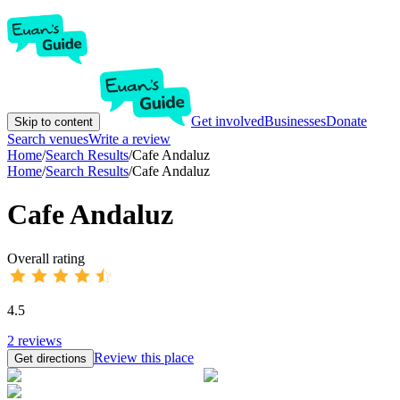
Get involved
Businesses
Donate
Skip to content
Search venues
Write a review
Home
/
Search Results
/
Cafe Andaluz
Home
/
Search Results
/
Cafe Andaluz
Cafe Andaluz
Overall rating
4.5
2
reviews
Review this place
Get directions