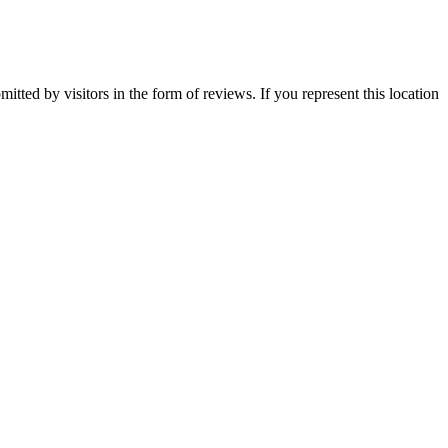
itted by visitors in the form of reviews. If you represent this location