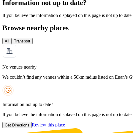
Information not up to date?
If you believe the information displayed on this page is not up to date
Browse nearby places
All
Transport
No venues nearby
We couldn’t find any venues within a 50km radius listed on Euan’s G
Information not up to date?
If you believe the information displayed on this page is not up to date
Review this place
Get Directions