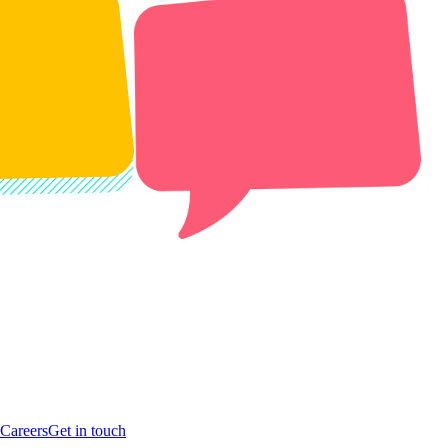
Careers
Get in touch