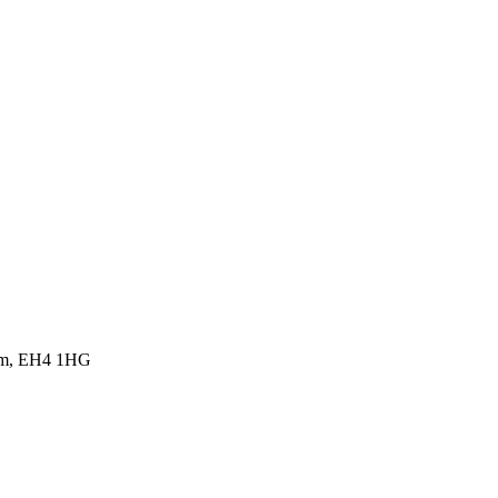
dom, EH4 1HG