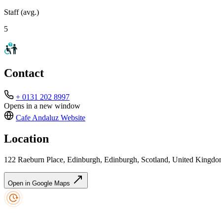
Staff (avg.)
5
Contact
+ 0131 202 8997
Opens in a new window
Cafe Andaluz
Website
Location
122 Raeburn Place, Edinburgh, Edinburgh, Scotland, United King
Open in Google Maps