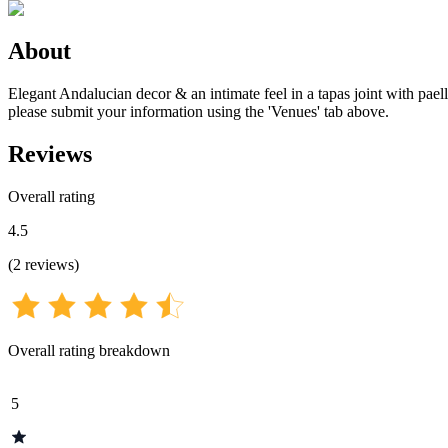
About
Elegant Andalucian decor & an intimate feel in a tapas joint with paell
please submit your information using the 'Venues' tab above.
Reviews
Overall rating
4.5
(
2
reviews
)
Overall rating breakdown
5