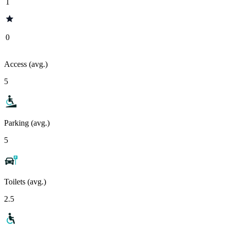
1
0
Access (avg.)
5
Parking (avg.)
5
Toilets (avg.)
2.5