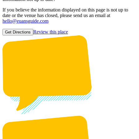
If you believe the information displayed on this page is not up to
date or the venue has closed, please send us an email at
hello@euansguide.com
Review this place
Get Directions