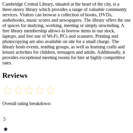
Cambridge Central Library, situated at the heart of the city, is a
three-storey library which provides a range of valuable community
services. Visitors can browse a collection of books, DVDs,
audiobooks, music scores and newspapers. The library offers the use
of spaces for studying, working, meeting or simply unwinding. A
free library membership allows to borrow items in our stock,
laptops, and free use of Wi-Fi, PCs and scanners. Printing and
photocopying are also available on site for a small charge. The
library hosts events, reading groups, as well as learning crafts and
leisure activities for children, teenagers and adults. Additionally, it
provides exceptional meeting rooms for hire at highly competitive
rates.
Reviews
Overall rating breakdown
5