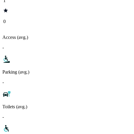
1
0
Access (avg.)
-
Parking (avg.)
-
Toilets (avg.)
-