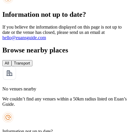
Information not up to date?
If you believe the information displayed on this page is not up to
date or the venue has closed, please send us an email at
hello@euansguide.com
Browse nearby places
All
Transport
No venues nearby
We couldn’t find any venues within a 50km radius listed on Euan’s
Guide.
Information not up to date?