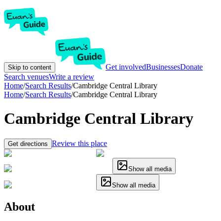
Get involved
Businesses
Donate
Skip to content
Search venues
Write a review
Home
/
Search Results
/
Cambridge Central Library
Home
/
Search Results
/
Cambridge Central Library
Cambridge Central Library
Review this place
Get directions
Show all media
Show all media
About