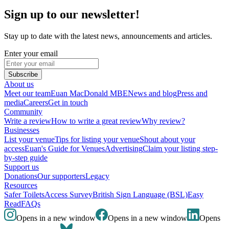
Sign up to our newsletter!
Stay up to date with the latest news, announcements and articles.
Enter your email
Subscribe
About us
Meet our team
Euan MacDonald MBE
News and blog
Press and
media
Careers
Get in touch
Community
Write a review
How to write a great review
Why review?
Businesses
List your venue
Tips for listing your venue
Shout about your
access
Euan's Guide for Venues
Advertising
Claim your listing step-
by-step guide
Support us
Donations
Our supporters
Legacy
Resources
Safer Toilets
Access Survey
British Sign Language (BSL)
Easy
Read
FAQs
Opens in a new window
Opens in a new window
Opens