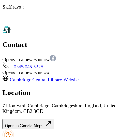
Staff (avg.)
-
Contact
Opens in a new window
+ 0345 045 5225
Opens in a new window
Cambridge Central Library
Website
Location
7 Lion Yard, Cambridge, Cambridgeshire, England, United
Kingdom, CB2 3QD
Open in Google Maps