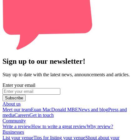
Sign up to our newsletter!
Stay up to date with the latest news, announcements and articles.
Enter your email
Subscribe
About us
Meet our team
Euan MacDonald MBE
News and blog
Press and
media
Careers
Get in touch
Community
Write a review
How to write a great review
Why review?
Businesses
List your venue
Tips for listing your venue
Shout about your