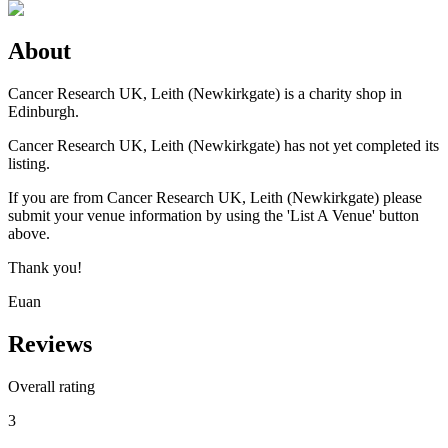
About
Cancer Research UK, Leith (Newkirkgate) is a charity shop in
Edinburgh.
Cancer Research UK, Leith (Newkirkgate) has not yet completed its
listing.
If you are from Cancer Research UK, Leith (Newkirkgate) please
submit your venue information by using the 'List A Venue' button
above.
Thank you!
Euan
Reviews
Overall rating
3