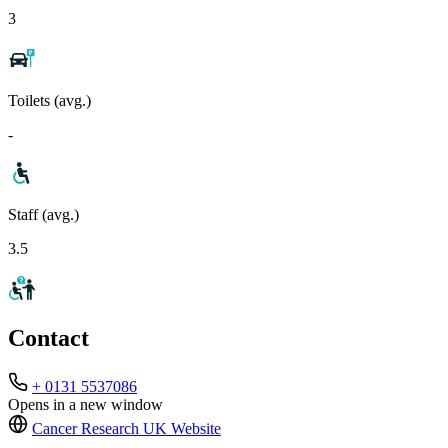
3
Toilets (avg.)
-
Staff (avg.)
3.5
Contact
+ 0131 5537086
Opens in a new window
Cancer Research UK
Website