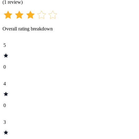
(
1
review
)
Overall rating breakdown
5
0
4
0
3