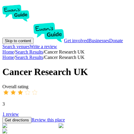
Get involved
Businesses
Donate
Skip to content
Search venues
Write a review
Home
/
Search Results
/
Cancer Research UK
Home
/
Search Results
/
Cancer Research UK
Cancer Research UK
Overall rating
3
1
review
Review this place
Get directions