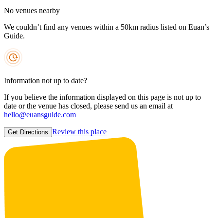
No venues nearby
We couldn’t find any venues within a 50km radius listed on Euan’s
Guide.
Information not up to date?
If you believe the information displayed on this page is not up to
date or the venue has closed, please send us an email at
hello@euansguide.com
Review this place
Get Directions