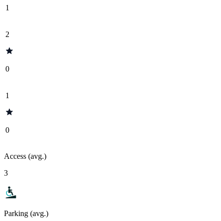
1
2
0
1
0
Access (avg.)
3
Parking (avg.)