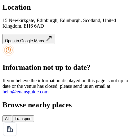
Location
15 Newkirkgate, Edinburgh, Edinburgh, Scotland, United
Kingdom, EH6 6AD
Open in Google Maps
Information not up to date?
If you believe the information displayed on this page is not up to
date or the venue has closed, please send us an email at
hello@euansguide.com
Browse nearby places
All
Transport