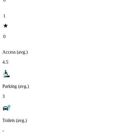
1
0
Access (avg.)
4.5
Parking (avg.)
3
Toilets (avg.)
-