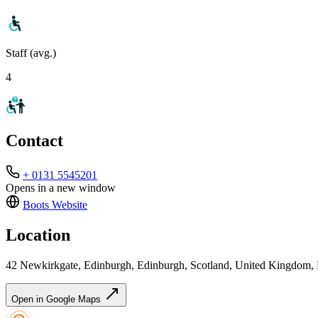
Staff (avg.)
4
Contact
+ 0131 5545201
Opens in a new window
Boots
Website
Location
42 Newkirkgate, Edinburgh, Edinburgh, Scotland, United Kingdo
Open in Google Maps