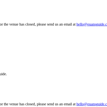
 or the venue has closed, please send us an email at
hello@euansguide.
uide.
 or the venue has closed, please send us an email at
hello@euansguide.