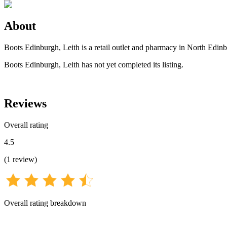
About
Boots Edinburgh, Leith is a retail outlet and pharmacy in North Edin
Boots Edinburgh, Leith has not yet completed its listing.
Reviews
Overall rating
4.5
(
1
review
)
Overall rating breakdown