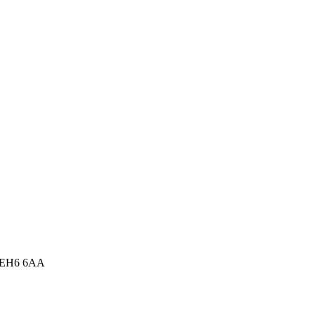
m, EH6 6AA