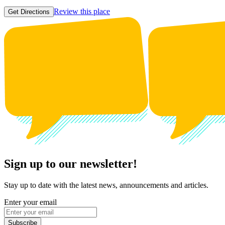
Review this place
Get Directions
Sign up to our newsletter!
Stay up to date with the latest news, announcements and articles.
Enter your email
Subscribe