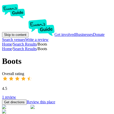
Get involved
Businesses
Donate
Skip to content
Search venues
Write a review
Home
/
Search Results
/
Boots
Home
/
Search Results
/
Boots
Boots
Overall rating
4.5
1
review
Review this place
Get directions