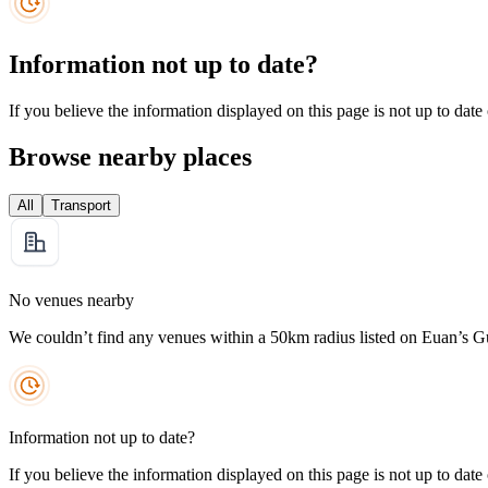
Information not up to date?
If you believe the information displayed on this page is not up to date
Browse nearby places
All
Transport
No venues nearby
We couldn’t find any venues within a 50km radius listed on Euan’s G
Information not up to date?
If you believe the information displayed on this page is not up to date