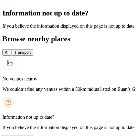
Information not up to date?
If you believe the information displayed on this page is not up to date
Browse nearby places
All
Transport
No venues nearby
We couldn’t find any venues within a 50km radius listed on Euan’s G
Information not up to date?
If you believe the information displayed on this page is not up to date