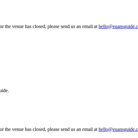
 or the venue has closed, please send us an email at
hello@euansguide.
uide.
 or the venue has closed, please send us an email at
hello@euansguide.