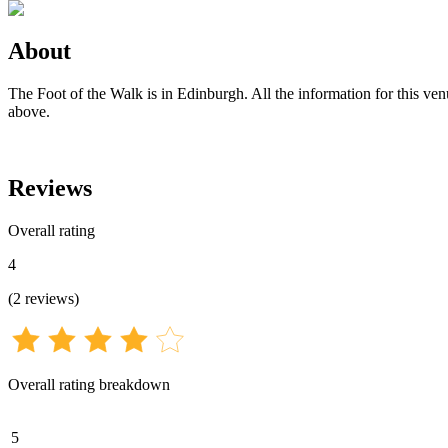
About
The Foot of the Walk is in Edinburgh. All the information for this ven
above.
Reviews
Overall rating
4
(
2
reviews
)
Overall rating breakdown
5