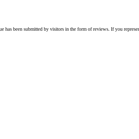
ue has been submitted by visitors in the form of reviews. If you represen