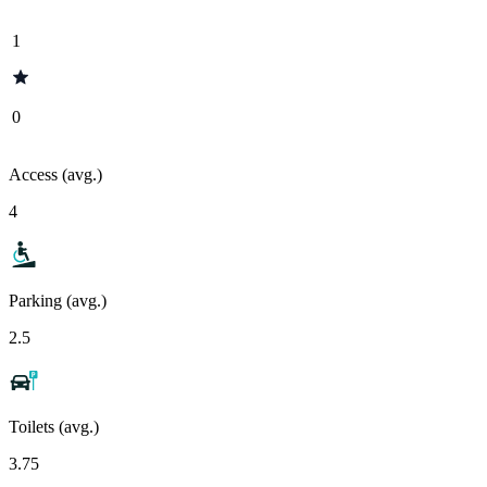
1
0
Access (avg.)
4
Parking (avg.)
2.5
Toilets (avg.)
3.75