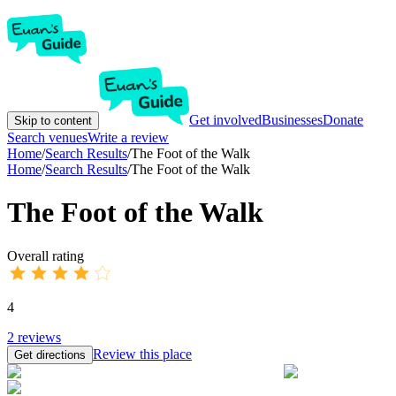
Get involved
Businesses
Donate
Skip to content
Search venues
Write a review
Home
/
Search Results
/
The Foot of the Walk
Home
/
Search Results
/
The Foot of the Walk
The Foot of the Walk
Overall rating
4
2
reviews
Review this place
Get directions