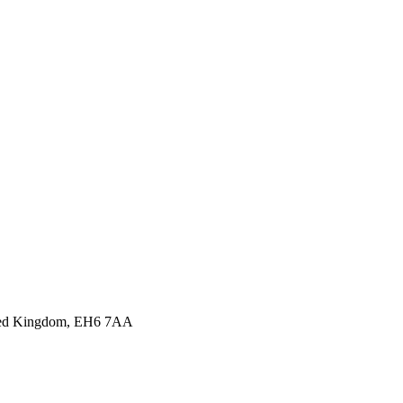
nited Kingdom, EH6 7AA