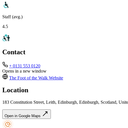
Staff (avg.)
4.5
Contact
+ 0131 553 0120
Opens in a new window
The Foot of the Walk
Website
Location
183 Constitution Street, Leith, Edinburgh, Edinburgh, Scotland, U
Open in Google Maps