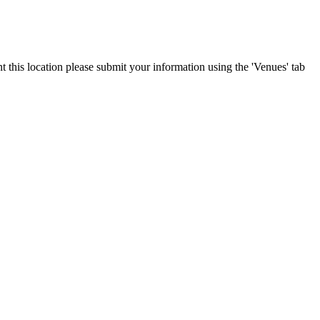
t this location please submit your information using the 'Venues' tab