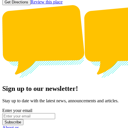
Review this place
Get Directions
Sign up to our newsletter!
Stay up to date with the latest news, announcements and articles.
Enter your email
Subscribe
About us