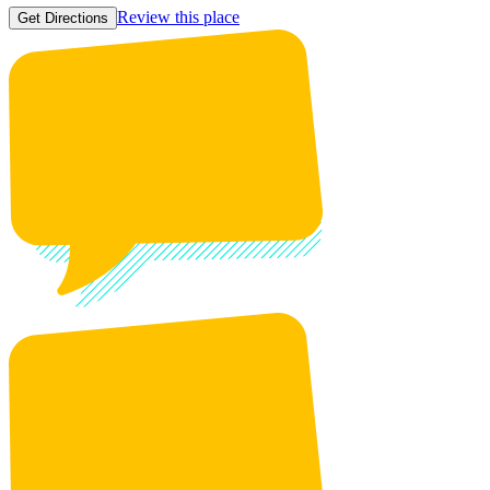
Review this place
Get Directions