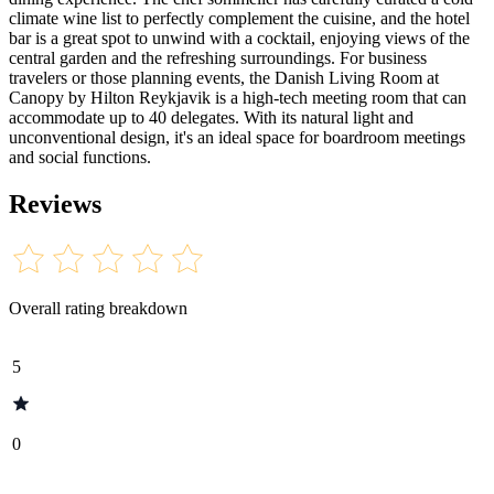
climate wine list to perfectly complement the cuisine, and the hotel
bar is a great spot to unwind with a cocktail, enjoying views of the
central garden and the refreshing surroundings. For business
travelers or those planning events, the Danish Living Room at
Canopy by Hilton Reykjavik is a high-tech meeting room that can
accommodate up to 40 delegates. With its natural light and
unconventional design, it's an ideal space for boardroom meetings
and social functions.
Reviews
Overall rating breakdown
5
0