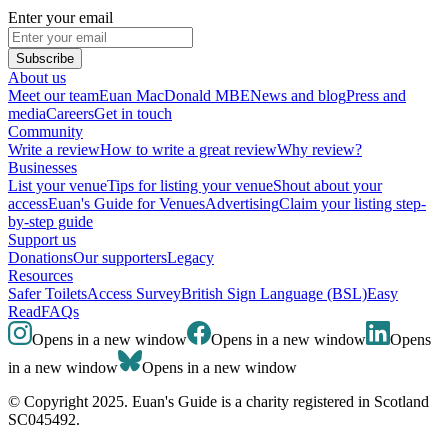
Enter your email
Subscribe
About us
Meet our team
Euan MacDonald MBE
News and blog
Press and
media
Careers
Get in touch
Community
Write a review
How to write a great review
Why review?
Businesses
List your venue
Tips for listing your venue
Shout about your
access
Euan's Guide for Venues
Advertising
Claim your listing step-
by-step guide
Support us
Donations
Our supporters
Legacy
Resources
Safer Toilets
Access Survey
British Sign Language (BSL)
Easy
Read
FAQs
Opens in a new window
Opens in a new window
Opens
in a new window
Opens in a new window
© Copyright 2025. Euan's Guide is a charity registered in Scotland
SC045492.