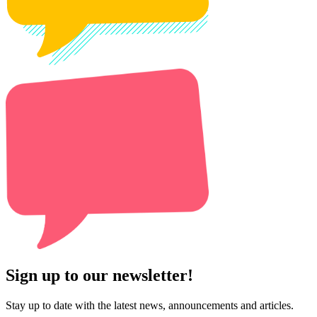
Sign up to our newsletter!
Stay up to date with the latest news, announcements and articles.