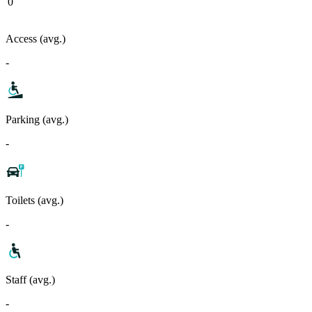
0
Access (avg.)
-
Parking (avg.)
-
Toilets (avg.)
-
Staff (avg.)
-