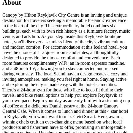
About
Canopy by Hilton Reykjavik City Centre is an inviting and unique
destination for travelers seeking a memorable Icelandic experience
in the heart of the city. This extraordinary hotel combines six
buildings, each with its own rich history as a furniture factory, music
venue, and arts hub. As you step inside this Reykjavik boutique
hotel, you'll discover a seamless blend of the city's vibrant culture
and modern comfort. For accommodation at this Iceland hotel, you
have the choice of 112 guest rooms and suites, all thoughtfully
designed to provide the utmost comfort and convenience. Each
room features complimentary WiFi, an in-room espresso machine,
and a 48-inch TV, allowing you to stay connected and relaxed
during your stay. The local Scandinavian design creates a cozy and
inviting atmosphere, making you feel right at home. Staying active
and exploring the city is made easy with the hotel's amenities.
There's a 24-hour gym for those who like to keep fit during their
travels, and bike rental options to help you explore Reykjavik at
your own pace. Begin your day as an early bird with a steaming cup
of coffee and a delicious Danish pastry at the 24-hour Canopy
Central Cafe. When it comes to lunch and dinner at this 4-star hotel
in Reykjavik, you won't want to miss Geiri Smart. Here, award-
winning chefs craft an ever-changing menu based on what local
producers and fishermen have to offer, promising an unforgettable
dining experience. The chef sommelier has carefully curated a cold