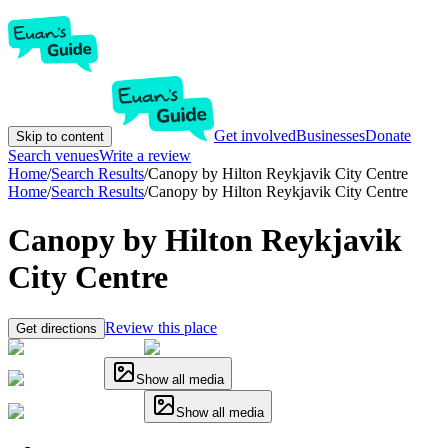
Get involved
Businesses
Donate
Skip to content
Search venues
Write a review
Home
/
Search Results
/
Canopy by Hilton Reykjavik City Centre
Home
/
Search Results
/
Canopy by Hilton Reykjavik City Centre
Canopy by Hilton Reykjavik
City Centre
Review this place
Get directions
Show all media
Show all media