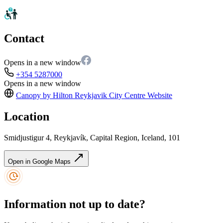
Contact
Opens in a new window
+354 5287000
Opens in a new window
Canopy by Hilton Reykjavik City Centre
Website
Location
Smidjustigur 4, Reykjavík, Capital Region, Iceland, 101
Open in Google Maps
Information not up to date?