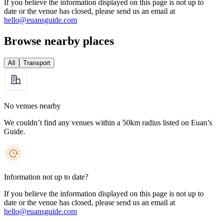
If you believe the information displayed on this page is not up to
date or the venue has closed, please send us an email at
hello@euansguide.com
Browse nearby places
All
Transport
No venues nearby
We couldn’t find any venues within a 50km radius listed on Euan’s
Guide.
Information not up to date?
If you believe the information displayed on this page is not up to
date or the venue has closed, please send us an email at
hello@euansguide.com