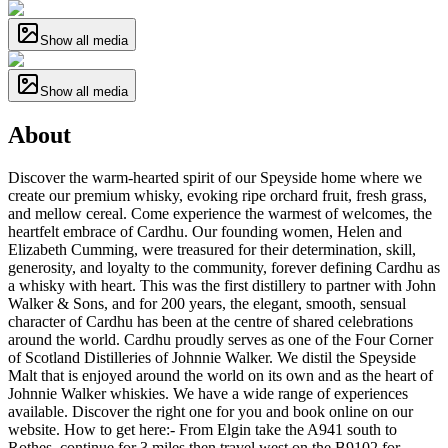
Show all media
Show all media
About
Discover the warm-hearted spirit of our Speyside home where we
create our premium whisky, evoking ripe orchard fruit, fresh grass,
and mellow cereal. Come experience the warmest of welcomes, the
heartfelt embrace of Cardhu. Our founding women, Helen and
Elizabeth Cumming, were treasured for their determination, skill,
generosity, and loyalty to the community, forever defining Cardhu as
a whisky with heart. This was the first distillery to partner with John
Walker & Sons, and for 200 years, the elegant, smooth, sensual
character of Cardhu has been at the centre of shared celebrations
around the world. Cardhu proudly serves as one of the Four Corner
of Scotland Distilleries of Johnnie Walker. We distil the Speyside
Malt that is enjoyed around the world on its own and as the heart of
Johnnie Walker whiskies. We have a wide range of experiences
available. Discover the right one for you and book online on our
website. How to get here:- From Elgin take the A941 south to
Rothes, continue for 3 miles then travel west on the B9102 for