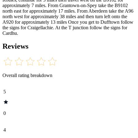
approximately 7 miles. From Grantown-on-Spey take the B9102
north east for approximately 17 miles. From Aberdeen take the A96
north west for approximately 38 miles and then turn left onto the
A920 for approximately 13 miles Once you get to Dufftown follow
the signs for Craigellachie. At the T junction follow the signs for
Cardhu.
Reviews
Overall rating breakdown
5
0
4