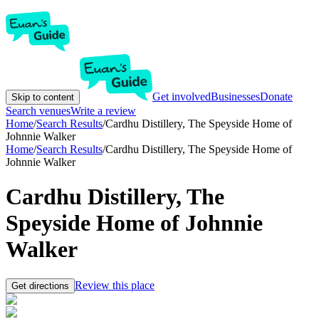
Get involved
Businesses
Donate
Skip to content
Search venues
Write a review
Home
/
Search Results
/
Cardhu Distillery, The Speyside Home of
Johnnie Walker
Home
/
Search Results
/
Cardhu Distillery, The Speyside Home of
Johnnie Walker
Cardhu Distillery, The
Speyside Home of Johnnie
Walker
Review this place
Get directions