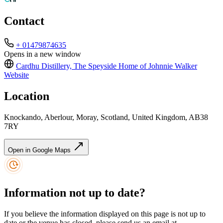
Contact
+ 01479874635
Opens in a new window
Cardhu Distillery, The Speyside Home of Johnnie Walker
Website
Location
Knockando, Aberlour, Moray, Scotland, United Kingdom, AB38
7RY
Open in Google Maps
Information not up to date?
If you believe the information displayed on this page is not up to
date or the venue has closed, please send us an email at