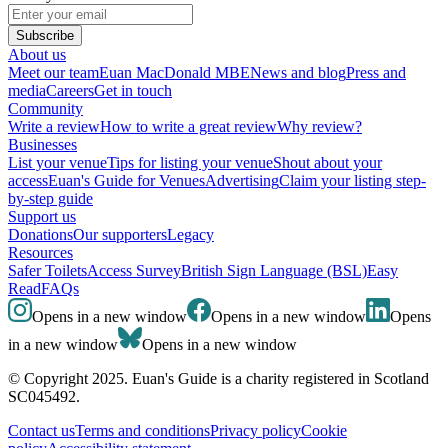
Subscribe
About us
Meet our team
Euan MacDonald MBE
News and blog
Press and
media
Careers
Get in touch
Community
Write a review
How to write a great review
Why review?
Businesses
List your venue
Tips for listing your venue
Shout about your
access
Euan's Guide for Venues
Advertising
Claim your listing step-
by-step guide
Support us
Donations
Our supporters
Legacy
Resources
Safer Toilets
Access Survey
British Sign Language (BSL)
Easy
Read
FAQs
Opens in a new window
Opens in a new window
Opens
in a new window
Opens in a new window
© Copyright 2025. Euan's Guide is a charity registered in Scotland
SC045492.
Contact us
Terms and conditions
Privacy policy
Cookie