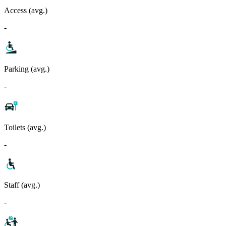
Access (avg.)
-
Parking (avg.)
-
Toilets (avg.)
-
Staff (avg.)
-