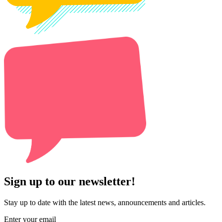
Sign up to our newsletter!
Stay up to date with the latest news, announcements and articles.
Enter your email