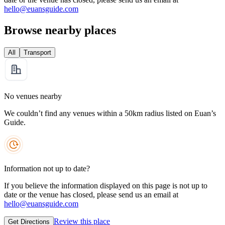
hello@euansguide.com
Browse nearby places
All
Transport
No venues nearby
We couldn’t find any venues within a 50km radius listed on Euan’s
Guide.
Information not up to date?
If you believe the information displayed on this page is not up to
date or the venue has closed, please send us an email at
hello@euansguide.com
Review this place
Get Directions