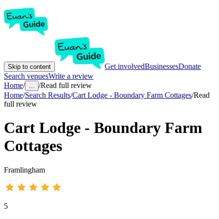
Get involved
Businesses
Donate
Skip to content
Search venues
Write a review
Home
/
/
Read full review
...
Home
/
Search Results
/
Cart Lodge - Boundary Farm Cottages
/
Read
full review
Cart Lodge - Boundary Farm
Cottages
Framlingham
5