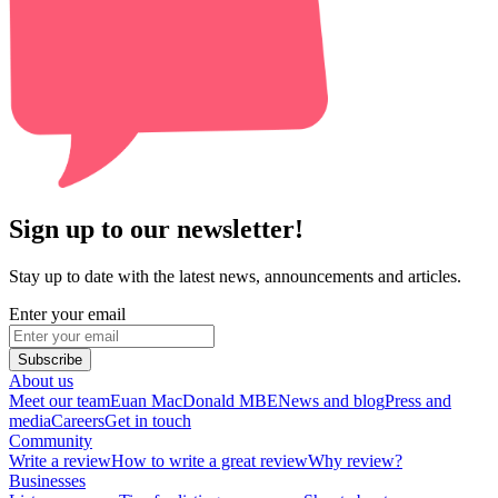
Sign up to our newsletter!
Stay up to date with the latest news, announcements and articles.
Enter your email
Subscribe
About us
Meet our team
Euan MacDonald MBE
News and blog
Press and
media
Careers
Get in touch
Community
Write a review
How to write a great review
Why review?
Businesses