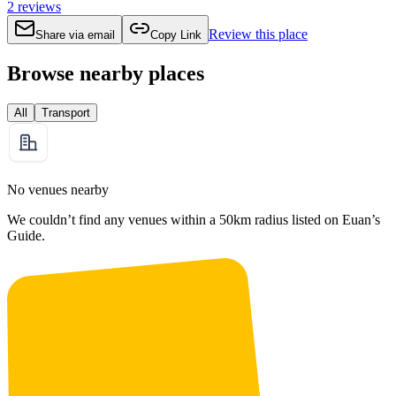
2
reviews
Review this place
Share via email
Copy Link
Browse nearby places
All
Transport
No venues nearby
We couldn’t find any venues within a 50km radius listed on Euan’s
Guide.