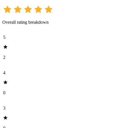
Overall rating breakdown
5
2
4
0
3