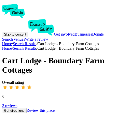
Get involved
Businesses
Donate
Skip to content
Search venues
Write a review
Home
/
Search Results
/
Cart Lodge - Boundary Farm Cottages
Home
/
Search Results
/
Cart Lodge - Boundary Farm Cottages
Cart Lodge - Boundary Farm
Cottages
Overall rating
5
2
reviews
Review this place
Get directions