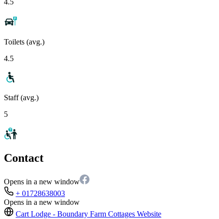
4.5
Toilets (avg.)
4.5
Staff (avg.)
5
Contact
Opens in a new window
+ 01728638003
Opens in a new window
Cart Lodge - Boundary Farm Cottages
Website