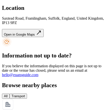
Location
Saxtead Road, Framlingham, Suffolk, England, United Kingdom,
IP13 9PZ
Open in Google Maps
Information not up to date?
If you believe the information displayed on this page is not up to
date or the venue has closed, please send us an email at
hello@euansguide.com
Browse nearby places
All
Transport