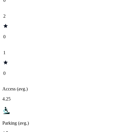
0
2
0
1
0
Access (avg.)
4.25
Parking (avg.)