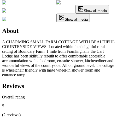
Show all media
Show all media
About
A CHARMING SMALL FARM COTTAGE WITH BEAUTIFUL
COUNTRYSIDE VIEWS. Located within the delightful rural
setting of Boundary Farm, 1 mile from Framlingham, the Cart
Lodge has been skilfully rebuilt to offer comfortable accessible
accommodation with a bedroom, en-suite shower, kitchen/diner and
wonderful views of the countryside. All on ground level, the cottage
is wheelchair friendly with large wheel-in shower room and
entrance ramp.
Reviews
Overall rating
5
(
2
reviews
)