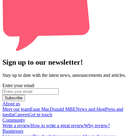
Sign up to our newsletter!
Stay up to date with the latest news, announcements and articles.
Enter your email
Subscribe
About us
Meet our team
Euan MacDonald MBE
News and blog
Press and
media
Careers
Get in touch
Community
Write a review
How to write a great review
Why review?
Businesses