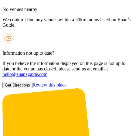
No venues nearby
We couldn’t find any venues within a 50km radius listed on Euan’s
Guide.
Information not up to date?
If you believe the information displayed on this page is not up to
date or the venue has closed, please send us an email at
hello@euansguide.com
Review this place
Get Directions