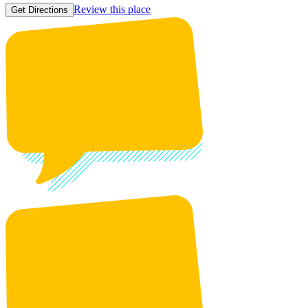
Review this place
Get Directions