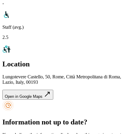
-
Staff (avg.)
2.5
Location
Lungotevere Castello, 50, Rome, Città Metropolitana di Roma,
Lazio, Italy, 00193
Open in Google Maps
Information not up to date?