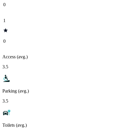
0
1
0
Access (avg.)
3.5
Parking (avg.)
3.5
Toilets (avg.)