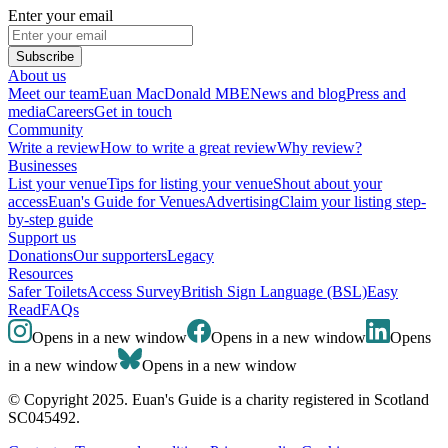
Enter your email
Subscribe
About us
Meet our team
Euan MacDonald MBE
News and blog
Press and
media
Careers
Get in touch
Community
Write a review
How to write a great review
Why review?
Businesses
List your venue
Tips for listing your venue
Shout about your
access
Euan's Guide for Venues
Advertising
Claim your listing step-
by-step guide
Support us
Donations
Our supporters
Legacy
Resources
Safer Toilets
Access Survey
British Sign Language (BSL)
Easy
Read
FAQs
Opens in a new window
Opens in a new window
Opens
in a new window
Opens in a new window
© Copyright 2025. Euan's Guide is a charity registered in Scotland
SC045492.