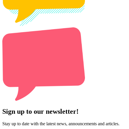
Sign up to our newsletter!
Stay up to date with the latest news, announcements and articles.