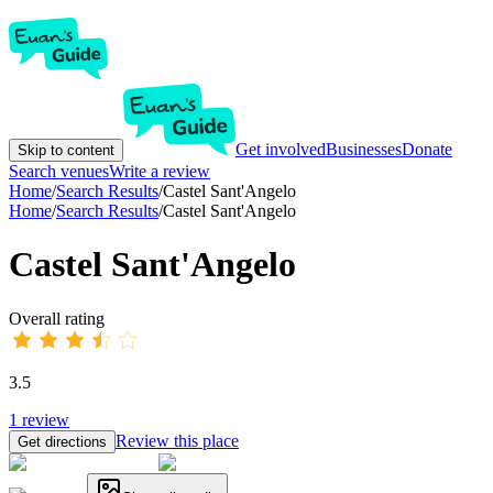
Get involved
Businesses
Donate
Skip to content
Search venues
Write a review
Home
/
Search Results
/
Castel Sant'Angelo
Home
/
Search Results
/
Castel Sant'Angelo
Castel Sant'Angelo
Overall rating
3.5
1
review
Review this place
Get directions