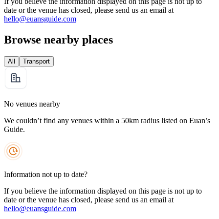
If you believe the information displayed on this page is not up to
date or the venue has closed, please send us an email at
hello@euansguide.com
Browse nearby places
All
Transport
No venues nearby
We couldn’t find any venues within a 50km radius listed on Euan’s
Guide.
Information not up to date?
If you believe the information displayed on this page is not up to
date or the venue has closed, please send us an email at
hello@euansguide.com