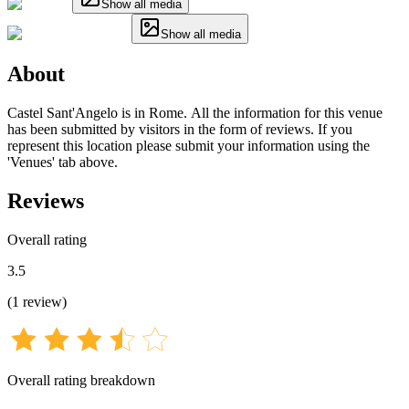
Show all media
Show all media
About
Castel Sant'Angelo is in Rome. All the information for this venue
has been submitted by visitors in the form of reviews. If you
represent this location please submit your information using the
'Venues' tab above.
Reviews
Overall rating
3.5
(
1
review
)
Overall rating breakdown